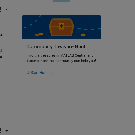
e 
Community Treasure Hunt
T 
Find the treasures in MATLAB Central and
a 
discover how the community can help you!
Start Hunting!