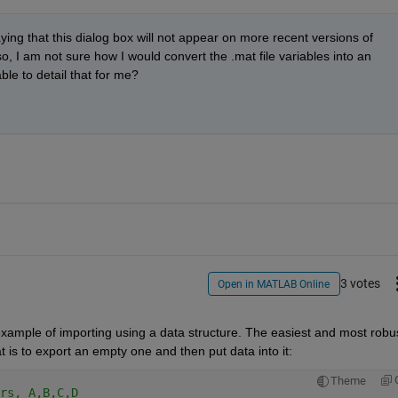
ying that this dialog box will not appear on more recent versions of 
I am not sure how I would convert the .mat file variables into an 
le to detail that for me?
3 votes
Open in MATLAB Online
example of importing using a data structure. The easiest and most robus
t is to export an empty one and then put data into it:
Theme
rs, A,B,C,D