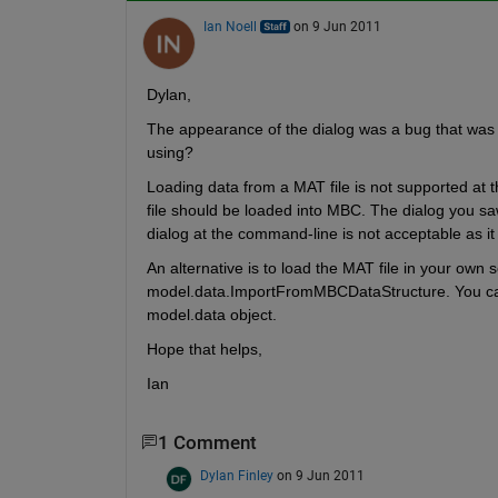
Ian Noell
on 9 Jun 2011
Dylan,
The appearance of the dialog was a bug that was 
using?
Loading data from a MAT file is not supported at 
file should be loaded into MBC. The dialog you saw
dialog at the command-line is not acceptable as it 
An alternative is to load the MAT file in your own sc
model.data.ImportFromMBCDataStructure. You can
model.data object.
Hope that helps,
Ian
1 Comment
Dylan Finley
on 9 Jun 2011