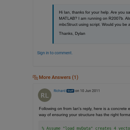
Hi Ian, thanks for your help. Are you sa
MATLAB? I am running on R2007b. Also, 
mbcStruct using script. Would you be ab
Thanks, Dylan
Sign in to comment.
More Answers (1)
Richard
on 10 Jun 2011
Following on from Ian's reply, here is a concrete 
way of ensuring your structure has the right forma
% Assume "load myData" creates 4 vecto