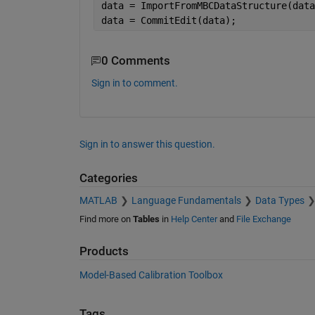
data = ImportFromMBCDataStructure(data
data = CommitEdit(data);
0 Comments
Sign in to comment.
Sign in to answer this question.
Categories
MATLAB
Language Fundamentals
Data Types
Find more on
Tables
in
Help Center
and
File Exchange
Products
Model-Based Calibration Toolbox
Tags