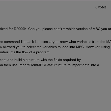
0 votes
fixed for R2009b. Can you please confirm which version of MBC you ar
the command-line as it is necessary to know what variables from the MA
 allowed you to select the variables to load into MBC. However, using 
interrupts the flow of a program.
ript and build a structure with the fields required by 
 then use ImportFromMBCDataStructure to import data into a 