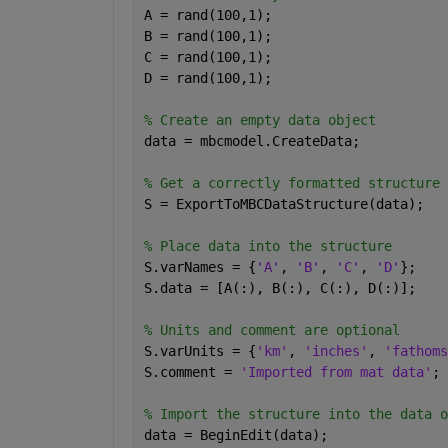
A = rand(100,1);
B = rand(100,1);
C = rand(100,1);
D = rand(100,1);
% Create an empty data object
data = mbcmodel.CreateData;
% Get a correctly formatted structure
S = ExportToMBCDataStructure(data);
% Place data into the structure
S.varNames = {
'A'
, 
'B'
, 
'C'
, 
'D'
};
S.data = [A(:), B(:), C(:), D(:)];
% Units and comment are optional
S.varUnits = {
'km'
, 
'inches'
, 
'fathoms
S.comment = 
'Imported from mat data'
;
% Import the structure into the data o
data = BeginEdit(data);