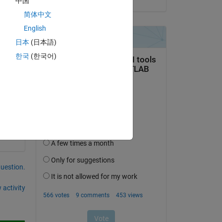
中国
简体中文
English
日本
(日本語)
한국
(한국어)
question.
 activity