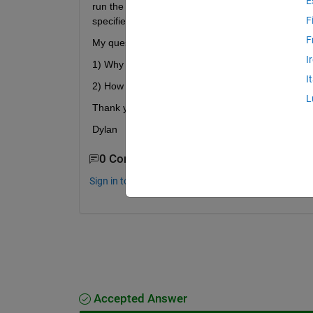
E
run the script, a window opens in MBC asking me to 
F
specified in my CreateData function.
F
My questions are:
I
1) Why does D = CreateData(project, datafile) not s
I
2) How can I use script to select the desired varia
L
Thank you for any help you may offer,
Dylan
0 Comments
Sign in to comment.
Accepted Answer