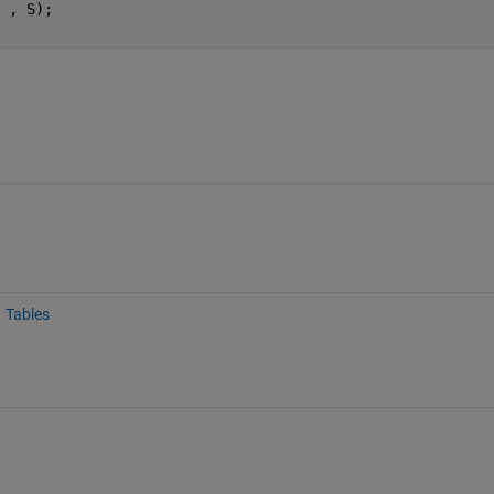
 , S);
Tables