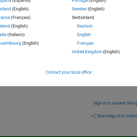
spaña
(Español)
Portugal
(English)
select the variables I want to use in my dataset from the .mat file I 
inland
(English)
Sweden
(English)
rance
(Français)
Switzerland
reland
(English)
Deutsch
elect all the variables from the .mat datafile?
talia
(Italiano)
English
bles from the .mat datafile to put into my dataset?
uxembourg
(English)
Français
United Kingdom
(English)
Contact your local office
Sign in to answer this 
Share
Sign in to follow