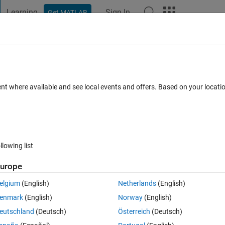
Learning
Sign In
Get MATLAB
t Playground
Discussions
Contests
Blogs
Post
More
 FAQs
More
lecting variables from a .mat file
ent where available and see local events and offers. Based on your locat
er Accepted
15 Views (30 days)
llowing list
urope
0 votes
elgium
(English)
Netherlands
(English)
enmark
(English)
Norway
(English)
 have been reviewing the Gasoline DIVCP Project command-line examp
eutschland
(Deutsch)
Österreich
(Deutsch)
lved with CreateData and do not receive an error message. However, whe