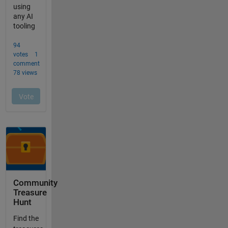
Community
Treasure
Hunt
Find the