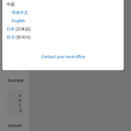
l
, return
中国
the
简体中文
actual
width
English
and
日本
(日本語)
height
한국
(한국어)
of the
screen
to one
decimal
Contact your local office
point of
precision.
Example:
    w = 16;

    h = 9;

    l = 42;

    [W,H] = teledims(w,h,l);
outputs