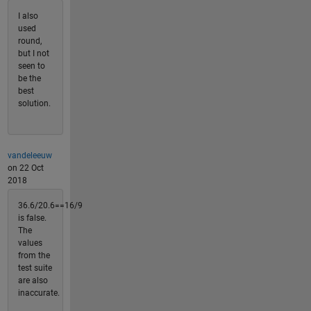
I also
used
round,
but I not
seen to
be the
best
solution.
vandeleeuw
on 22 Oct
2018
36.6/20.6==16/9
is false.
The
values
from the
test suite
are also
inaccurate.