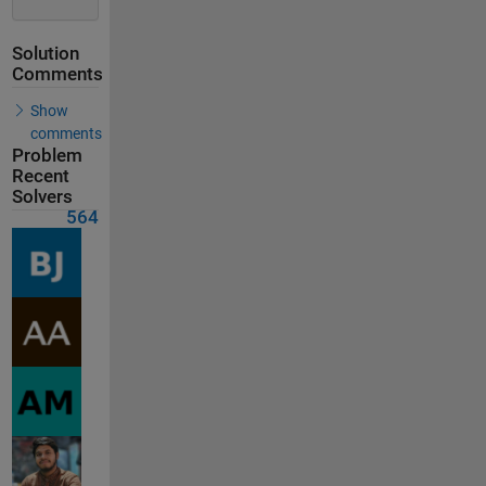
Solution
Comments
Show
comments
Problem
Recent
Solvers
564