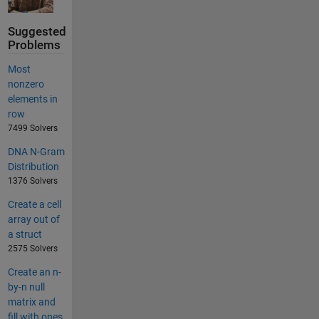
Suggested
Problems
Most
nonzero
elements in
row
7499 Solvers
DNA N-Gram
Distribution
1376 Solvers
Create a cell
array out of
a struct
2575 Solvers
Create an n-
by-n null
matrix and
fill with ones