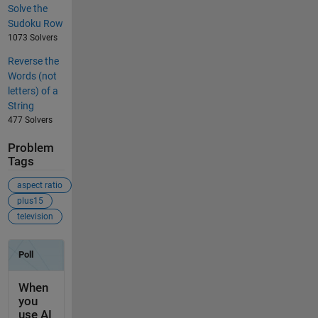
Solve the
Sudoku Row
1073 Solvers
Reverse the
Words (not
letters) of a
String
477 Solvers
Problem
Tags
aspect ratio
plus15
television