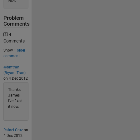
2026
Problem
Comments
4
Comments
Show
1 older
comment
@bmtran
(Bryant Tran)
on 4 Dec 2012
Thanks
James,
I've fixed
it now.
Rafael Cruz
on
4 Dec 2012