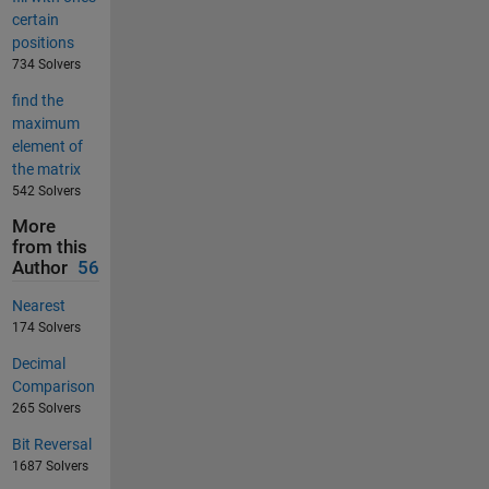
certain
positions
734 Solvers
find the
maximum
element of
the matrix
542 Solvers
More
from this
Author
56
Nearest
174 Solvers
Decimal
Comparison
265 Solvers
Bit Reversal
1687 Solvers