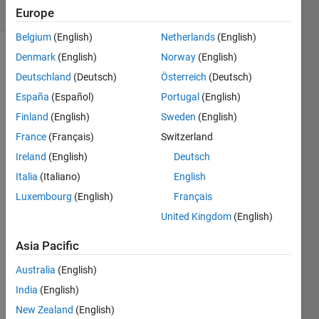
6 likes
Europe
Belgium
(English)
Netherlands
(English)
Denmark
(English)
Norway
(English)
Deutschland
(Deutsch)
Österreich
(Deutsch)
Given a
width
España
(Español)
Portugal
(English)
to
Finland
(English)
Sweden
(English)
height
France
(Français)
Switzerland
ratio of
a TV
Ireland
(English)
Deutsch
screen
Italia
(Italiano)
English
given
Luxembourg
(English)
Français
as
w
and
h
United Kingdom
(English)
as well
Asia Pacific
as the
diagonal
Australia
(English)
length
India
(English)
of the
television
New Zealand
(English)