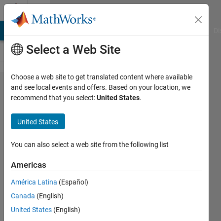
Skip to content
Cody
MATLAB Answers
File Exchange
Cody
AI Chat Playground
Di
Select a Web Site
Choose a web site to get translated content where available
Problem
and see local events and offers. Based on your location, we
recommend that you select:
United States
.
1072.
Television
United States
Screen
Dimensions
You can also select a web site from the following list
Americas
@bmtran
América Latina
(Español)
(Bryant
Tran)
Canada
(English)
564
United States
(English)
solvers