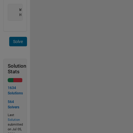
    W = 36.6

    H = 20.6
Solve
Solution
Stats
1634
Solutions
564
Solvers
Last
Solution
submitted
on Jul 05,