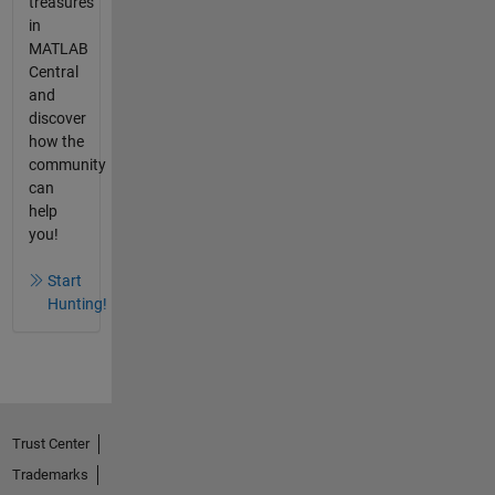
treasures
in
MATLAB
Central
and
discover
how the
community
can
help
you!
Start
Hunting!
Trust Center
Trademarks