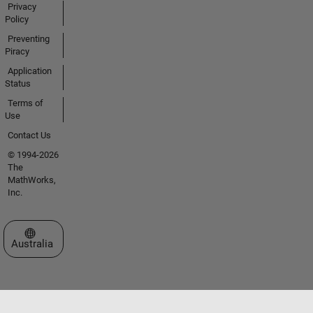
Privacy
Policy
Preventing
Piracy
Application
Status
Terms of
Use
Contact Us
© 1994-2026
The
MathWorks,
Inc.
Select a Web Site
Australia