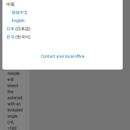
been
中国
detected
that will
简体中文
traverse
English
the
日本
(日本語)
center
of the
한국
(한국어)
earth if
it is not
deflected.
Contact your local office
The
Splitter
missile
will
bisect
the
asteroid
with an
included
angle
(>0,
<180