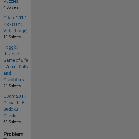
Puzzles
4 Solvers
GJam 2017
Kickstart:
Vote (Large)
13 Solvers
Kaggle:
Reverse
Game of Life
- Zoo of Stills
and
Oscillators
21 Solvers
GJam 2014
China Rd B:
Sudoku
Checker
69 Solvers
Problem