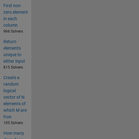
First non-
zero element
in each
column
966 Solvers
Return
elements
unique to
either input
815 Solvers
Create a
random
logical
vector of N
elements of
which M are
true.
105 Solvers
How many