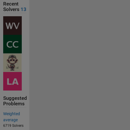
Recent
Solvers
13
Suggested
Problems
Weighted
average
6719 Solvers