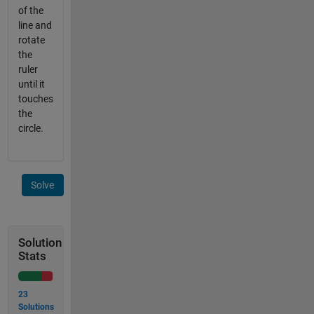
of the
line and
rotate
the
ruler
until it
touches
the
circle.
Solve
Solution
Stats
23
Solutions