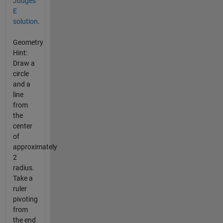
Judges'
E
solution
.
Geometry
Hint:
Draw a
circle
and a
line
from
the
center
of
approximately
2
radius.
Take a
ruler
pivoting
from
the end