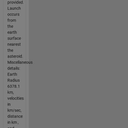
provided.
Launch
occurs
from
the
earth
surface
nearest
the
asteroid.
Miscellaneous
details:
Earth
Radius
6378.1
km,
velocities
in
km/sec,
distance
in km ,