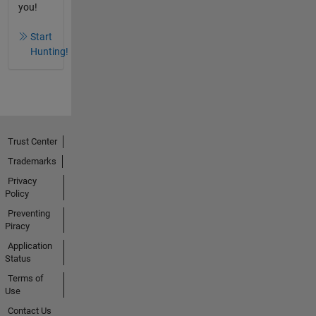
you!
Start
Hunting!
Trust Center
Trademarks
Privacy
Policy
Preventing
Piracy
Application
Status
Terms of
Use
Contact Us