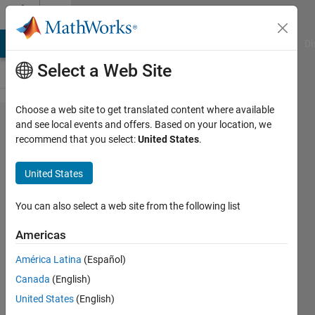
Skip to content
Cody
MATLAB Answers
File Exchange
Cody
AI Chat Playground
Di
Select a Web Site
Choose a web site to get translated content where available
Problem
and see local events and offers. Based on your location, we
recommend that you select:
United States
.
1109. USC
Spring 2012
United States
ACM:
Armageddon
You can also select a web site from the following list
Americas
Richard
América Latina
(Español)
Zapor
13
Canada
(English)
solvers
United States
(English)
0 likes