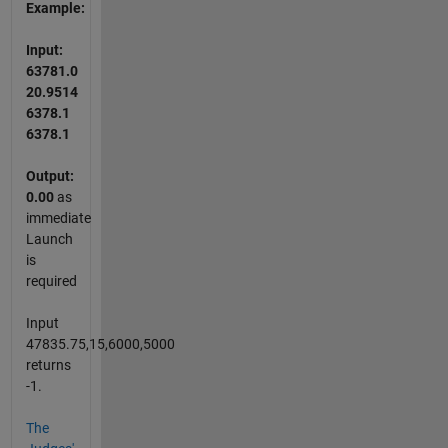
Example:
Input:
63781.0
20.9514
6378.1
6378.1
Output:
0.00
as
immediate
Launch
is
required
Input
47835.75,15,6000,5000
returns
-1.
The