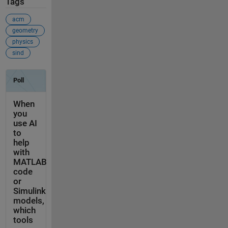
Tags
acm
geometry
physics
sind