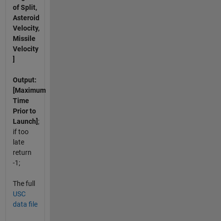
of Split,
Asteroid
Velocity,
Missile
Velocity
]
Output:
[Maximum
Time
Prior to
Launch]
;
if too
late
return
-1;
The full
USC
data file