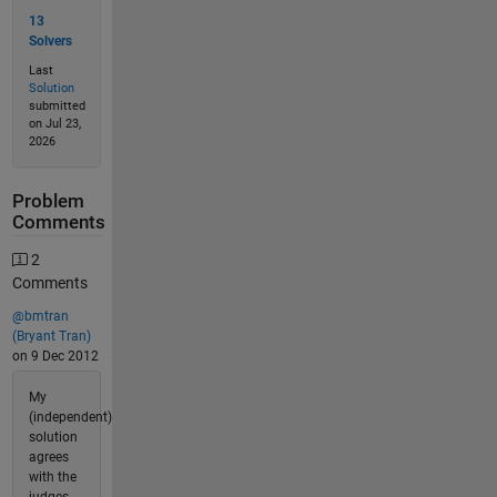
13
Solvers
Last
Solution
submitted
on Jul 23,
2026
Problem
Comments
2
Comments
@bmtran
(Bryant Tran)
on 9 Dec 2012
My
(independent)
solution
agrees
with the
judges.