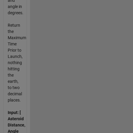
and
angle in
degrees.
Return
the
Maximum
Time
Prior to
Launch,
nothing
hitting
the
earth,
to two
decimal
places.
Input: [
Asteroid
Distance,
Angle