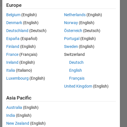
Europe
Belgium
(English)
Netherlands
(English)
Denmark
(English)
Norway
(English)
This
Deutschland
(Deutsch)
Österreich
(Deutsch)
Challenge
is to
España
(Español)
Portugal
(English)
solve
Finland
(English)
Sweden
(English)
Question
France
(Français)
Switzerland
E,
Armageddon,
Ireland
(English)
Deutsch
of the
Italia
(Italiano)
English
USC
Luxembourg
(English)
Français
ACM
Spring
United Kingdom
(English)
2012
Asia Pacific
Contest
.
Australia
(English)
An
asteroid
India
(English)
has
New Zealand
(English)