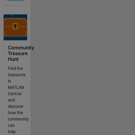
Community
Treasure
Hunt
Find the
treasures
in
MATLAB
Central
and
discover
how the
community
can
help