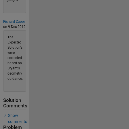
Richard Zapor
on 9 Dec 2012
The
Expected
Solution's
were
corrected
based on
Bryant's
geometry
guidance.
Solution
Comments
Show
comments
Problem