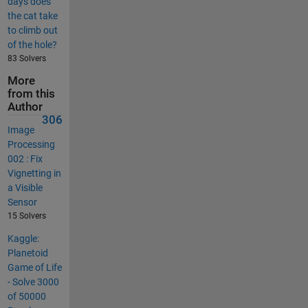
days does
the cat take
to climb out
of the hole?
83 Solvers
More
from this
Author
306
Image
Processing
002 : Fix
Vignetting in
a Visible
Sensor
15 Solvers
Kaggle:
Planetoid
Game of Life
- Solve 3000
of 50000