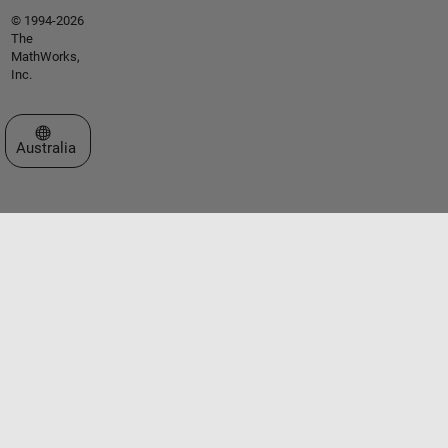
© 1994-2026
The
MathWorks,
Inc.
Select a Web Site
Australia