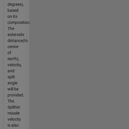
degrees),
based
on its
composition.
The
asteroids
distance(to
center
of
earth),
velocity,
and
split
angle
will be
provided.
The
Splitter
missile
velocity
is also