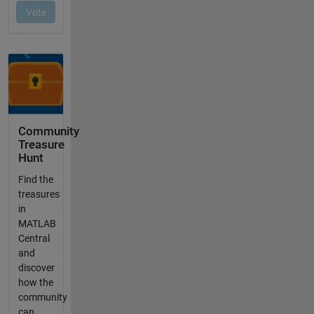
Community
Treasure
Hunt
Find the
treasures
in
MATLAB
Central
and
discover
how the
community
can