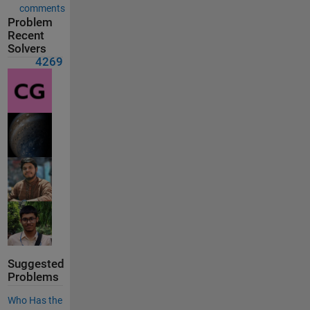
comments
Problem
Recent
Solvers
4269
Suggested
Problems
Who Has the