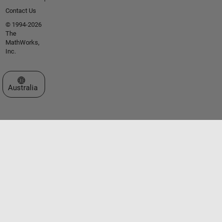
Contact Us
© 1994-2026
The
MathWorks,
Inc.
Select a Web Site
Australia