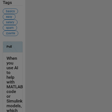
Tags
basics
easy
salary
spam
zyante