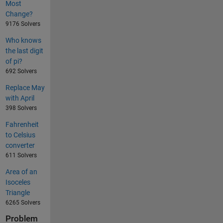
Most
Change?
9176 Solvers
Who knows
the last digit
of pi?
692 Solvers
Replace May
with April
398 Solvers
Fahrenheit
to Celsius
converter
611 Solvers
Area of an
Isoceles
Triangle
6265 Solvers
Problem