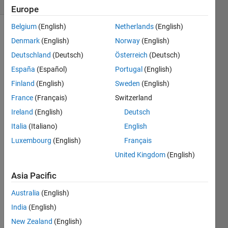
Europe
Belgium
(English)
Netherlands
(English)
Denmark
(English)
Norway
(English)
Given 
Deutschland
(Deutsch)
Österreich
(Deutsch)
an 
España
(Español)
Portugal
(English)
hourly 
Finland
(English)
Sweden
(English)
wage, 
compute 
France
(Français)
Switzerland
an 
Ireland
(English)
Deutsch
annual 
Italia
(Italiano)
English
salary
Luxembourg
(English)
Français
United Kingdom
(English)
Solve
Asia Pacific
Australia
(English)
Solution
India
(English)
Stats
New Zealand
(English)