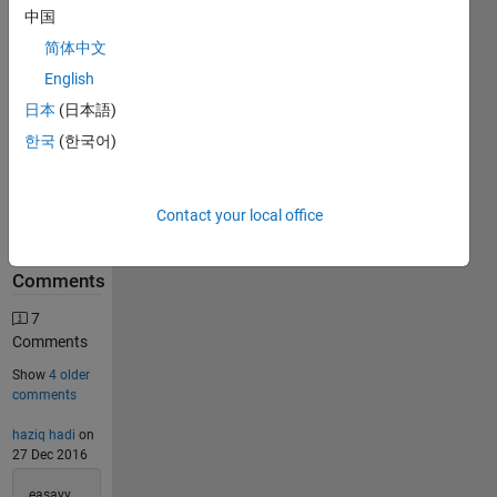
中国
6605
简体中文
Solutions
English
4269
Solvers
日本
(日本語)
Last
한국
(한국어)
Solution
submitted
on Jul 24,
2026
Contact your local office
Problem
Comments
7
Comments
Show
4 older
comments
haziq hadi
on
27 Dec 2016
easayy