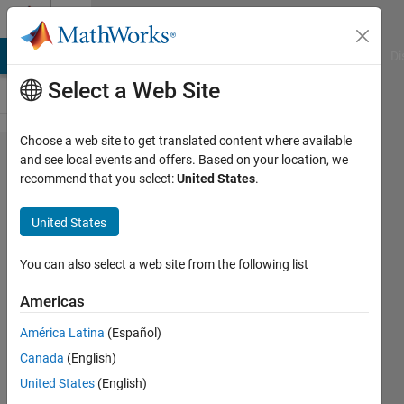
Skip to content
Cody
MATLAB Answers
File Exchange
Cody
AI Chat Playground
Di
Select a Web Site
Choose a web site to get translated content where available
Problem
and see local events and offers. Based on your location, we
recommend that you select:
United States
.
1658.
Simple
United States
equation:
Annual
You can also select a web site from the following list
salary
Americas
América Latina
(Español)
matlab.zyante.com
Canada
(English)
4K
United States
(English)
solvers
17 likes