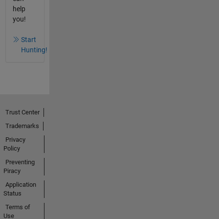
help
you!
Start
Hunting!
Trust Center
Trademarks
Privacy
Policy
Preventing
Piracy
Application
Status
Terms of
Use