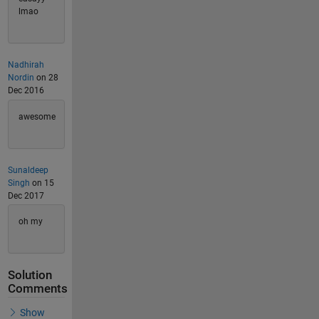
lmao
Nadhirah
Nordin
on 28
Dec 2016
awesome
Sunaldeep
Singh
on 15
Dec 2017
oh my
Solution
Comments
Show