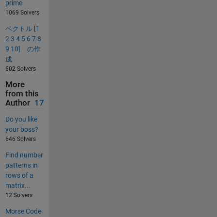
prime
1069 Solvers
ベクトル [1
2 3 4 5 6 7 8
9 10] の作
成
602 Solvers
More
from this
Author
17
Do you like
your boss?
646 Solvers
Find number
patterns in
rows of a
matrix...
12 Solvers
Morse Code