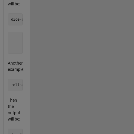
will be:
       0     0     0

       0     1     0

       0     0     0
Another
example:
Then
the
output
will be: