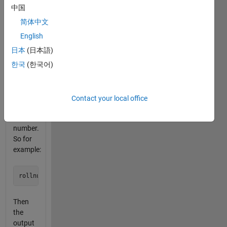
spit out
中国
a
matrix
简体中文
of 1
English
and 0
日本
(日本語)
that
looks
한국
(한국어)
like a
dice
face of
Contact your local office
the
given
number.
So for
example:
Then
the
output