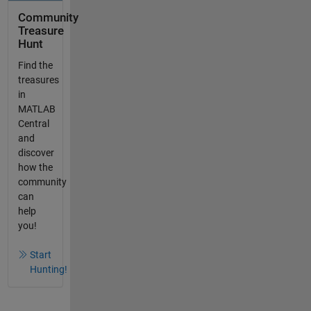
Community
Treasure
Hunt
Find the
treasures
in
MATLAB
Central
and
discover
how the
community
can
help
you!
Start
Hunting!