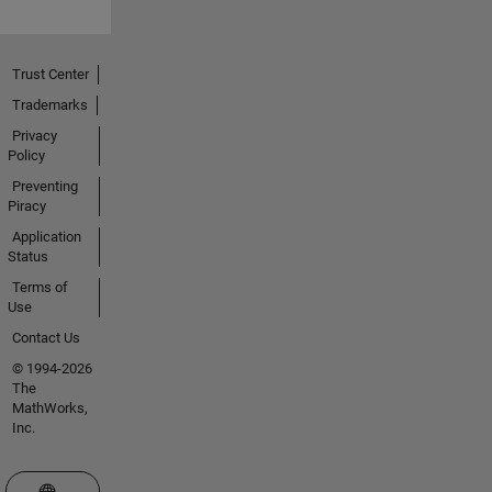
Trust Center
Trademarks
Privacy
Policy
Preventing
Piracy
Application
Status
Terms of
Use
Contact Us
© 1994-2026
The
MathWorks,
Inc.
Select a Web Site