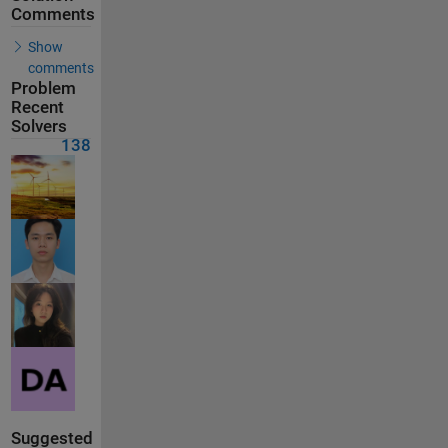
Comments
Show
comments
Problem
Recent
Solvers
138
Suggested