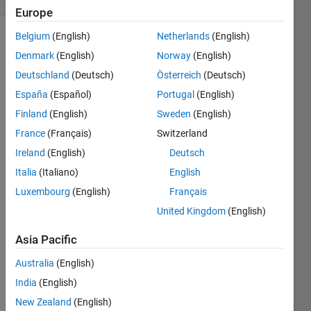
Europe
Belgium
(English)
Netherlands
(English)
Denmark
(English)
Norway
(English)
This is
Deutschland
(Deutsch)
Österreich
(Deutsch)
dice
simulator,
España
(Español)
Portugal
(English)
but
Finland
(English)
Sweden
(English)
instead
France
(Français)
Switzerland
of
making
Ireland
(English)
Deutsch
a
Italia
(Italiano)
English
random
Luxembourg
(English)
Français
die
number,
United Kingdom
(English)
you will
Asia Pacific
receive
an "pre-
Australia
(English)
rolled"
number
India
(English)
in and
New Zealand
(English)