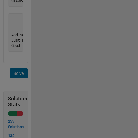
       1     0     1

       0     1     0

       1     0     1

And so on for 1-6, well that is it!

Just note the 1 and 0 are numbers not char's or strings...

Good luck!
Solve
Solution
Stats
259
Solutions
138