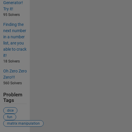
Generator!
Try it!
95 Solvers
Finding the
next number
in a number
list, are you
able to crack
it!
18 Solvers
Oh Zero Zero
Zero!!!
560 Solvers
Problem
Tags
dice
fun
matrix manipulation