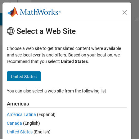
Skip to content
Cody
MATLAB Answers
File Exchange
Cody
AI Chat Playground
Di
Select a Web Site
Choose a web site to get translated content where available
Problem
and see local events and offers. Based on your location, we
recommend that you select:
United States
.
1719.
Dice
United States
face
matrix!
You can also select a web site from the following list
Americas
Chris
América Latina
(Español)
E.
138
Canada
(English)
solvers
United States
(English)
4 likes