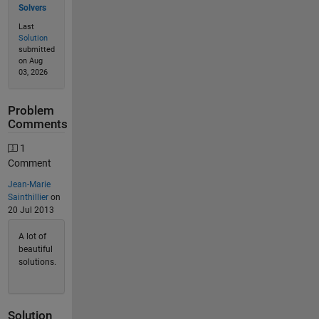
Solvers
Last
Solution
submitted
on Aug
03, 2026
Problem
Comments
1
Comment
Jean-Marie
Sainthillier
on
20 Jul 2013
A lot of
beautiful
solutions.
Solution