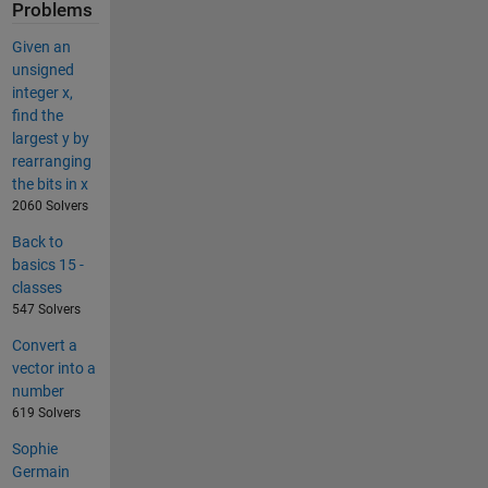
Problems
Given an
unsigned
integer x,
find the
largest y by
rearranging
the bits in x
2060 Solvers
Back to
basics 15 -
classes
547 Solvers
Convert a
vector into a
number
619 Solvers
Sophie
Germain