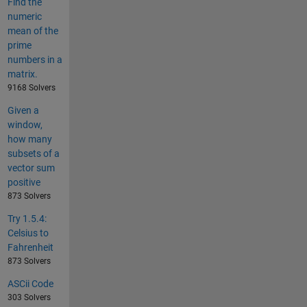
Find the
numeric
mean of the
prime
numbers in a
matrix.
9168 Solvers
Given a
window,
how many
subsets of a
vector sum
positive
873 Solvers
Try 1.5.4:
Celsius to
Fahrenheit
873 Solvers
ASCii Code
303 Solvers