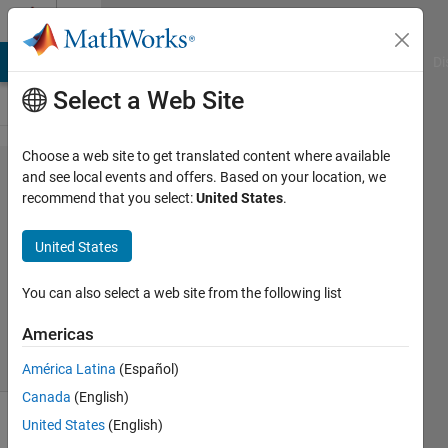
Skip to content
Cody
MATLAB Answers
File Exchange
Cody
AI Chat Playground
Di
Select a Web Site
Choose a web site to get translated content where available
Problem
and see local events and offers. Based on your location, we
recommend that you select:
United States
.
1728.
Transpose
United States
You can also select a web site from the following list
Cem
558
Americas
solvers
5 likes
América Latina
(Español)
Canada
(English)
United States
(English)