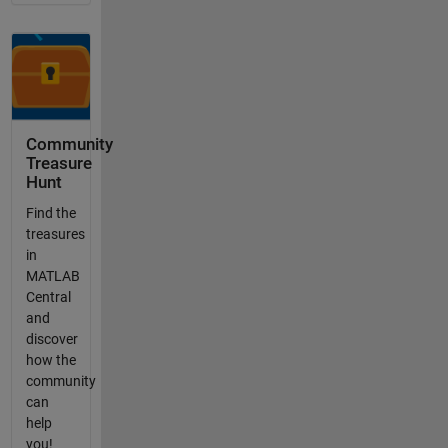
Community
Treasure
Hunt
Find the
treasures
in
MATLAB
Central
and
discover
how the
community
can
help
you!