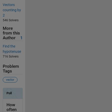
Vectors
counting by
2
546 Solvers
More
from this
Author
1
Find the
hypotenuse
716 Solvers
Problem
Tags
vector