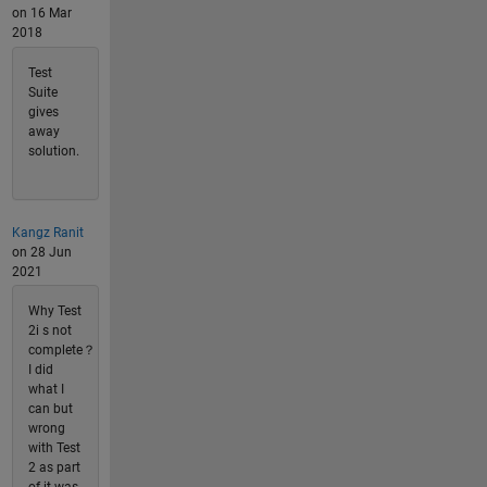
on 16 Mar
2018
Test
Suite
gives
away
solution.
Kangz Ranit
on 28 Jun
2021
Why Test
2i s not
complete？
I did
what I
can but
wrong
with Test
2 as part