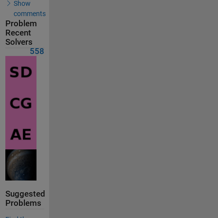
Show
comments
Problem
Recent
Solvers
558
Suggested
Problems