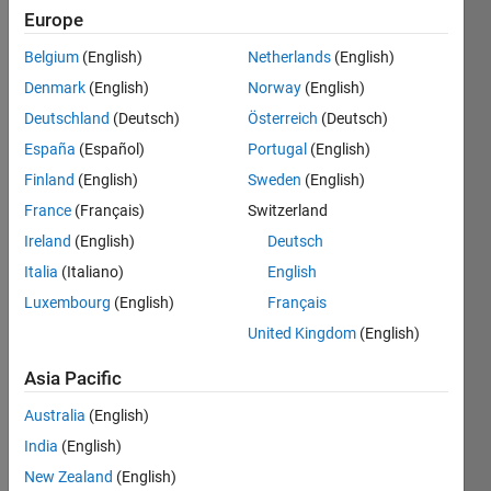
Write 
Europe
a 
Belgium
(English)
Netherlands
(English)
MATLAB 
script 
Denmark
(English)
Norway
(English)
in 
Deutschland
(Deutsch)
Österreich
(Deutsch)
order 
España
(Español)
Portugal
(English)
to 
convert 
Finland
(English)
Sweden
(English)
a 
France
(Français)
Switzerland
random 
Ireland
(English)
Deutsch
length 
row 
Italia
(Italiano)
English
vector 
Luxembourg
(English)
Français
(v) 
United Kingdom
(English)
into a 
column 
Asia Pacific
vector.
Australia
(English)
India
(English)
Solve
New Zealand
(English)