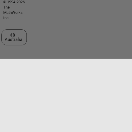
© 1994-2026
The
MathWorks,
Inc.
Select a Web Site
Australia