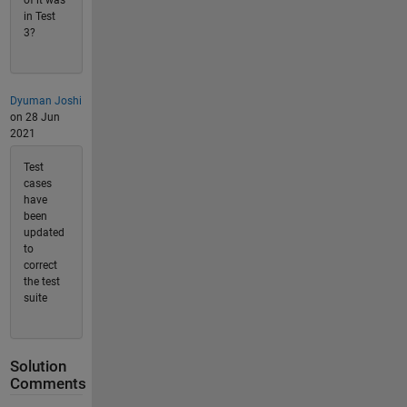
of it was
in Test
3?
Dyuman Joshi
on 28 Jun
2021
Test
cases
have
been
updated
to
correct
the test
suite
Solution
Comments