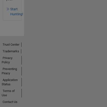
Start
Hunting!
Trust Center
Trademarks
Privacy
Policy
Preventing
Piracy
Application
Status
Terms of
Use
Contact Us