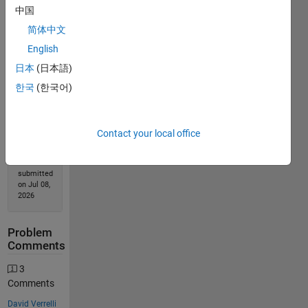
中国
简体中文
Solution
English
Stats
日本
(日本語)
한국
(한국어)
999
Solutions
558
Contact your local office
Solvers
Last
Solution
submitted
on Jul 08,
2026
Problem
Comments
3
Comments
David Verrelli