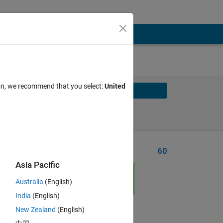
ion, we recommend that you select:
United
Solve
Solve Later
Problem Recent Solvers
60
Asia Pacific
h
Australia
(English)
India
(English)
New Zealand
(English)