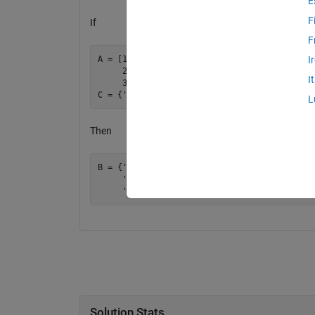
E
F
If
F
A = [1 2 3

I
     2 3 1

I
     3 1 2];

L
Then
B = {'yes'    'no'     'maybe'

     'no'     'maybe'  'yes'

Solution Stats