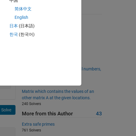
中国
简体中文
Suggested Problems
English
Pangrams!
日本
(日本語)
4011 Solvers
한국
(한국어)
Making change
3492 Solvers
Love triangles
596 Solvers
Project Euler: Problem 6, Natural numbers,
squares and sums.
2582 Solvers
Matrix which contains the values of an
other matrix A at the given locations.
240 Solvers
Solve
More from this Author
43
Extra safe primes
761 Solvers