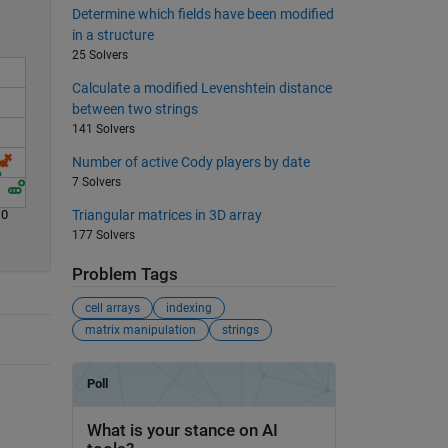
Determine which fields have been modified
in a structure
25 Solvers
Calculate a modified Levenshtein distance
between two strings
141 Solvers
Number of active Cody players by date
7 Solvers
10
Triangular matrices in 3D array
177 Solvers
Problem Tags
cell arrays
indexing
matrix manipulation
strings