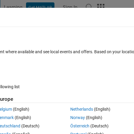
Learning
Sign In
Get MATLAB
t Playground
Discussions
Contests
Blogs
Post
More
s
More
Help
 cell array of strings (easy)
ent where available and see local events and offers. Based on your locat
llowing list
urope
ngs (C), return a cell array (B) that is the same size as A and in which eac
lement in A.
elgium
(English)
Netherlands
(English)
enmark
(English)
Norway
(English)
on the interval [1,k].
eutschland
(Deutsch)
Österreich
(Deutsch)