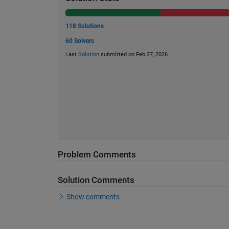
118 Solutions
60 Solvers
Last
Solution
submitted on Feb 27, 2026
Problem Comments
Solution Comments
Show comments