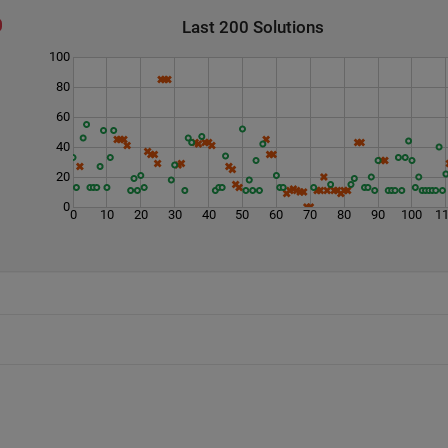
Last 200 Solutions
100
80
60
40
20
0
0
10
20
30
40
50
60
70
80
90
100
1