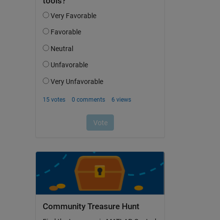
Community Treasure Hunt