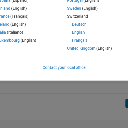
spaña
(Español)
Portugal
(English)
inland
(English)
Sweden
(English)
rance
(Français)
Switzerland
reland
(English)
Deutsch
talia
(Italiano)
English
uxembourg
(English)
Français
United Kingdom
(English)
Contact your local office