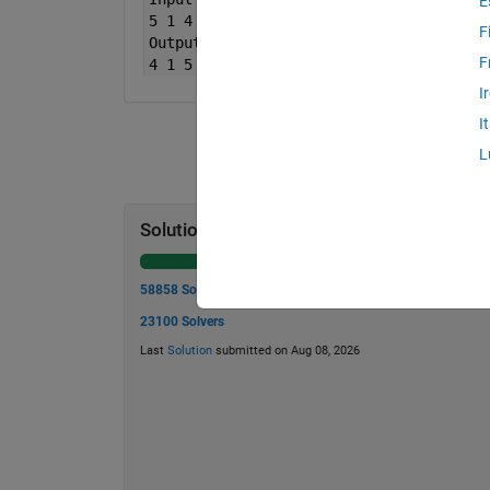
E
5 1 4 ];
F
Output
B is [ 7 4 12
F
4 1 5 ];
I
I
L
Solution Stats
58858 Solutions
23100 Solvers
Last
Solution
submitted on Aug 08, 2026