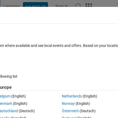
Learning
Sign In
Get MATLAB
t Playground
Discussions
Contests
Blogs
Post
More
s
More
Help
d last columns
ent where available and see local events and offers. Based on your locat
ikes
llowing list
urope
e first column becomes the last and the last column becomes the first. Al
lt in matrix B.
elgium
(English)
Netherlands
(English)
dentical to the input.
enmark
(English)
Norway
(English)
eutschland
(Deutsch)
Österreich
(Deutsch)