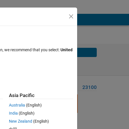
ion, we recommend that you select:
United
Solve
Solve Later
Problem Recent Solvers
23100
Asia Pacific
l
Australia
(English)
India
(English)
New Zealand
(English)