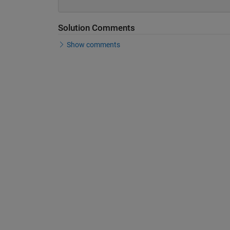
Solution Comments
Show comments