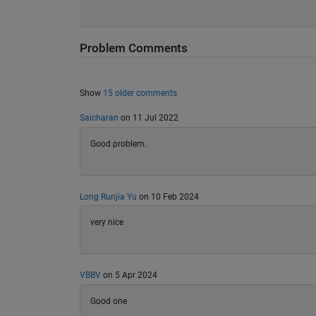
Problem Comments
Show
15 older comments
Saicharan
on 11 Jul 2022
Good problem.
Long Runjia Yu
on 10 Feb 2024
very nice
VBBV
on 5 Apr 2024
Good one