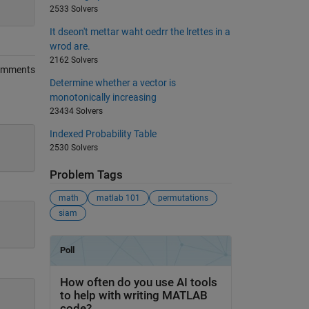
2533 Solvers
It dseon't mettar waht oedrr the lrettes in a
wrod are.
2162 Solvers
omments
Determine whether a vector is
monotonically increasing
23434 Solvers
Indexed Probability Table
2530 Solvers
Problem Tags
math
matlab 101
permutations
siam