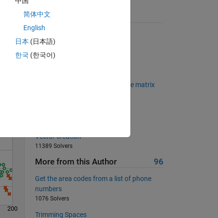
中国
简体中文
Suggested Problems
English
Kaprekar Steps
日本
(日本語)
2379 Solvers
한국
(한국어)
Solve the Sudoku Row
Solve
1073 Solvers
find the maximum element of the matrix
542 Solvers
Determine the square root
801 Solvers
Vector creation
11389 Solvers
More from this Author
96
Get the area codes from a list of phone
numbers
1076 Solvers
200
Trimming Spaces