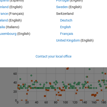
spaña
(Español)
Portugal
(English)
inland
(English)
Sweden
(English)
rance
(Français)
Switzerland
reland
(English)
Deutsch
talia
(Italiano)
English
uxembourg
(English)
Français
United Kingdom
(English)
Contact your local office
Last 200 Solutions
80
60
40
20
0
0
20
40
60
80
100
120
140
160
180