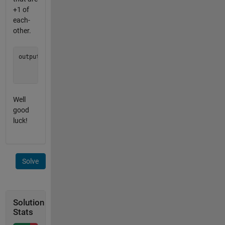
+1 of
each-
other.
output = [0 0 0;

          0 0 0;

Well
good
luck!
Solve
Solution
Stats