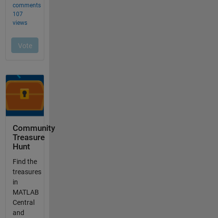
Community
Treasure
Hunt
Find the
treasures
in
MATLAB
Central
and