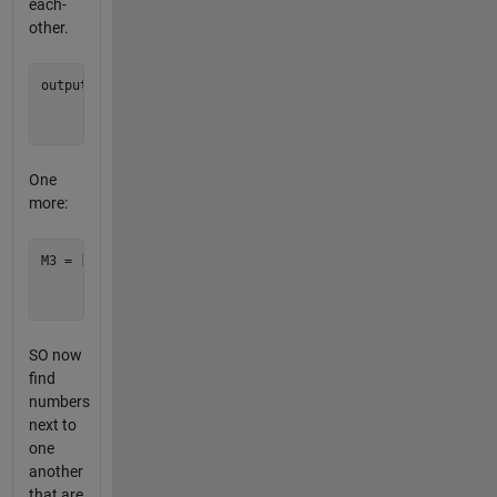
each-
other.
output = [1 1 1;

          1 1 1;

One
more:
M3 = [1  8   5;

      4  10  22;

SO now
find
numbers
next to
one
another
that are