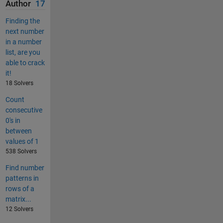
Author
17
Finding the
next number
in a number
list, are you
able to crack
it!
18 Solvers
Count
consecutive
0's in
between
values of 1
538 Solvers
Find number
patterns in
rows of a
matrix...
12 Solvers