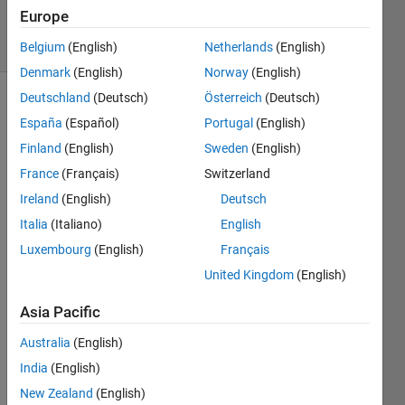
87
Europe
solvers
2 likes
Belgium
(English)
Netherlands
(English)
Denmark
(English)
Norway
(English)
Deutschland
(Deutsch)
Österreich
(Deutsch)
España
(Español)
Portugal
(English)
Hello
Finland
(English)
Sweden
(English)
All!
France
(Français)
Switzerland
Well I
Ireland
(English)
Deutsch
found
Italia
(Italiano)
English
this one
Luxembourg
(English)
Français
fun to
figure
United Kingdom
(English)
out, all
you
Asia Pacific
have to
Australia
(English)
do is
make a
India
(English)
matrix
New Zealand
(English)
of 1's or