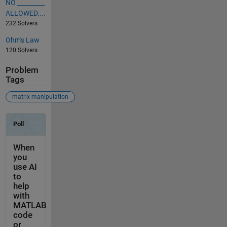
NO _________
ALLOWED....
232 Solvers
Ohm's Law
120 Solvers
Problem
Tags
matrix manipulation