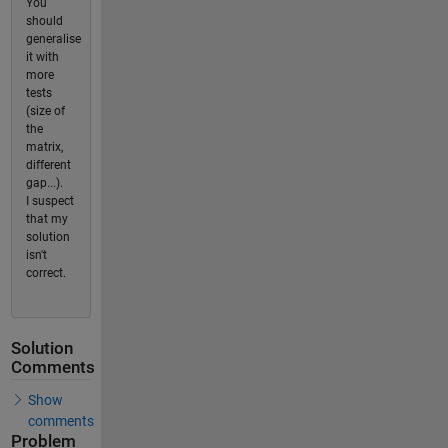
You
should
generalise
it with
more
tests
(size of
the
matrix,
different
gap...).
I suspect
that my
solution
isn't
correct.
Solution
Comments
Show
comments
Problem