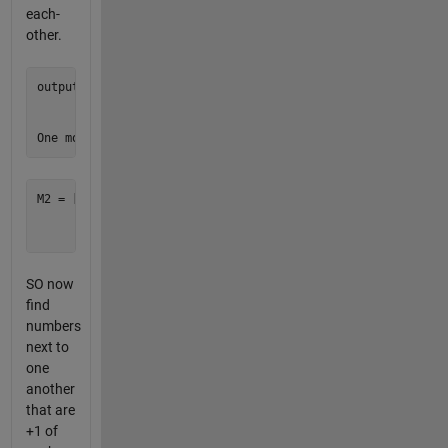
each-
other.
output = [1 1 1;

          1 1 1;

          1 1 1]

M2 = [8 8 8;

      4 4 4;

SO now
find
numbers
next to
one
another
that are
+1 of