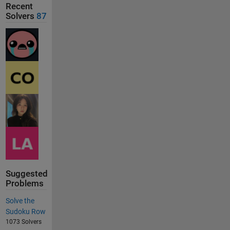
Recent
Solvers
87
Suggested
Problems
Solve the
Sudoku Row
1073 Solvers