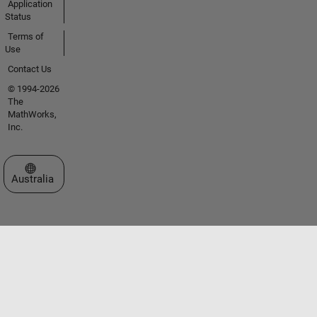
Application
Status
Terms of
Use
Contact Us
© 1994-2026
The
MathWorks,
Inc.
Select a Web Site
Australia