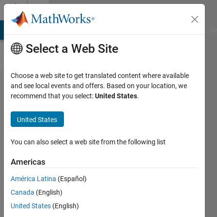
Skip to content
Cody
MATLAB Answers
File Exchange
Cody
AI Chat Playground
Di
Select a Web Site
Choose a web site to get translated content where available
Problem
and see local events and offers. Based on your location, we
recommend that you select:
United States
.
1961.
Finding
United States
neighbors
of [-1:1]
You can also select a web site from the following list
in a
Americas
matrix....
América Latina
(Español)
Canada
(English)
Chris
United States
(English)
E.