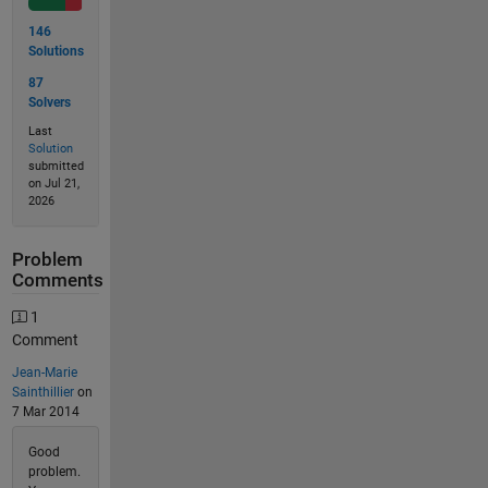
146
Solutions
87
Solvers
Last
Solution
submitted
on Jul 21,
2026
Problem
Comments
1
Comment
Jean-Marie
Sainthillier
on
7 Mar 2014
Good
problem.