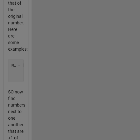
that of
the
original
number.
Here
are
some
examples:
M1 = [1 2 1;

      5 6 7;

SO now
find
numbers
next to
one
another
that are
+1 of