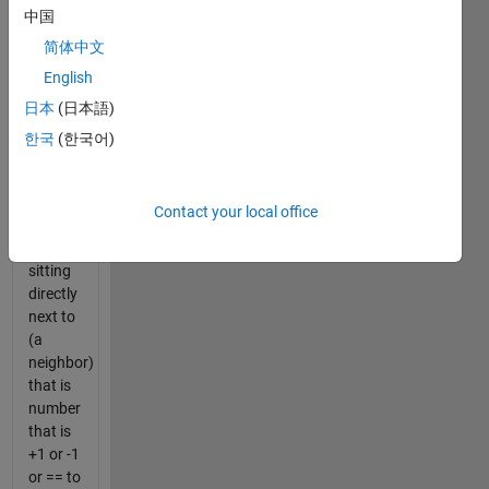
中国
0's (true
or
简体中文
false)
English
that
日本
(日本語)
show
whether
한국
(한국어)
or not a
number
in a
Contact your local office
matrix
is
sitting
directly
next to
(a
neighbor)
that is
number
that is
+1 or -1
or == to