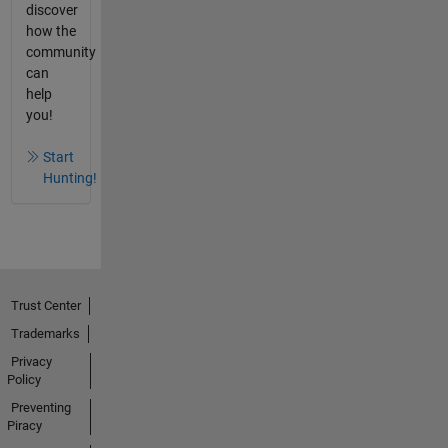
discover
how the
community
can
help
you!
Start
Hunting!
Trust Center
Trademarks
Privacy
Policy
Preventing
Piracy