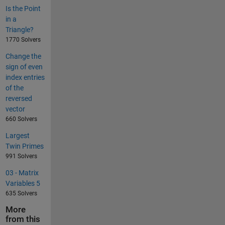
Is the Point
in a
Triangle?
1770 Solvers
Change the
sign of even
index entries
of the
reversed
vector
660 Solvers
Largest
Twin Primes
991 Solvers
03 - Matrix
Variables 5
635 Solvers
More
from this