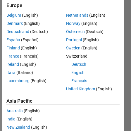
Europe
8 likes
Belgium
(English)
Netherlands
(English)
Denmark
(English)
Norway
(English)
Deutschland
(Deutsch)
Österreich
(Deutsch)
Solve a
España
(Español)
Portugal
(English)
Standard
9x9
Finland
(English)
Sweden
(English)
Sudoku
.
France
(Français)
Switzerland
Values
Ireland
(English)
Deutsch
1 thru 9
occur in
Italia
(Italiano)
English
each
Luxembourg
(English)
Français
row,
United Kingdom
(English)
column,
and the
Asia Pacific
nine
non-
Australia
(English)
overlapping
India
(English)
3x3
New Zealand
(English)
matrices