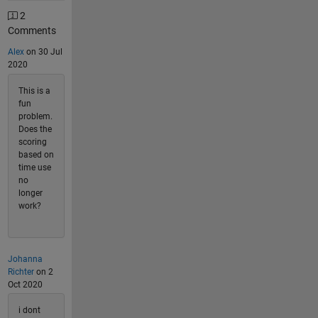
2
Comments
Alex
on 30 Jul
2020
This is a
fun
problem.
Does the
scoring
based on
time use
no
longer
work?
Johanna
Richter
on 2
Oct 2020
i dont