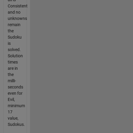
Consistent
and no
unknowns
remain
the
Sudoku
is
solved.
Solution
times
are in
the
milli-
seconds
even for
Evil,
minimum
17
value,
Sudokus.