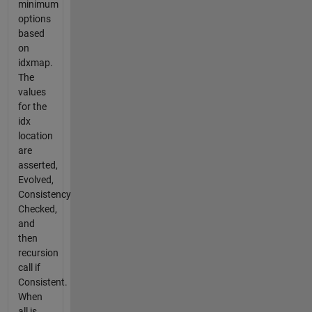
minimum
options
based
on
idxmap.
The
values
for the
idx
location
are
asserted,
Evolved,
Consistency
Checked,
and
then
recursion
call if
Consistent.
When
all is