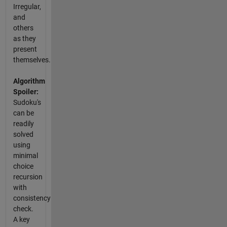
Irregular,
and
others
as they
present
themselves.
Algorithm
Spoiler:
Sudoku's
can be
readily
solved
using
minimal
choice
recursion
with
consistency
check.
A key