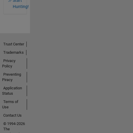
Start
Hunting!
Trust Center
Trademarks
Privacy
Policy
Preventing
Piracy
Application
Status
Terms of
Use
Contact Us
© 1994-2026
The