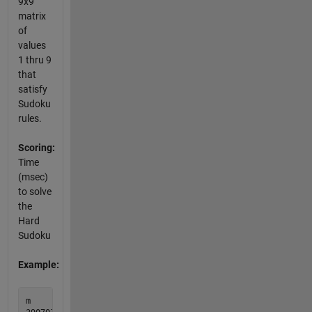
9x9
matrix
of
values
1 thru 9
that
satisfy
Sudoku
rules.
Scoring:
Time
(msec)
to solve
the
Hard
Sudoku
Example:
m         mout
