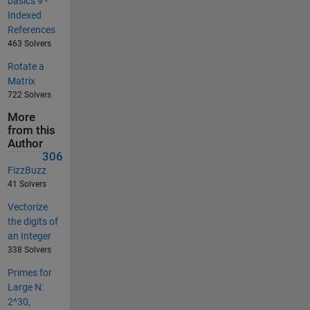
basics 9 -
Indexed
References
463 Solvers
Rotate a
Matrix
722 Solvers
More
from this
Author
306
FizzBuzz
41 Solvers
Vectorize
the digits of
an Integer
338 Solvers
Primes for
Large N:
2^30,