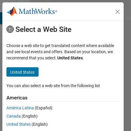
Skip to content
Cody
MATLAB Answers
File Exchange
Cody
AI Chat Playground
Di
Select a Web Site
Choose a web site to get translated content where available
Problem
and see local events and offers. Based on your location, we
recommend that you select:
United States
.
2085.
Sudoku
United States
Solver -
Standard
You can also select a web site from the following list
9x9
Americas
América Latina
(Español)
Richard
Canada
(English)
Zapor
55
United States
(English)
solvers