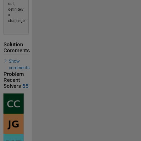
out,
definitely
a
challenge!!
Solution
Comments
Show
comments
Problem
Recent
Solvers
55