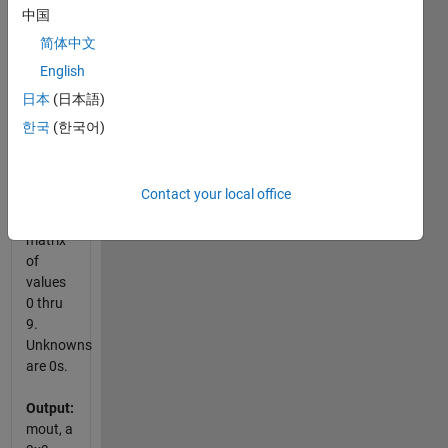
starting
中国
at the
简体中文
top left
English
corner.
Sudoku
日本
(日本語)
practice
한국
(한국어)
site
.
Input:
Contact your local office
m, a
9x9
matrix
of
values
0 thru
9.
Unknowns
are 0s.
Output:
mout, a