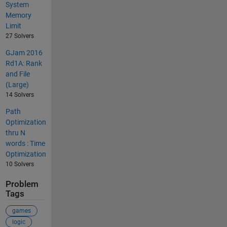
System
Memory
Limit
27 Solvers
GJam 2016
Rd1A: Rank
and File
(Large)
14 Solvers
Path
Optimization
thru N
words : Time
Optimization
10 Solvers
Problem
Tags
games
logic