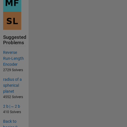
Suggested
Problems
Reverse
Run-Length
Encoder
2729 Solvers
radius of a
spherical
planet
4552 Solvers
2 b | ~ 2 b
410 Solvers
Back to