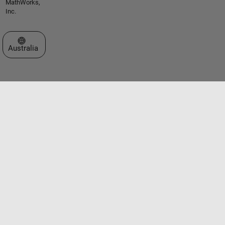
MathWorks,
Inc.
Select a Web Site
Australia