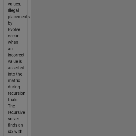
values.
Illegal
placements
by
Evolve
occur
when
an
incorrect
value is
asserted
into the
matrix
during
recursion
trials.
The
recursive
solver
finds an
idx with