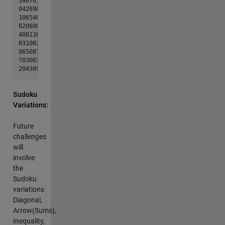
390701506 398721546

042890701 542896731

106540890 176543892

820600150 829674153

400138009 457138269

031002087 631952487

065087304 965287314

703065920 713465928

Sudoku
Variations:
Future
challenges
will
involve
the
Sudoku
variations
Diagonal,
Arrow(Sums),
Inequality,