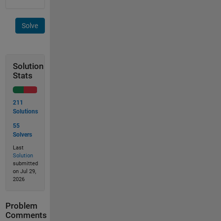
Solve
Solution
Stats
211
Solutions
55
Solvers
Last
Solution
submitted
on Jul 29,
2026
Problem
Comments