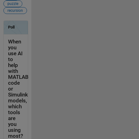
puzzle
recursion