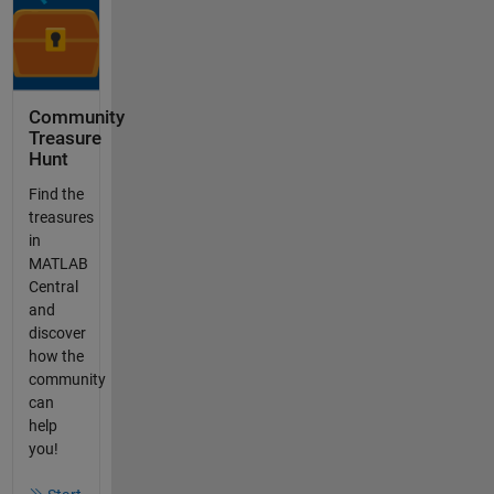
Community
Treasure
Hunt
Find the
treasures
in
MATLAB
Central
and
discover
how the
community
can
help
you!