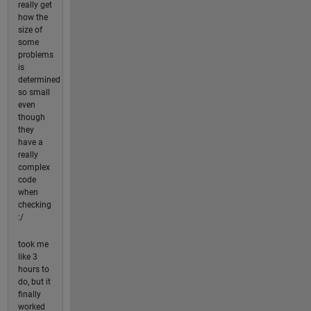
really get
how the
size of
some
problems
is
determined
so small
even
though
they
have a
really
complex
code
when
checking
:/
took me
like 3
hours to
do, but it
finally
worked