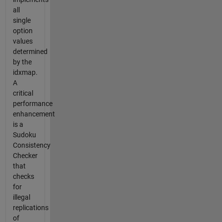
all
single
option
values
determined
by the
idxmap.
A
critical
performance
enhancement
is a
Sudoku
Consistency
Checker
that
checks
for
illegal
replications
of