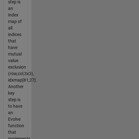
step is
an
index
map of
all
indices
that
have
mutual
value
exclusion
(row,col,3x3),
idxmap[81,27].
Another
key
step is
to have
an
Evolve
function
that
implements