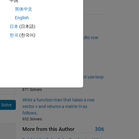
中国
简体中文
Suggested Problems
English
Triangle Numbers Below N
日本
(日本語)
238 Solvers
한국
(한국어)
Create logical matrix with a specific row
and column sums
351 Solvers
only input
767 Solvers
Return fibonacci sequence do not use loop
and condition
871 Solvers
Write a function man that takes a row
Solve
vector v and returns a matrix H as
follows..
652 Solvers
More from this Author
306