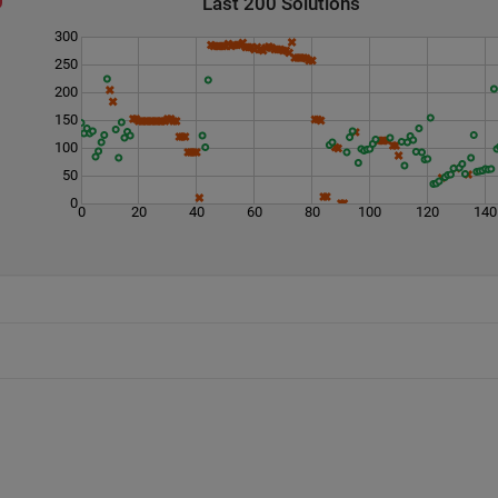
Last 200 Solutions
300
250
200
150
100
50
0
0
20
40
60
80
100
120
140