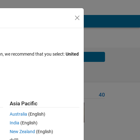
ion, we recommend that you select:
United
Solve
Solve Later
Problem Recent Solvers
40
Asia Pacific
Australia
(English)
India
(English)
New Zealand
(English)