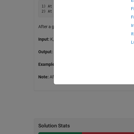
E
1) At a white square, turn 90° right, White 
F
F
I
After a given number of moves how many Black squa
I
Input:
K, number of moves from 100 to 12000
L
Output:
BLK, number of Black squares
Example:
K=5, BLK=3 [00000;00010;00110]
Note:
After 11000 moves a pattern emerges
Solution Stats