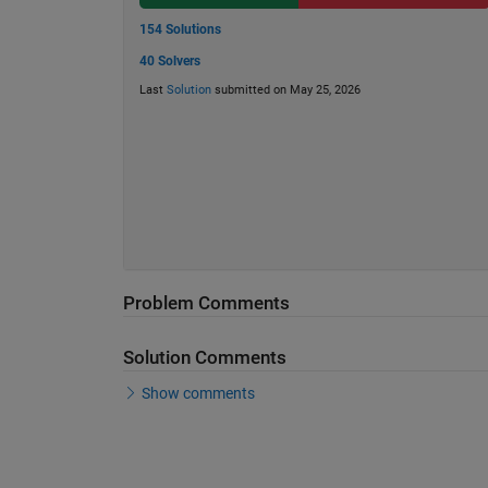
154 Solutions
40 Solvers
Last
Solution
submitted on May 25, 2026
Problem Comments
Solution Comments
Show comments