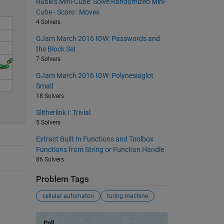
Rubik's Mini-Cube: Solve Randomized Mini-
Cube - Score : Moves
4 Solvers
GJam March 2016 IOW: Passwords and
the Block Set
7 Solvers
GJam March 2016 IOW: Polynesiaglot
Small
18 Solvers
Slitherlink I: Trivial
5 Solvers
Extract Built In Functions and Toolbox
Functions from String or Function Handle
86 Solvers
Problem Tags
cellular automaton
turing machine