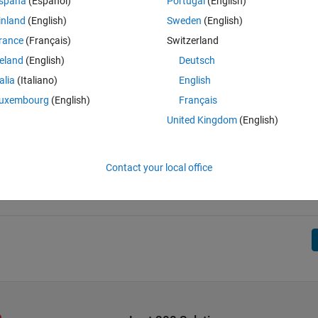
spaña
(Español)
Portugal
(English)
goes to Black, move forward one unit

inland
(English)
Sweden
(English)
rance
(Français)
Switzerland
reland
(English)
Deutsch
res are present.
talia
(Italiano)
English
uxembourg
(English)
Français
United Kingdom
(English)
Contact your local office