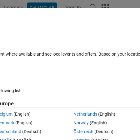
Learning
Sign In
Get MATLAB
t Playground
Discussions
Contests
Blogs
Post
More
s
More
Help
ent where available and see local events and offers. Based on your locat
llowing list
urope
umber of Black squares after K Ant moves.
elgium
(English)
Netherlands
(English)
ction is not required.
enmark
(English)
Norway
(English)
eutschland
(Deutsch)
Österreich
(Deutsch)