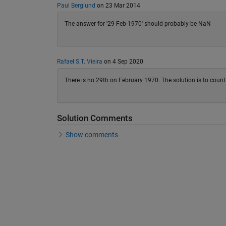
Paul Berglund
on 23 Mar 2014
The answer for '29-Feb-1970' should probably be NaN
Rafael S.T. Vieira
on 4 Sep 2020
There is no 29th on February 1970. The solution is to count 
Solution Comments
Show comments