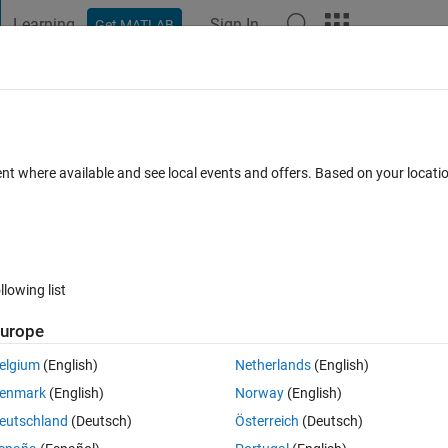
Learning
Sign In
Get MATLAB
t Playground
Discussions
Contests
Blogs
Post
More
s
More
Help
ay
ent where available and see local events and offers. Based on your locat
llowing list
urope
y will fall on the same day as I was born. So if I was born on Monday, w
n a Monday.
elgium
(English)
Netherlands
(English)
return first occurrence.
enmark
(English)
Norway
(English)
eutschland
(Deutsch)
Österreich
(Deutsch)