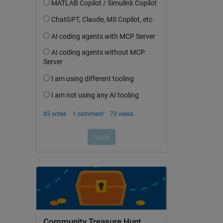
Community Treasure Hunt