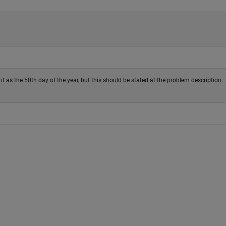
it as the 50th day of the year, but this should be stated at the problem description.