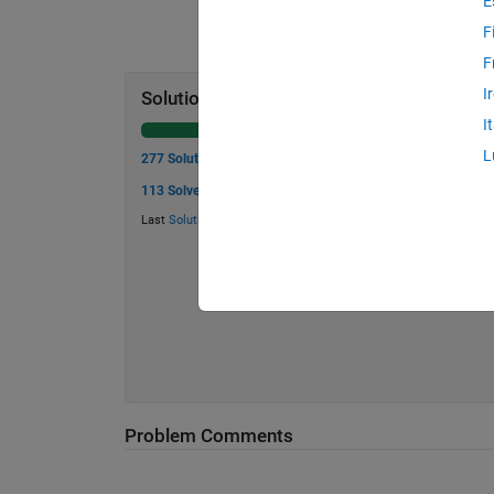
E
F
F
I
Solution Stats
I
L
277 Solutions
113 Solvers
Last
Solution
submitted on Jul 19, 2026
Problem Comments