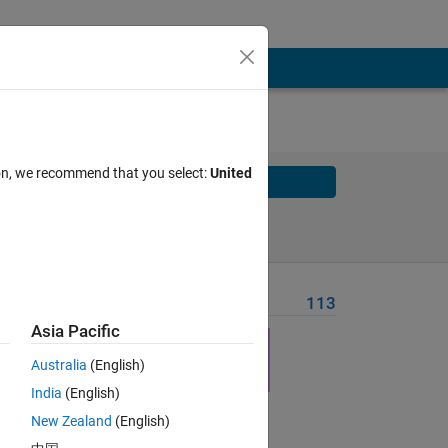
ion, we recommend that you select:
United
Solve
Solve Later
Problem Recent Solvers
113
Asia Pacific
hat 
Australia
(English)
India
(English)
New Zealand
(English)