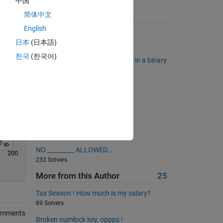
中国
Solve
简体中文
Suggested Problems
English
Remove all the consonants
日本
(日本語)
4193 Solvers
한국
(한국어)
Find the longest sequence of 1's in a binary
sequence.
6823 Solvers
Make a Palindrome Number
2475 Solvers
Pascal's Matrix
394 Solvers
NO _________ ALLOWED....
200
232 Solvers
More from this Author
25
Tax Season ! How much is my salary?
89 Solvers
omments
Broken numlock key, oppps !