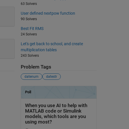
63 Solvers
User defined nextpow function
90 Solvers
Best Fit RMS
24 Solvers
Let's get back to school, and create
multiplication tables
243 Solvers
Problem Tags
datenum
datestr