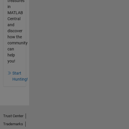
treasures
in
MATLAB
Central
and
discover
how the
community
can
help
you!
Start
Hunting!
Trust Center
Trademarks