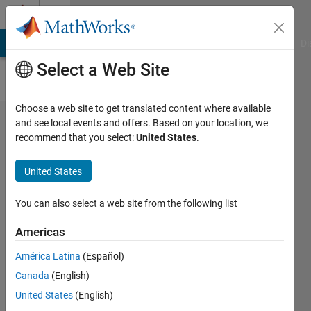
Skip to content
Cody
MATLAB Answers
File Exchange
Cody
AI Chat Playground
Di
Select a Web Site
Choose a web site to get translated content where available
Problem
and see local events and offers. Based on your location, we
recommend that you select:
United States
.
2475.
Case-
United States
insensitive
Character
You can also select a web site from the following list
Detection
Americas
América Latina
(Español)
Pritesh
Canada
(English)
Shah
64
United States
(English)
solvers