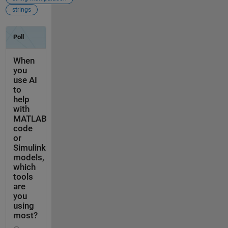
strings