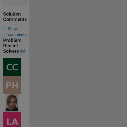
Solution
Comments
Show
comments
Problem
Recent
Solvers
64