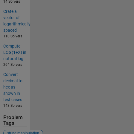
14 Solvers
Crate a
vector of
logarithmically
spaced
110 Solvers
Compute
LOG(1+X) in
natural log
264 Solvers
Convert
decimal to
hex as
shown in
test cases
143 Solvers
Problem
Tags
string manipulation