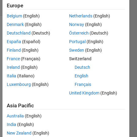
Europe
2 likes
Belgium
(English)
Netherlands
(English)
Denmark
(English)
Norway
(English)
Deutschland
(Deutsch)
Österreich
(Deutsch)
Find the
España
(Español)
Portugal
(English)
index of
a
Finland
(English)
Sweden
(English)
particular
France
(Français)
Switzerland
character
Ireland
(English)
Deutsch
in a
string
Italia
(Italiano)
English
ignoring
Luxembourg
(English)
Français
case.
United Kingdom
(English)
Example
Asia Pacific
Australia
(English)
 Input:   x = 'aAbhhfdf'

          n = 'a'
India
(English)
New Zealand
(English)