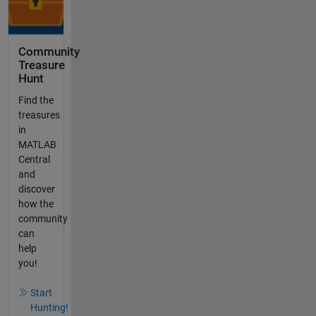
Community
Treasure
Hunt
Find the
treasures
in
MATLAB
Central
and
discover
how the
community
can
help
you!
Start
Hunting!