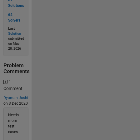
87
Solutions
64
Solvers
Last
Solution
submitted
on May
28, 2026
Problem
Comments
1
Comment
Dyuman Joshi
on 3 Dec 2020
Needs
more
test
cases.