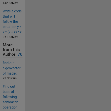
142 Solvers
Write a code
that will
follow the
equation y =
x * (x + x) * x.
361 Solvers
More
from this
Author
70
find out
eigenvector
of matrix
93 Solvers
Find out
base of
following
arithmetic
operation