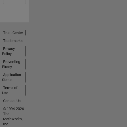
Trust Center
Trademarks
Privacy
Policy
Preventing
Piracy
Application
Status
Terms of
Use
Contact Us
© 1994-2026
The
MathWorks,
Inc.