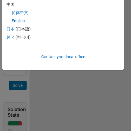
 Output:  1 2
中国
简体中文
Because
English
in x, at
日本
(日本語)
position
1 and 2
한국
(한국어)
, we
have a
(ignoring
Contact your local office
case)
Solve
Solution
Stats