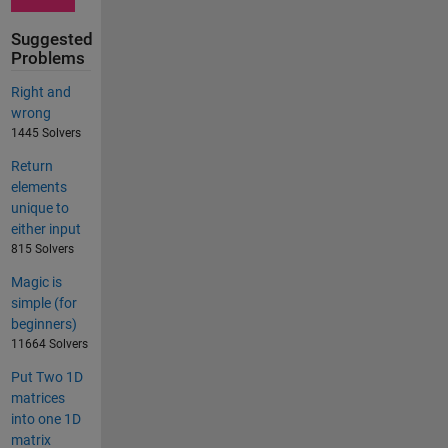
Suggested
Problems
Right and
wrong
1445 Solvers
Return
elements
unique to
either input
815 Solvers
Magic is
simple (for
beginners)
11664 Solvers
Put Two 1D
matrices
into one 1D
matrix