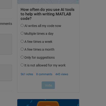
omments