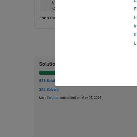
E
    s1 = 
'matlabcentral'
;
    s2 = 
'thecentralmatlab'
;
F
F
then the result is true.
I
I
L
Solution Stats
521 Solutions
245 Solvers
Last
Solution
submitted on May 05, 2026