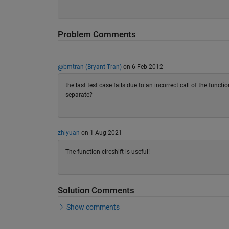
Problem Comments
@bmtran (Bryant Tran)
on 6 Feb 2012
the last test case fails due to an incorrect call of the func
separate?
zhiyuan
on 1 Aug 2021
The function circshift is useful!
Solution Comments
Show comments