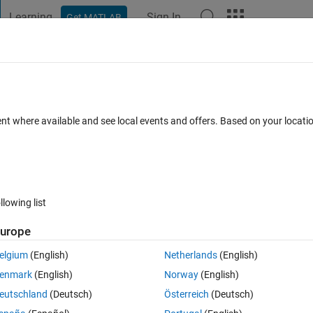
Learning
Sign In
Get MATLAB
t Playground
Discussions
Contests
Blogs
Post
More
s
More
Help
bstring
ent where available and see local events and offers. Based on your locat
llowing list
urope
 present in a second string s2.
elgium
(English)
Netherlands
(English)
enmark
(English)
Norway
(English)
lmatlab" etc.
eutschland
(Deutsch)
Österreich
(Deutsch)