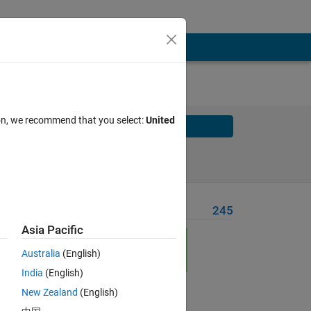
ion, we recommend that you select:
United
Solve
Solve Later
Problem Recent Solvers
245
Asia Pacific
Australia
(English)
India
(English)
New Zealand
(English)