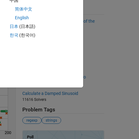
中国
简体中文
Suggested Problems
English
Find the sum of all the numbers of the
日本
(日本語)
input vector
55153 Solvers
한국
(한국어)
Solve
Binary numbers
4868 Solvers
Pattern matching
2824 Solvers
Set some matrix elements to zero
641 Solvers
Calculate a Damped Sinusoid
11616 Solvers
Problem Tags
regexp
strings
200