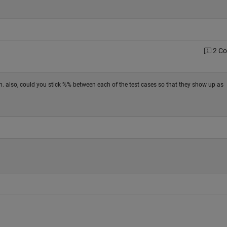
2 C
tion. also, could you stick %% between each of the test cases so that they show up as