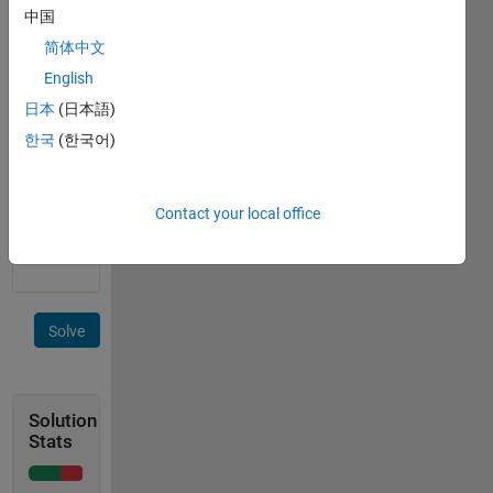
following
中国
property:
简体中文
English
for i =
日本
(日本語)
1:n
한국
(한국어)
Try to
minimize
Contact your local office
sets
cardinality.
Solve
Solution
Stats