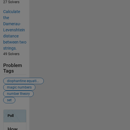
27 Solvers
Calculate
the
Damerau-
Levenshtein
distance
between two
strings.
49 Solvers
Problem
Tags
diophantine equation
magic numbers
number theory
set