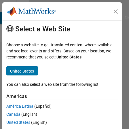
Skip to content
Cody
MATLAB Answers
File Exchange
Cody
AI Chat Playground
Di
Select a Web Site
Choose a web site to get translated content where available
Problem
and see local events and offers. Based on your location, we
recommend that you select:
United States
.
2737.
Prouhet–
United States
Tarry–
Escott
You can also select a web site from the following list
(basic)
Americas
América Latina
(Español)
Jan
Canada
(English)
Orwat
10
United States
(English)
solvers