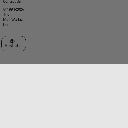
Contact Us
© 1994-2026
The
MathWorks,
Inc.
Select a Web Site
Australia