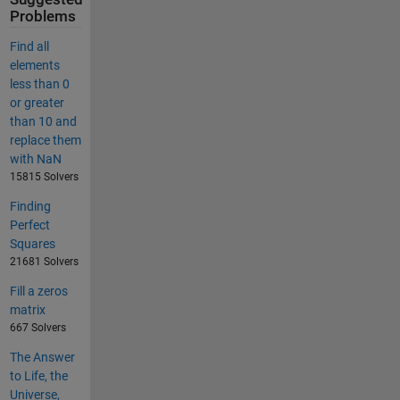
Problems
Find all
elements
less than 0
or greater
than 10 and
replace them
with NaN
15815 Solvers
Finding
Perfect
Squares
21681 Solvers
Fill a zeros
matrix
667 Solvers
The Answer
to Life, the
Universe,