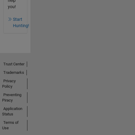
help
you!
Start
Hunting!
Trust Center
Trademarks
Privacy
Policy
Preventing
Piracy
Application
Status
Terms of
Use