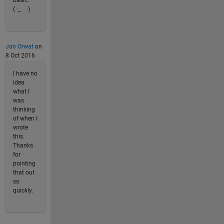
( ·_ゝ·)
Jan Orwat
on
8 Oct 2016
I have no
idea
what I
was
thinking
of when I
wrote
this.
Thanks
for
pointing
that out
so
quickly.