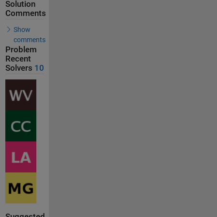
Solution
Comments
Show
comments
Problem
Recent
Solvers
10
Suggested