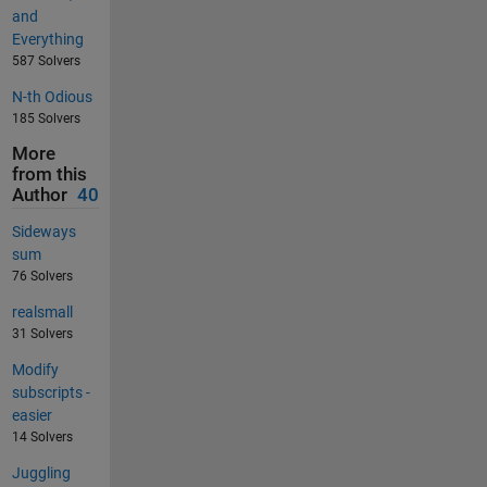
and
Everything
587 Solvers
N-th Odious
185 Solvers
More
from this
Author
40
Sideways
sum
76 Solvers
realsmall
31 Solvers
Modify
subscripts -
easier
14 Solvers
Juggling