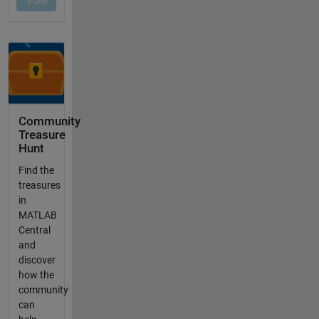
Community
Treasure
Hunt
Find the
treasures
in
MATLAB
Central
and
discover
how the
community
can