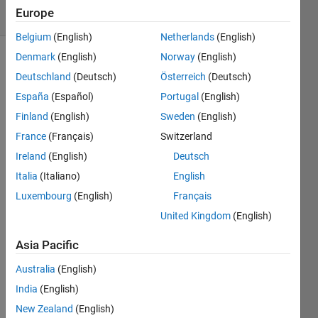
Europe
1 likes
Belgium
(English)
Netherlands
(English)
Denmark
(English)
Norway
(English)
Deutschland
(Deutsch)
Österreich
(Deutsch)
Inspired
España
(Español)
Portugal
(English)
by
problem
Finland
(English)
Sweden
(English)
660.
France
(Français)
Switzerland
Ireland
(English)
Deutsch
Given n
return
Italia
(Italiano)
English
two
Luxembourg
(English)
Français
disjoint
United Kingdom
(English)
sets of
integers
Asia Pacific
A
and
B
with
Australia
(English)
same
India
(English)
cardinality
New Zealand
(English)
having