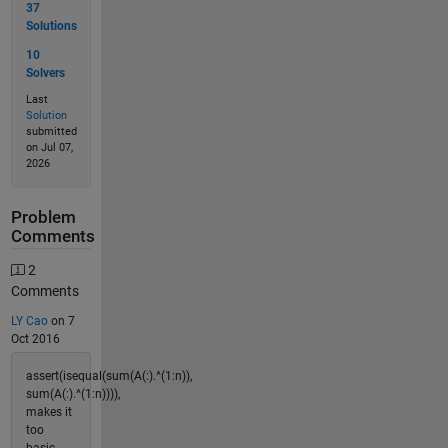
37
Solutions
10
Solvers
Last
Solution
submitted
on Jul 07,
2026
Problem
Comments
2
Comments
LY Cao
on 7
Oct 2016
assert(isequal(sum(A(:).^(1:n)),
sum(A(:).^(1:n)))),
makes it
too
basic.