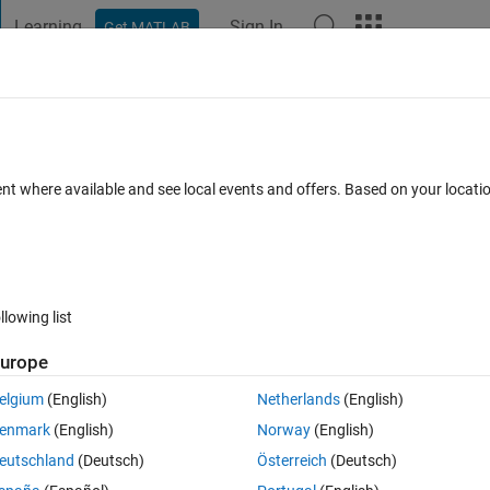
Learning
Sign In
Get MATLAB
t Playground
Discussions
Contests
Blogs
Post
More
s
More
Help
 - Create a vector with a repeated entry
ent where available and see local events and offers. Based on your locat
llowing list
urope
ample, if n = 3
elgium
(English)
Netherlands
(English)
enmark
(English)
Norway
(English)
 the absolute value when n is negative
eutschland
(Deutsch)
Österreich
(Deutsch)