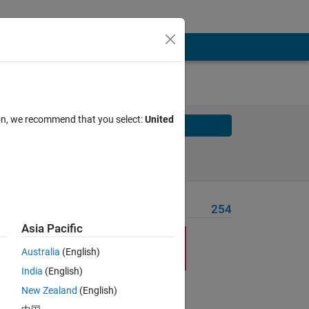
ion, we recommend that you select:
United
Solve
Solve Later
Problem Recent Solvers
254
Asia Pacific
Australia
(English)
India
(English)
New Zealand
(English)