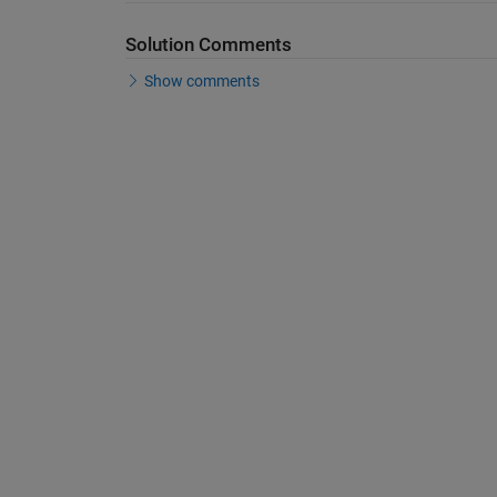
Solution Comments
Show comments