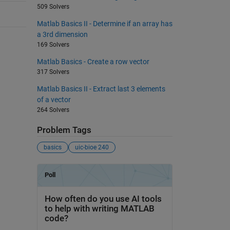
509 Solvers
Matlab Basics II - Determine if an array has
a 3rd dimension
169 Solvers
Matlab Basics - Create a row vector
317 Solvers
Matlab Basics II - Extract last 3 elements
of a vector
264 Solvers
Problem Tags
basics
uic-bioe 240