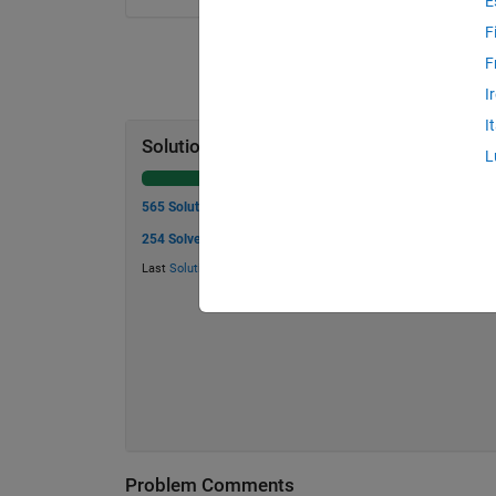
E
F
F
I
I
Solution Stats
L
565 Solutions
254 Solvers
Last
Solution
submitted on Jul 23, 2026
Problem Comments