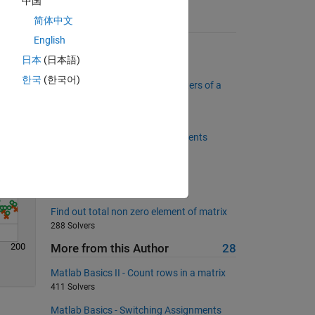
中国
简体中文
Suggested Problems
Solve
English
Add two numbers
日本
(日本語)
47661 Solvers
한국
(한국어)
Return the first and last characters of a
character array
12354 Solvers
Create matrix of replicated elements
402 Solvers
Simple equation: Annual salary
4269 Solvers
Find out total non zero element of matrix
288 Solvers
200
More from this Author
28
Matlab Basics II - Count rows in a matrix
411 Solvers
Matlab Basics - Switching Assignments