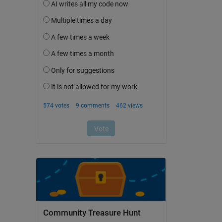
Community Treasure Hunt