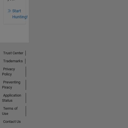
Start
Hunting!
Trust Center
Trademarks
Privacy
Policy
Preventing
Piracy
Application
Status
Terms of
Use
Contact Us