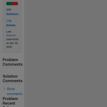
259
Solutions
110
Solvers
Last
Solution
submitted
on Apr 25,
2026
Problem
Comments
Solution
Comments
Show
comments
Problem
Recent