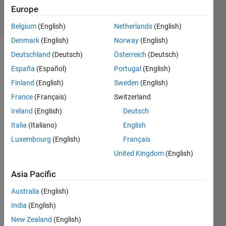
Europe
solvers
5 likes
Belgium
(English)
Netherlands
(English)
Denmark
(English)
Norway
(English)
Deutschland
(Deutsch)
Österreich
(Deutsch)
España
(Español)
Portugal
(English)
Finland
(English)
Sweden
(English)
France
(Français)
Switzerland
Ireland
(English)
Deutsch
Italia
(Italiano)
English
Luxembourg
(English)
Français
United Kingdom
(English)
Input is
Asia Pacific
each
coefficient
Australia
(English)
of
India
(English)
polynomial.
For
New Zealand
(English)