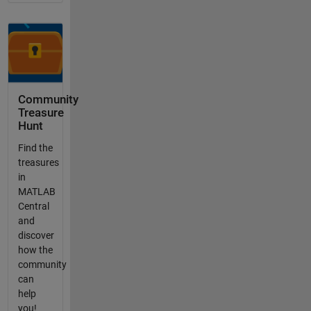
Community
Treasure
Hunt
Find the
treasures
in
MATLAB
Central
and
discover
how the
community
can
help
you!