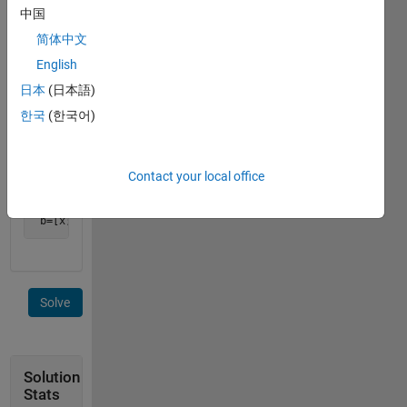
example,
中国
简体中文
English
日本
(日本語)
Find
한국
(한국어)
x,y,z.
Output
should
be
Contact your local office
 b=[x;y;z]
Solve
Solution
Stats