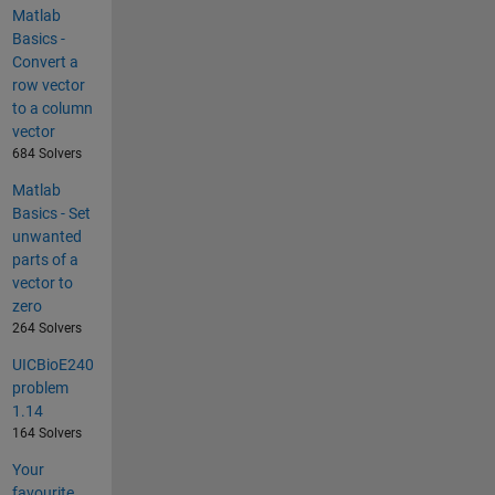
Matlab
Basics -
Convert a
row vector
to a column
vector
684 Solvers
Matlab
Basics - Set
unwanted
parts of a
vector to
zero
264 Solvers
UICBioE240
problem
1.14
164 Solvers
Your
favourite