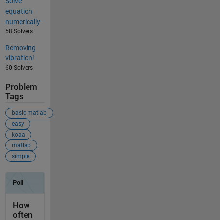
Solve
equation
numerically
58 Solvers
Removing
vibration!
60 Solvers
Problem
Tags
basic matlab
easy
koaa
matlab
simple