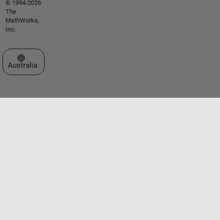
© 1994-2026
The
MathWorks,
Inc.
Select a Web Site
Australia