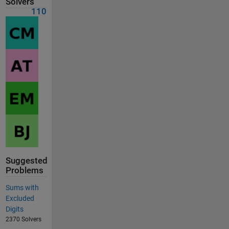
Solvers
110
Suggested
Problems
Sums with
Excluded
Digits
2370 Solvers