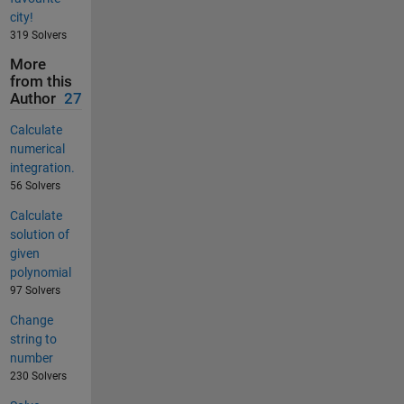
city!
319 Solvers
More
from this
Author
27
Calculate
numerical
integration.
56 Solvers
Calculate
solution of
given
polynomial
97 Solvers
Change
string to
number
230 Solvers