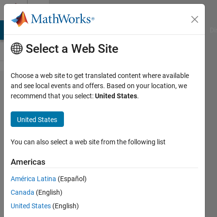
Skip to content
Cody
MATLAB Answers
File Exchange
Cody
AI Chat Playground
Di
Select a Web Site
Choose a web site to get translated content where available
Problem
and see local events and offers. Based on your location, we
recommend that you select:
United States
.
43334.
Solve the
United States
system of
linear
You can also select a web site from the following list
equations
Americas
América Latina
(Español)
Jang
Canada
(English)
geun
Choi
United States
(English)
110