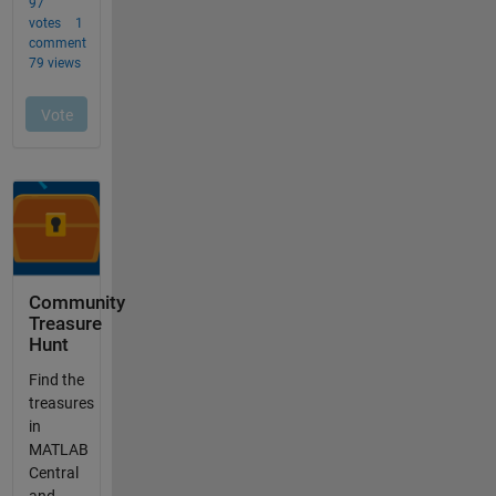
Community
Treasure
Hunt
Find the
treasures
in
MATLAB
Central
and