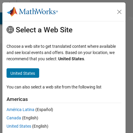
Skip to content
Cody
MATLAB Answers
File Exchange
Cody
AI Chat Playground
Di
Select a Web Site
Choose a web site to get translated content where available
Problem
and see local events and offers. Based on your location, we
recommend that you select:
United States
.
43599.
Find the
United States
sides of
an
You can also select a web site from the following list
isosceles
Americas
triangle
América Latina
(Español)
when
Canada
(English)
given its
United States
(English)
area and