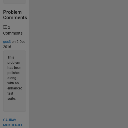
Problem
Comments
2
Comments
goc3
on 2 Dec
2016
This
problem
has been
polished
along
with an
enhanced
test
suite.
GAURAV
MUKHERJEE