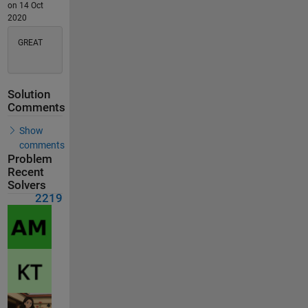
on 14 Oct
2020
GREAT
Solution
Comments
Show
comments
Problem
Recent
Solvers
2219