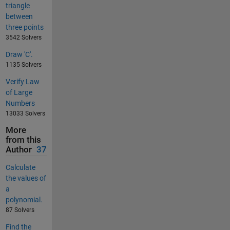
triangle
between
three points
3542 Solvers
Draw 'C'.
1135 Solvers
Verify Law
of Large
Numbers
13033 Solvers
More
from this
Author
37
Calculate
the values of
a
polynomial.
87 Solvers
Find the