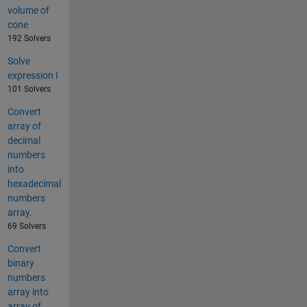
volume of
cone
192 Solvers
Solve
expression I
101 Solvers
Convert
array of
decimal
numbers
into
hexadecimal
numbers
array.
69 Solvers
Convert
binary
numbers
array into
array of