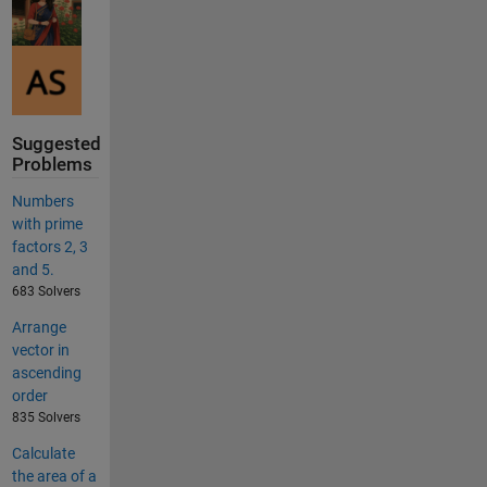
Suggested
Problems
Numbers
with prime
factors 2, 3
and 5.
683 Solvers
Arrange
vector in
ascending
order
835 Solvers
Calculate
the area of a