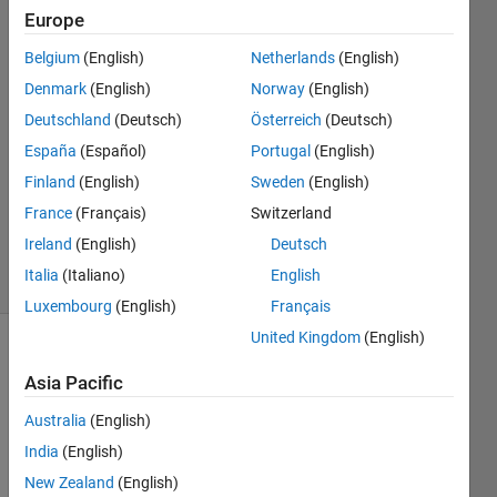
height
Europe
from its
Belgium
(English)
Netherlands
(English)
base to
Denmark
(English)
Norway
(English)
apex
Deutschland
(Deutsch)
Österreich
(Deutsch)
España
(Español)
Portugal
(English)
Finland
(English)
Sweden
(English)
Andriy
Kavetsky
France
(Français)
Switzerland
2K
Ireland
(English)
Deutsch
solvers
Italia
(Italiano)
English
12 likes
Luxembourg
(English)
Français
United Kingdom
(English)
Asia Pacific
Find 
the 
Australia
(English)
sides 
India
(English)
of an 
New Zealand
(English)
isosceles 