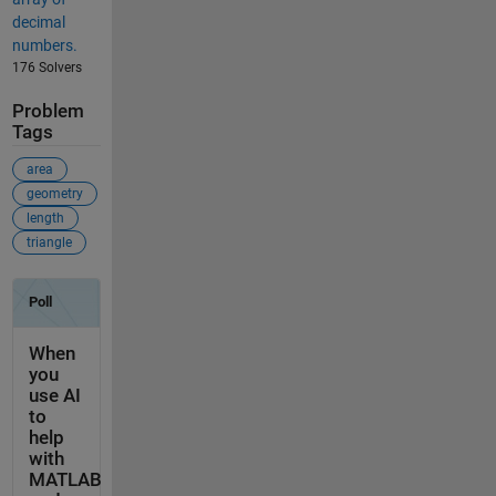
decimal
numbers.
176 Solvers
Problem
Tags
area
geometry
length
triangle