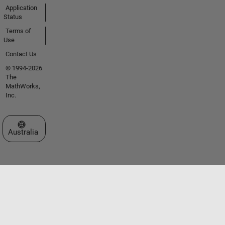
Application
Status
Terms of
Use
Contact Us
© 1994-2026
The
MathWorks,
Inc.
Select a Web Site
Australia