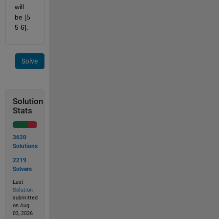
will 
be [5 
5 6].
Solve
Solution
Stats
3620
Solutions
2219
Solvers
Last
Solution
submitted
on Aug
03, 2026