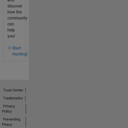
discover
how the
community
can
help
you!
Start
Hunting!
Trust Center
Trademarks
Privacy
Policy
Preventing
Piracy