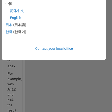
triangle 
中国
when 
简体中文
given 
English
its 
area 
日本
(日本語)
and 
한국
(한국어)
the 
height 
from 
Contact your local office
its 
base 
to 
apex.
For 
example, 
with 
A=12 
and 
h=4, 
the 
result 