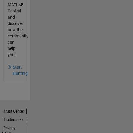
MATLAB
Central
and
discover
how the
community
can
help
you!
Start
Hunting!
Trust Center
Trademarks
Privacy