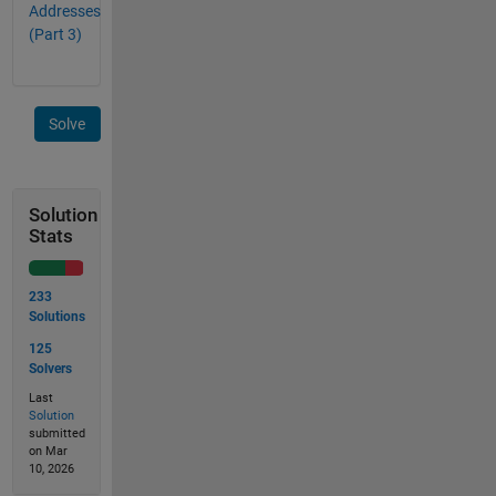
Addresses
(Part 3)
Solve
Solution
Stats
233
Solutions
125
Solvers
Last
Solution
submitted
on Mar
10, 2026