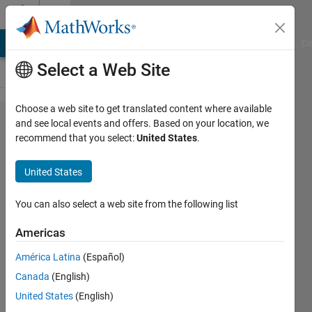
Skip to content
Cody
MATLAB Answers
File Exchange
Cody
AI Chat Playground
Di
Select a Web Site
Choose a web site to get translated content where available
Problem
and see local events and offers. Based on your location, we
recommend that you select:
United States
.
43660. Use
R2016b Text
United States
Manipulations
to Fix These
You can also select a web site from the following list
Addresses
Americas
(Part 1)
América Latina
(Español)
Canada
(English)
Dave
United States
(English)
Bergstein