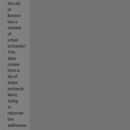
the city
of
Boston
has a
number
of
urban
orchards?
This
data
comes
form a
list of
these
orchards.
We're
trying
to
reformat
the
addresses