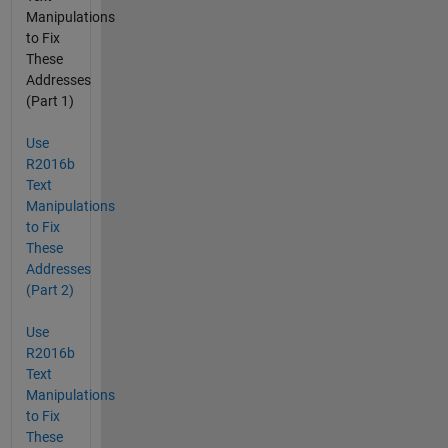
Manipulations
to Fix
These
Addresses
(Part 1)
Use
R2016b
Text
Manipulations
to Fix
These
Addresses
(Part 2)
Use
R2016b
Text
Manipulations
to Fix
These