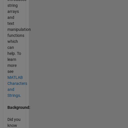
string
arrays
and
text
manipulation
functions
which
can
help. To
learn
more
see
MATLAB
Characters
and
Strings
.
Background:
Did you
know