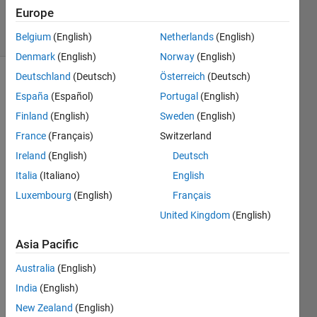
125
Europe
solvers
0 likes
Belgium
(English)
Netherlands
(English)
Denmark
(English)
Norway
(English)
Deutschland
(Deutsch)
Österreich
(Deutsch)
España
(Español)
Portugal
(English)
We
Finland
(English)
Sweden
(English)
have a
France
(Français)
Switzerland
series
of
Ireland
(English)
Deutsch
addresses
Italia
(Italiano)
English
like the
Luxembourg
(English)
Français
following
which
United Kingdom
(English)
we'd
like to
Asia Pacific
reformat.
Australia
(English)
Can
you
India
(English)
remove
New Zealand
(English)
the