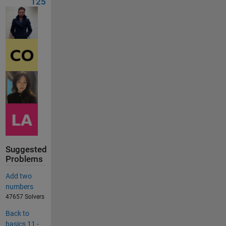
125
Suggested
Problems
Add two
numbers
47657 Solvers
Back to
basics 11 -