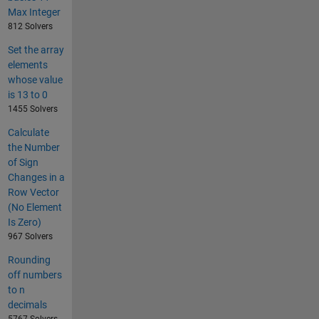
Max Integer
812 Solvers
Set the array
elements
whose value
is 13 to 0
1455 Solvers
Calculate
the Number
of Sign
Changes in a
Row Vector
(No Element
Is Zero)
967 Solvers
Rounding
off numbers
to n
decimals
5767 Solvers