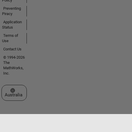
Policy
Preventing
Piracy
Application
Status
Terms of
Use
Contact Us
© 1994-2026
The
MathWorks,
Inc.
Select a Web Site
Australia