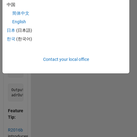
中国
latitude
and
简体中文
longitude
English
from
日本
(日本語)
the
addresses?
한국
(한국어)
Example:
Contact your local office
Input:

Output:

Feature
Tip:
R2016b
introduces