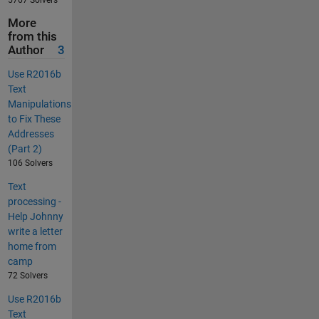
More
from this
Author
3
Use R2016b
Text
Manipulations
to Fix These
Addresses
(Part 2)
106 Solvers
Text
processing -
Help Johnny
write a letter
home from
camp
72 Solvers
Use R2016b
Text