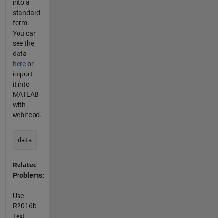
into a
standard
form.
You can
see the
data
here
or
import
it into
MATLAB
with
webread
.
Related
Problems:
Use
R2016b
Text