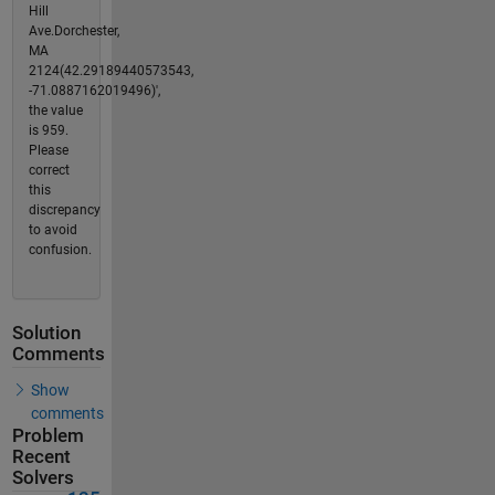
Hill
Ave.Dorchester,
MA
2124(42.29189440573543,
-71.0887162019496)',
the value
is 959.
Please
correct
this
discrepancy
to avoid
confusion.
Solution
Comments
Show
comments
Problem
Recent
Solvers