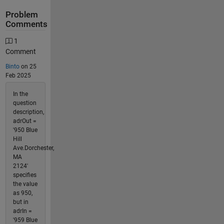
Problem
Comments
1
Comment
Binto
on 25
Feb 2025
In the
question
description,
adrOut =
'950 Blue
Hill
Ave.Dorchester,
MA
2124'
specifies
the value
as 950,
but in
adrIn =
'959 Blue