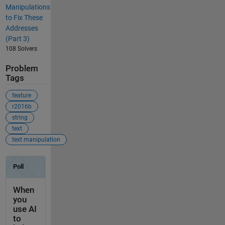
Manipulations
to Fix These
Addresses
(Part 3)
108 Solvers
Problem
Tags
feature
r2016b
string
text
text manipulation