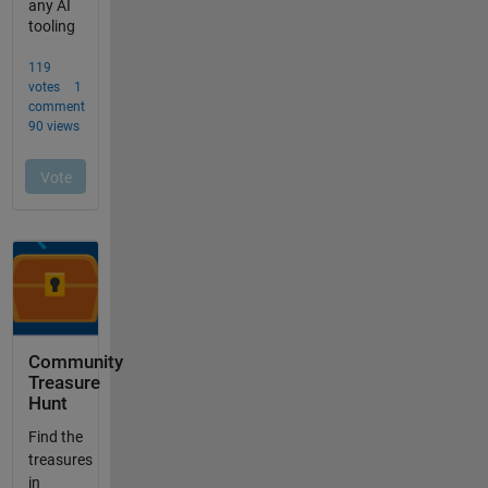
Community
Treasure
Hunt
Find the
treasures
in