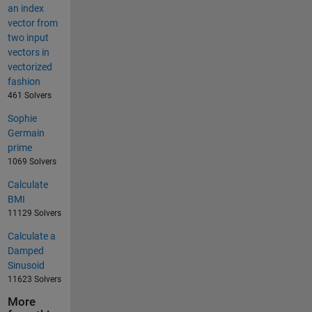
an index
vector from
two input
vectors in
vectorized
fashion
461 Solvers
Sophie
Germain
prime
1069 Solvers
Calculate
BMI
11129 Solvers
Calculate a
Damped
Sinusoid
11623 Solvers
More