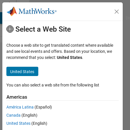
Skip to content
Cody
MATLAB Answers
File Exchange
Cody
AI Chat Playground
Di
Select a Web Site
Choose a web site to get translated content where available
Problem
and see local events and offers. Based on your location, we
recommend that you select:
United States
.
43664.
Use a
United States
timetable
to
You can also select a web site from the following list
analyze
Americas
a train
América Latina
(Español)
timetable
Canada
(English)
(Part 1)
United States
(English)