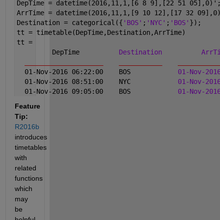
DepTime = datetime(2016,11,1,[6 8 9],[22 51 05],0)'
ArrTime = datetime(2016,11,1,[9 10 12],[17 32 09],0
Destination = categorical({
'BOS'
;
'NYC'
;
'BOS'
});
tt = timetable(DepTime,Destination,ArrTime)
tt = 
         DepTime          
Destination
ArrT
____________________
___________
__________
  01-Nov-2016 06:22:00    BOS            
01-Nov-201
  01-Nov-2016 08:51:00    NYC            
01-Nov-201
  01-Nov-2016 09:05:00    BOS            
01-Nov-201
Feature 
Tip:
R2016b
introduces 
timetables 
with 
related 
functions 
which 
may 
be 
helpful. 