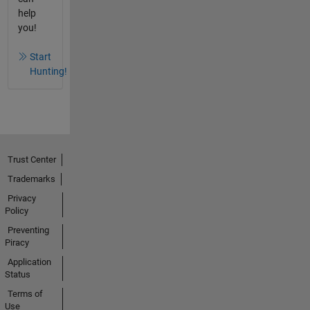
help
you!
Start
Hunting!
Trust Center
Trademarks
Privacy
Policy
Preventing
Piracy
Application
Status
Terms of
Use