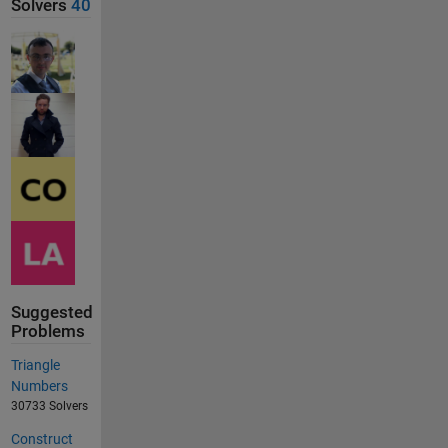
Solvers
40
Suggested
Problems
Triangle
Numbers
30733 Solvers
Construct