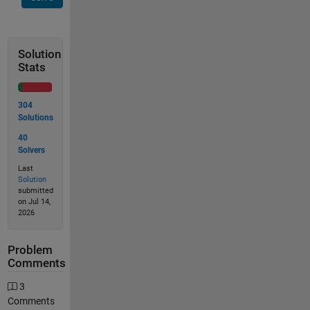
Solution
Stats
304
Solutions
40
Solvers
Last
Solution
submitted
on Jul 14,
2026
Problem
Comments
3
Comments