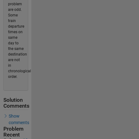
problem
are odd.
Some
train
departure
times on
same
day to
the same
destination
are not
in
chronological
order.
Solution
Comments
Show
comments
Problem
Recent