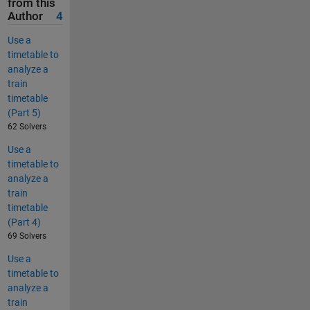
from this
Author
4
Use a
timetable to
analyze a
train
timetable
(Part 5)
62 Solvers
Use a
timetable to
analyze a
train
timetable
(Part 4)
69 Solvers
Use a
timetable to
analyze a
train