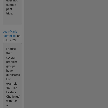
does not
contain
past
trips.
Jean-Marie
Sainthillier
on
8 Jul 2022
I notice
that
several
problem
groups
have
duplicates.
For
example
"R2016b
Feature
Challenge"
with Use
a