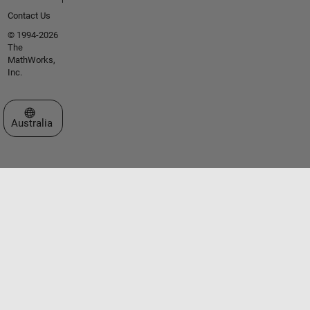
Contact Us
© 1994-2026
The
MathWorks,
Inc.
Select a Web Site
Australia