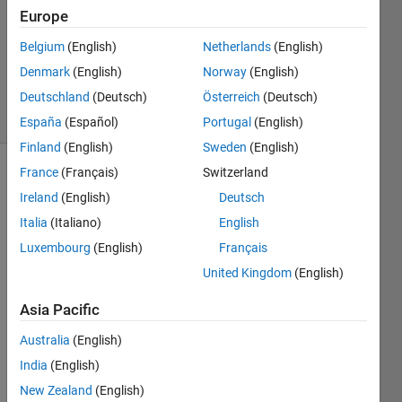
Europe
Heather
Gorr,
Belgium
(English)
Netherlands
(English)
PhD
Denmark
(English)
Norway
(English)
40
solvers
Deutschland
(Deutsch)
Österreich
(Deutsch)
2 likes
España
(Español)
Portugal
(English)
Finland
(English)
Sweden
(English)
France
(Français)
Switzerland
Ireland
(English)
Deutsch
Oh 
Italia
(Italiano)
English
no, 
you 
Luxembourg
(English)
Français
missed 
United Kingdom
(English)
your 
train 
Asia Pacific
to 
Boston! 
Australia
(English)
Find 
India
(English)
the 
New Zealand
(English)
departure 