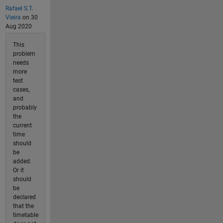
Rafael S.T.
Vieira
on 30
Aug 2020
This
problem
needs
more
test
cases,
and
probably
the
current
time
should
be
added.
Or it
should
be
declared
that the
timetable