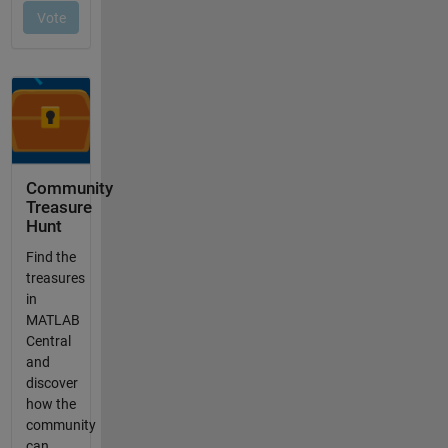
Community
Treasure
Hunt
Find the
treasures
in
MATLAB
Central
and
discover
how the
community
can