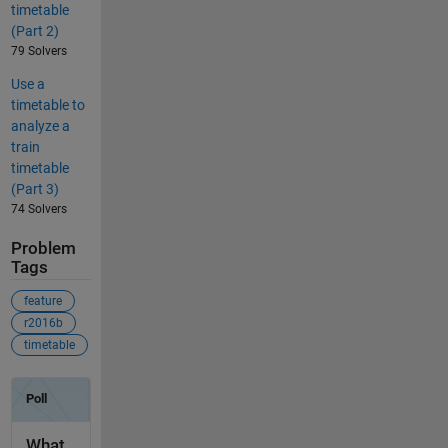
timetable
(Part 2)
79 Solvers
Use a
timetable to
analyze a
train
timetable
(Part 3)
74 Solvers
Problem
Tags
feature
r2016b
timetable