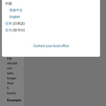
time 
中国
of the 
简体中文
next 
English
available 
train 
日本
(日本語)
by 
한국
(한국어)
analyzing 
the 
train 
Contact your local office
timetable. 
The 
trip 
should 
not 
take 
longer 
than 
5 
hours.
Example: