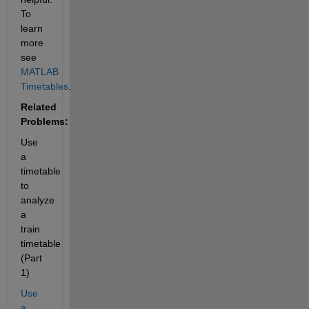
To 
learn 
more 
see
MATLAB 
Timetables
.
Related 
Problems:
Use 
a 
timetable 
to 
analyze 
a 
train 
timetable 
(Part 
1)
Use 
a 