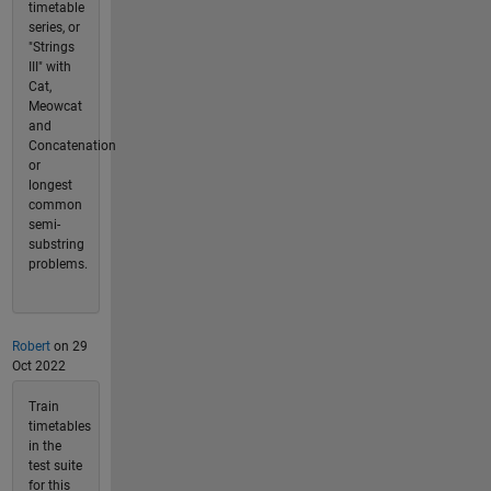
timetable
series, or
"Strings
III" with
Cat,
Meowcat
and
Concatenation
or
longest
common
semi-
substring
problems.
Robert
on 29
Oct 2022
Train
timetables
in the
test suite
for this