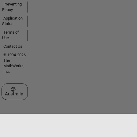
Preventing
Piracy
Application
Status
Terms of
Use
Contact Us
© 1994-2026
The
MathWorks,
Inc.
Select a Web Site
Australia