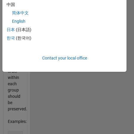
odd
中国
numbers
简体中文
appear
at the
English
beginning,
日本
(日本語)
and
한국
(한국어)
even
numbers
at the
Contact your local office
end.
The
order
within
each
group
should
be
preserved.
Examples: