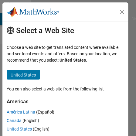
Skip to content
Cody
MATLAB Answers
File Exchange
Cody
AI Chat Playground
Di
Select a Web Site
Choose a web site to get translated content where available
Problem
and see local events and offers. Based on your location, we
recommend that you select:
United States
.
44483.
Separate
United States
even
from
You can also select a web site from the following list
odd
Americas
numbers
América Latina
(Español)
in a
Canada
(English)
vector -
United States
(English)
without