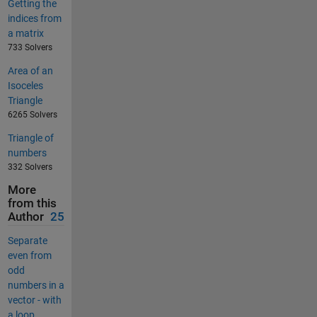
Getting the
indices from
a matrix
733 Solvers
Area of an
Isoceles
Triangle
6265 Solvers
Triangle of
numbers
332 Solvers
More
from this
Author
25
Separate
even from
odd
numbers in a
vector - with
a loop