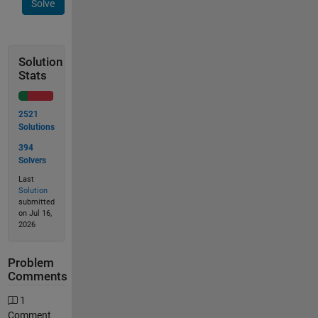
Solve
Solution
Stats
2521
Solutions
394
Solvers
Last
Solution
submitted
on Jul 16,
2026
Problem
Comments
1
Comment