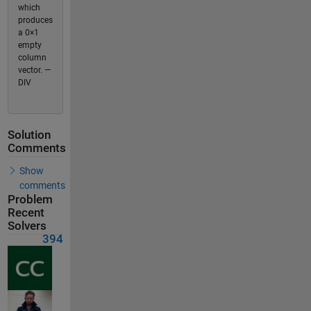
which
produces
a 0×1
empty
column
vector. —
DIV
Solution
Comments
Show
comments
Problem
Recent
Solvers
394