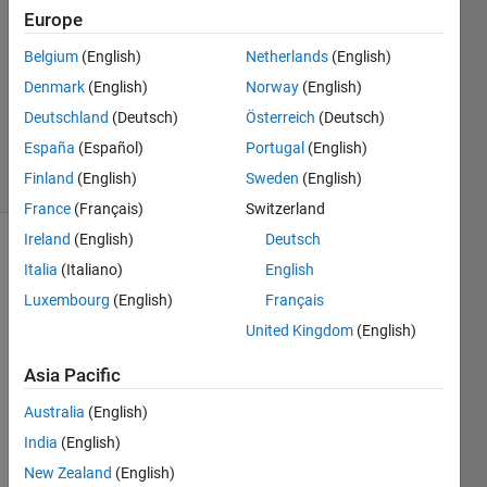
loops
Europe
Belgium
(English)
Netherlands
(English)
Shaul
Denmark
(English)
Norway
(English)
Salomon
Deutschland
(Deutsch)
Österreich
(Deutsch)
394
España
(Español)
Portugal
(English)
solvers
Finland
(English)
Sweden
(English)
1 likes
France
(Français)
Switzerland
Ireland
(English)
Deutsch
Italia
(Italiano)
English
Without
Luxembourg
(English)
Français
using
United Kingdom
(English)
loops
,
rearrange
Asia Pacific
a vector
of
Australia
(English)
integers
India
(English)
such
that the
New Zealand
(English)