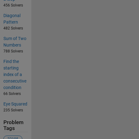
456 Solvers
Diagonal
Pattern
482 Solvers
Sum of Two
Numbers
788 Solvers
Find the
starting
index of a
consecutive
condition
66 Solvers
Eye Squared
235 Solvers
Problem
Tags
22105