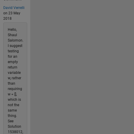
David Verrelli
on 23 May
2018
Hello,
Shaul
Salomon.
I suggest
testing
for an
empty
return
variable
w, rather
than
requiring
w = [],
which is
not the
same
thing.
See
Solution
1538012,