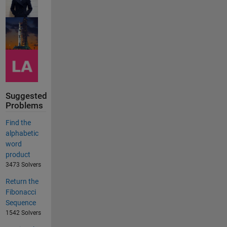
Suggested
Problems
Find the
alphabetic
word
product
3473 Solvers
Return the
Fibonacci
Sequence
1542 Solvers