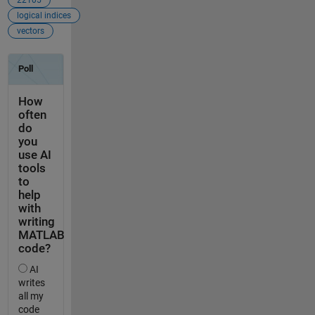
logical indices
vectors