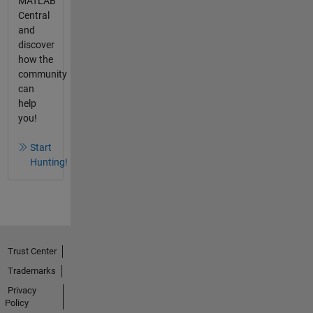
MATLAB
Central
and
discover
how the
community
can
help
you!
Start
Hunting!
Trust Center
Trademarks
Privacy
Policy