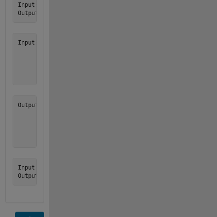
Input:  v = [1, 0, 2, 9, 3, 8, 8, 4]

Input:  v = [2

             7

             0

             3

Output: w = [7

             3

             2

             0

Input:  v = []
