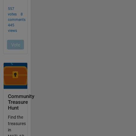
Community
Treasure
Hunt
Find the
treasures
in