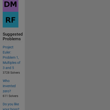
Suggested
Problems
Project
Euler:
Problem 1,
Multiples of
3 and 5
3728 Solvers
Who
invented
zero?
611 Solvers
Do you like
your boss?