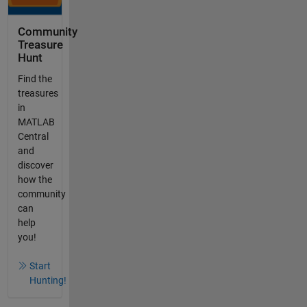
Community
Treasure
Hunt
Find the
treasures
in
MATLAB
Central
and
discover
how the
community
can
help
you!
Start
Hunting!