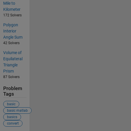
Mile to
Kilometer
172 Solvers
Polygon
Interior
Angle Sum
42 Solvers
Volume of
Equilateral
Triangle
Prism
87 Solvers
Problem
Tags
basic
basic matlab
basics
convert