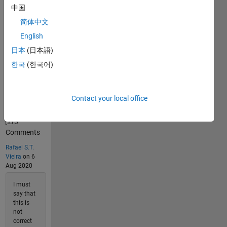
中国
176
简体中文
Solvers
Last
English
Solution
日本
(日本語)
submitted
on May
한국
(한국어)
30, 2026
Problem
Contact your local office
Comments
3
Comments
Rafael S.T.
Vieira
on 6
Aug 2020
I must
say that
this is
not
correct