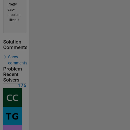
Pretty
easy
problem,
i liked it
Solution
Comments
Show
comments
Problem
Recent
Solvers
176