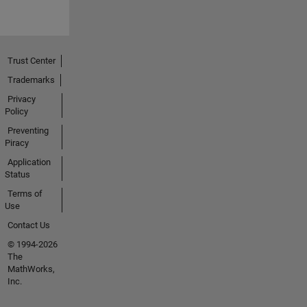
Trust Center
Trademarks
Privacy
Policy
Preventing
Piracy
Application
Status
Terms of
Use
Contact Us
© 1994-2026
The
MathWorks,
Inc.