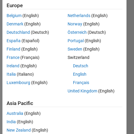
Europe
Belgium
(English)
Netherlands
(English)
1 bit =
Denmark
(English)
Norway
(English)
1.25 ×
10^-10
Deutschland
(Deutsch)
Österreich
(Deutsch)
gigabytes
España
(Español)
Portugal
(English)
| x is bit
Finland
(English)
Sweden
(English)
| y is
gigabyte
France
(Français)
Switzerland
Ireland
(English)
Deutsch
Italia
(Italiano)
English
Solve
Luxembourg
(English)
Français
United Kingdom
(English)
Asia Pacific
Solution
Stats
Australia
(English)
India
(English)
256
New Zealand
(English)
Solutions