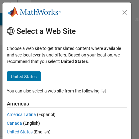
Skip to content
Cody
MATLAB Answers
File Exchange
Cody
AI Chat Playground
Di
Select a Web Site
Choose a web site to get translated content where available
Problem
and see local events and offers. Based on your location, we
recommend that you select:
United States
.
45936.
Bit to
United States
Gigabyte
You can also select a web site from the following list
Kerem
Americas
Kutan
176
América Latina
(Español)
solvers
Canada
(English)
2 likes
United States
(English)