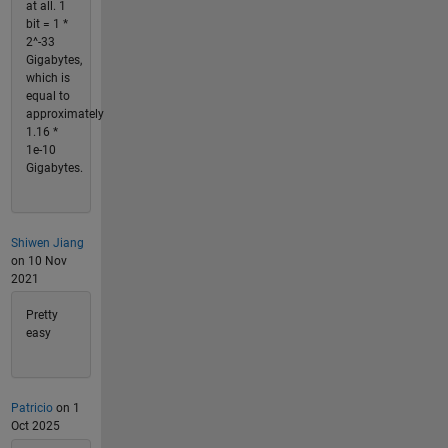
at all. 1
bit = 1 *
2^-33
Gigabytes,
which is
equal to
approximately
1.16 *
1e-10
Gigabytes.
Shiwen Jiang
on 10 Nov
2021
Pretty
easy
Patricio
on 1
Oct 2025