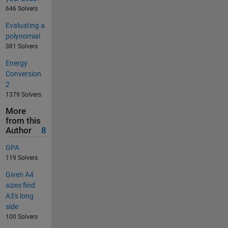
646 Solvers
Evaluating a
polynomial
381 Solvers
Energy
Conversion
2
1379 Solvers
More
from this
Author
8
GPA
119 Solvers
Given A4
sizes find
A3's long
side
100 Solvers