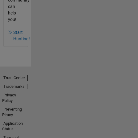
can
help
you!
Start
Hunting!
Trust Center
Trademarks
Privacy
Policy
Preventing
Piracy
Application
Status
Terms of