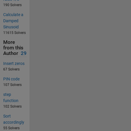
190 Solvers
Calculate a
Damped
Sinusoid
11615 Solvers
More
from this
Author
29
Insert zeros
67 Solvers
PIN code
107 Solvers
step
function
102 Solvers
Sort
accordingly
55 Solvers