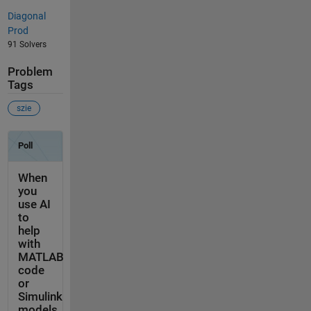
Diagonal
Prod
91 Solvers
Problem
Tags
szie