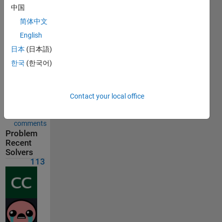
Solution
中国
submitted
on May
简体中文
30, 2026
English
日本
(日本語)
Problem
Comments
한국
(한국어)
Solution
Comments
Contact your local office
Show
comments
Problem
Recent
Solvers
113