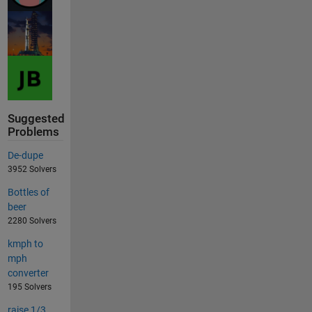
Suggested
Problems
De-dupe
3952 Solvers
Bottles of
beer
2280 Solvers
kmph to
mph
converter
195 Solvers
raise 1/3