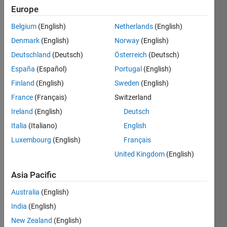
Europe
output 
Belgium
(English)
Netherlands
(English)
the 
size 
Denmark
(English)
Norway
(English)
of the 
Deutschland
(Deutsch)
Österreich
(Deutsch)
matrix
España
(Español)
Portugal
(English)
Finland
(English)
Sweden
(English)
Solve
France
(Français)
Switzerland
Ireland
(English)
Deutsch
Italia
(Italiano)
English
Solution
Luxembourg
(English)
Français
Stats
United Kingdom
(English)
Asia Pacific
132
Solutions
Australia
(English)
113
India
(English)
Solvers
New Zealand
(English)
Last