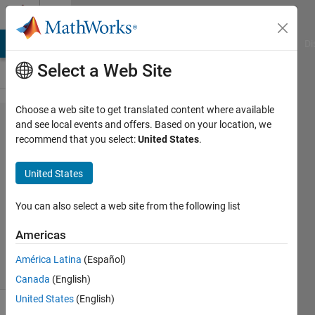
Skip to content
Cody
MATLAB Answers
File Exchange
Cody
AI Chat Playground
Di
Select a Web Site
Choose a web site to get translated content where available
Problem
and see local events and offers. Based on your location, we
recommend that you select:
United States
.
47028.
Size
United States
You can also select a web site from the following list
Payam
Morsali
Americas
113
solvers
América Latina
(Español)
1 likes
Canada
(English)
United States
(English)