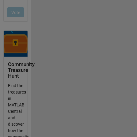
Community
Treasure
Hunt
Find the
treasures
in
MATLAB
Central
and
discover
how the
community