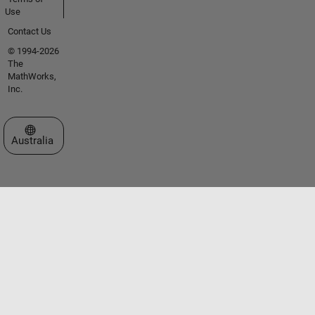
Use
Contact Us
© 1994-2026
The
MathWorks,
Inc.
Select a Web Site
Australia