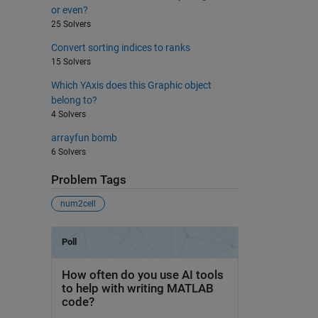
or even?
25 Solvers
Convert sorting indices to ranks
15 Solvers
Which YAxis does this Graphic object
belong to?
4 Solvers
arrayfun bomb
6 Solvers
Problem Tags
num2cell