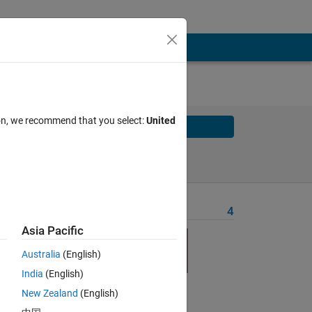
ion, we recommend that you select:
United
Solve
Solve Later
Problem Recent Solvers
4
Asia Pacific
Australia
(English)
India
(English)
New Zealand
(English)
Solve