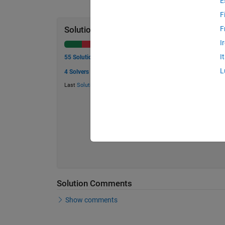
E
F
F
Solution Stats
I
I
55 Solutions
L
4 Solvers
Last
Solution
submitted on May 30, 2026
Solution Comments
Show comments