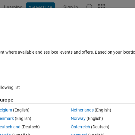
Learning
Sign In
Get MATLAB
t Playground
Discussions
Contests
Blogs
Post
More
s
More
Help
easing num2cell
ent where available and see local events and offers. Based on your locat
llowing list
urope
n split any array into an EQUALLY SIZED cell array with each of its cell 
. However, can you find a magic array breaking his confidence?
elgium
(English)
Netherlands
(English)
enmark
(English)
Norway
(English)
eutschland
(Deutsch)
Österreich
(Deutsch)