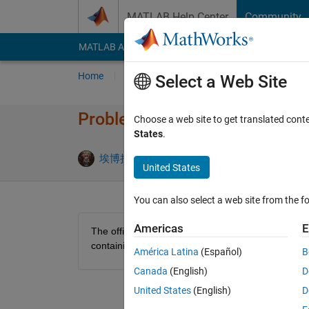
Skip to content
MATLAB Help Center
Community
MATLAB Answers
File Exchange
Cody
AI Cha
Home
Problem Groups
Problems
Player
Select a Web Site
Problem 47330. Magic array t
Choose a web site to get translated cont
States
.
0 likes
埃博拉酱
4 solvers
United States
You can also select a web site from the fo
Americas
E
The official document of num2cell boasts that it ca
containing the corresponding element of the array
América Latina
(Español)
B
Canada
(English)
D
United States
(English)
D