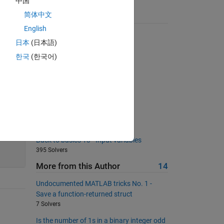
中国
简体中文
Suggested Problems
English
Most nonzero elements in row
日本
(日本語)
7499 Solvers
한국
(한국어)
Sum all integers from 1 to 2^n
17985 Solvers
does it touch ?
129 Solvers
collision
147 Solvers
55
Back to basics 13 - Input variables
395 Solvers
More from this Author
14
Undocumented MATLAB tricks No. 1 -
Save a function-returned struct
7 Solvers
Is the number of 1s in a binary integer odd