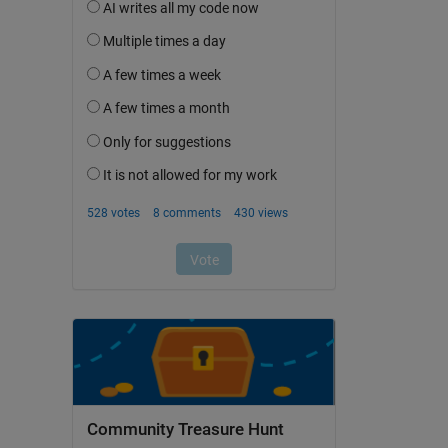
Community Treasure Hunt