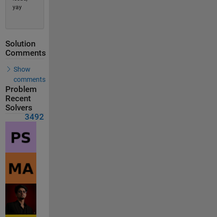
yay
Solution
Comments
Show
comments
Problem
Recent
Solvers
3492