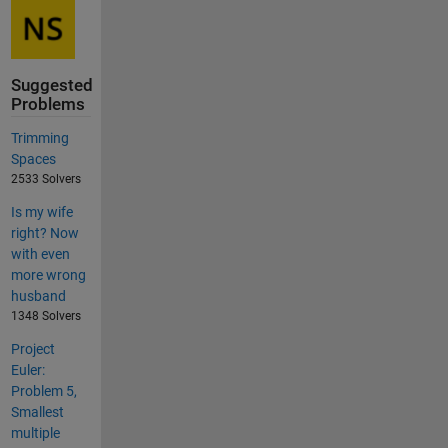
Suggested
Problems
Trimming
Spaces
2533 Solvers
Is my wife
right? Now
with even
more wrong
husband
1348 Solvers
Project
Euler:
Problem 5,
Smallest
multiple