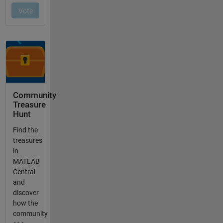
Community
Treasure
Hunt
Find the
treasures
in
MATLAB
Central
and
discover
how the
community