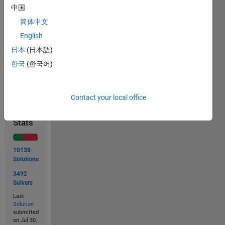
bigger 
中国
bills/coins 
简体中文
if 
English
possible.
日本
(日本語)
한국
(한국어)
Solve
Contact your local office
Solution
Stats
10138
Solutions
3492
Solvers
Last
Solution
submitted
on Jul 30,