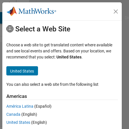
Skip to content
Cody
MATLAB Answers
File Exchange
Cody
AI Chat Playground
Di
Select a Web Site
Choose a web site to get translated content where available
Problem
and see local events and offers. Based on your location, we
recommend that you select:
United States
.
48.
Making
United States
change
You can also select a web site from the following list
MathWorks
Americas
Cody Team
3K
América Latina
(Español)
solvers
Canada
(English)
20 likes
United States
(English)