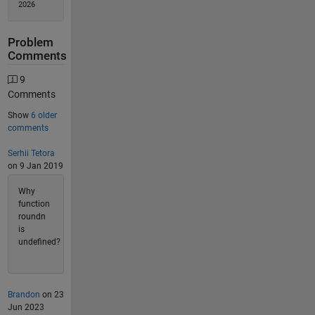
2026
Problem
Comments
9
Comments
Show
6 older
comments
Serhii Tetora
on 9 Jan 2019
Why
function
roundn
is
undefined?
Brandon
on 23
Jun 2023