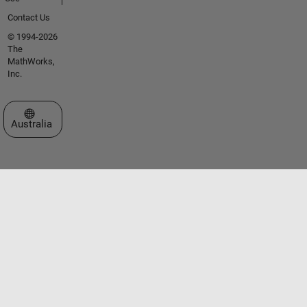
Contact Us
© 1994-2026
The
MathWorks,
Inc.
Select a Web Site
Australia