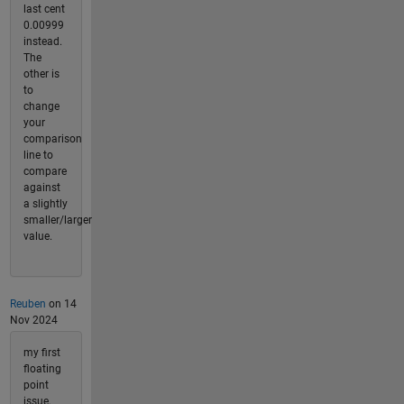
last cent
0.00999
instead.
The
other is
to
change
your
comparison
line to
compare
against
a slightly
smaller/larger
value.
Reuben
on 14
Nov 2024
my first
floating
point
issue,