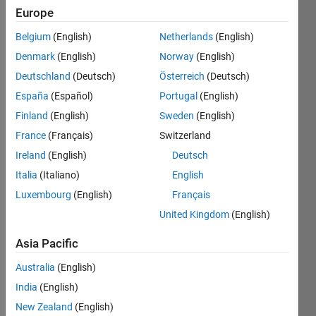
Europe
Belgium
(English)
Netherlands
(English)
Given 
Denmark
(English)
Norway
(English)
an 
amount 
Deutschland
(Deutsch)
Österreich
(Deutsch)
of 
España
(Español)
Portugal
(English)
currency, 
Finland
(English)
Sweden
(English)
return 
a 
France
(Français)
Switzerland
vector 
Ireland
(English)
Deutsch
of 
Italia
(Italiano)
English
this 
form:
Luxembourg
(English)
Français
United Kingdom
(English)
 [100 50 20 10 5 2 1 0.5 0.25 0.1 0.05 0.01]
Example:
Asia Pacific
 Input 
a = 257.68
Australia
(English)
 Output 
b is [2 1 0 0 1 1 0 1 0 1 1 3]
India
(English)
Always 
New Zealand
(English)
use 