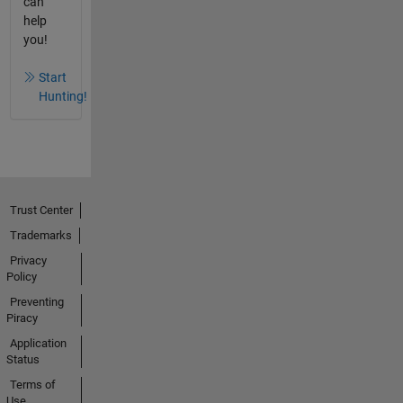
can
help
you!
Start
Hunting!
Trust Center
Trademarks
Privacy
Policy
Preventing
Piracy
Application
Status
Terms of
Use