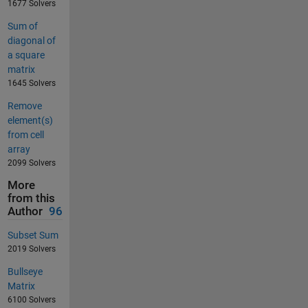
1677 Solvers
Sum of
diagonal of
a square
matrix
1645 Solvers
Remove
element(s)
from cell
array
2099 Solvers
More
from this
Author
96
Subset Sum
2019 Solvers
Bullseye
Matrix
6100 Solvers