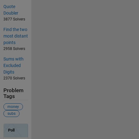
Quote
Doubler
3877 Solvers
Find the two
most distant
points
2958 Solvers
Sums with
Excluded
Digits
2370 Solvers
Problem
Tags
money
subs