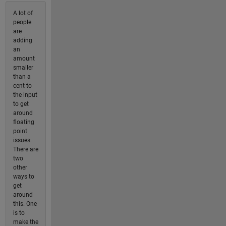
A lot of
people
are
adding
an
amount
smaller
than a
cent to
the input
to get
around
floating
point
issues.
There are
two
other
ways to
get
around
this. One
is to
make the