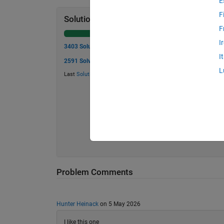
E
F
Solution Stats
F
I
3403 Solutions
I
2591 Solvers
L
Last
Solution
submitted on Aug 05, 2026
Problem Comments
Hunter Heinack
on 5 May 2026
I like this one