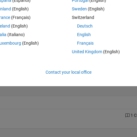
spaña
(Español)
Portugal
(English)
inland
(English)
Sweden
(English)
rance
(Français)
Switzerland
Last 200 Solutions
reland
(English)
Deutsch
30
talia
(Italiano)
English
25
uxembourg
(English)
Français
20
United Kingdom
(English)
15
10
5
Contact your local office
0
0
20
40
60
80
100
120
140
160
180
1 