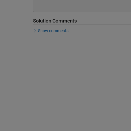
Solution Comments
Show comments