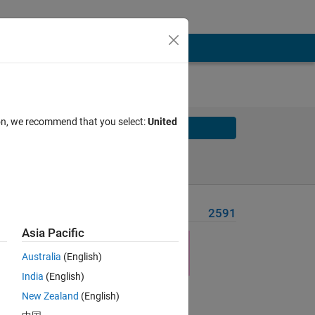
ion, we recommend that you select:
United
Solve
Solve Later
Problem Recent Solvers
2591
Asia Pacific
Australia
(English)
India
(English)
Solve
New Zealand
(English)