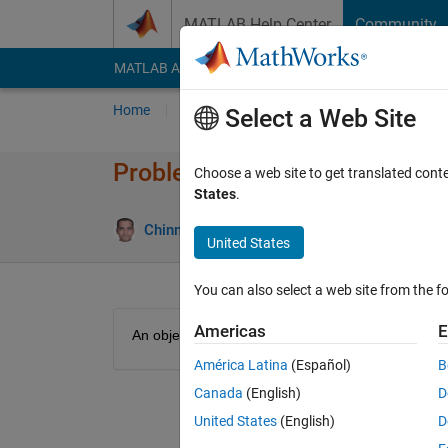
Skip to content
MATLAB Help Center
Community
MATLAB Answers
File Exchange
Cody
AI Cha
Home
Problem Groups
Problems
Player
Select a Web Site
Problem 48900. Kinetic energy
Choose a web site to get translated cont
States
.
12 likes
Chinmaya
3K solvers
United States
You can also select a web site from the fo
Americas
E
An object with mass m moves with velocity v. Find i
América Latina
(Español)
B
Canada
(English)
D
United States
(English)
D