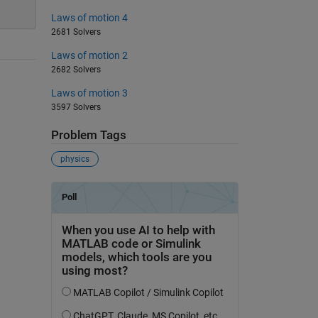
Laws of motion 4
2681 Solvers
Laws of motion 2
2682 Solvers
Laws of motion 3
3597 Solvers
Problem Tags
physics