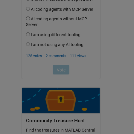
Community Treasure Hunt
Find the treasures in MATLAB Central