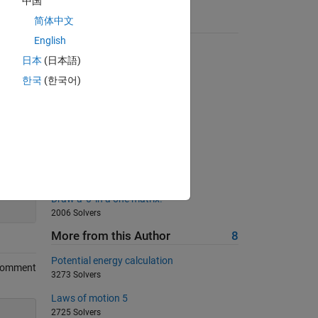
中国
简体中文
Suggested Problems
English
Swap the input arguments
日本
(日本語)
13794 Solvers
한국
(한국어)
Rotate a Matrix by 90 degrees
987 Solvers
テレビのサイズを求めてみよう
323 Solvers
Energy Conversion 2
1379 Solvers
200
Draw a '0' in a one matrix!
2006 Solvers
More from this Author
8
Potential energy calculation
Comment
3273 Solvers
Laws of motion 5
2725 Solvers