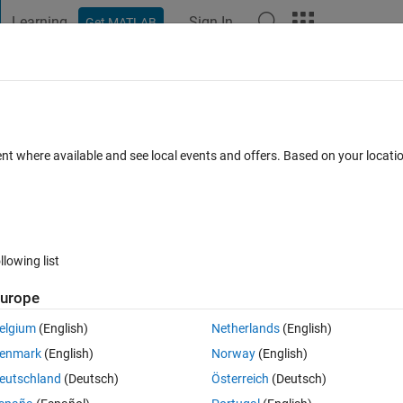
Learning
Sign In
Get MATLAB
t Playground
Discussions
Contests
Blogs
Post
More
s
More
Help
 calculation
ent where available and see local events and offers. Based on your locat
llowing list
urope
ts kinetic energy.
elgium
(English)
Netherlands
(English)
enmark
(English)
Norway
(English)
eutschland
(Deutsch)
Österreich
(Deutsch)