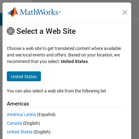
Skip to content
Cody
MATLAB Answers
File Exchange
Cody
AI Chat Playground
Di
Select a Web Site
Choose a web site to get translated content where available
Problem
and see local events and offers. Based on your location, we
recommend that you select:
United States
.
49928.
Splitting
United States
Hexagon
-
You can also select a web site from the following list
Problem
Americas
the
América Latina
(Español)
second
Canada
(English)
United States
(English)
Doddy