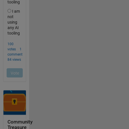
Community
Treasure