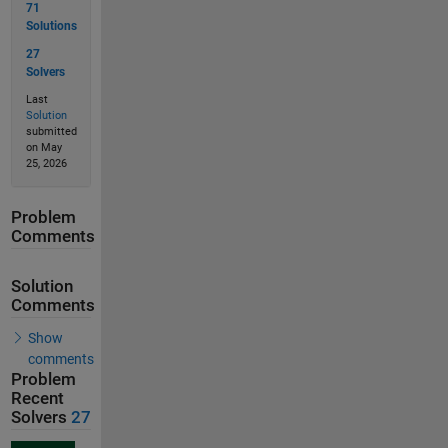
71
Solutions
27
Solvers
Last
Solution
submitted
on May
25, 2026
Problem
Comments
Solution
Comments
Show
comments
Problem
Recent
Solvers
27