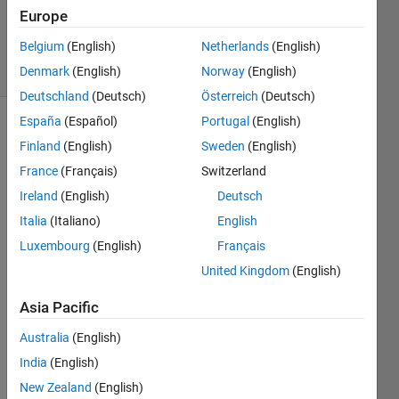
Kastanya
Europe
27
Belgium
(English)
Netherlands
(English)
solvers
1 likes
Denmark
(English)
Norway
(English)
Deutschland
(Deutsch)
Österreich
(Deutsch)
España
(Español)
Portugal
(English)
Finland
(English)
Sweden
(English)
Consider 
France
(Français)
Switzerland
a 
Ireland
(English)
Deutsch
hexagon 
sitting 
Italia
(Italiano)
English
in 
Luxembourg
(English)
Français
Quadrant 
United Kingdom
(English)
I as 
depicted 
Asia Pacific
in an 
example 
Australia
(English)
below:
India
(English)
New Zealand
(English)