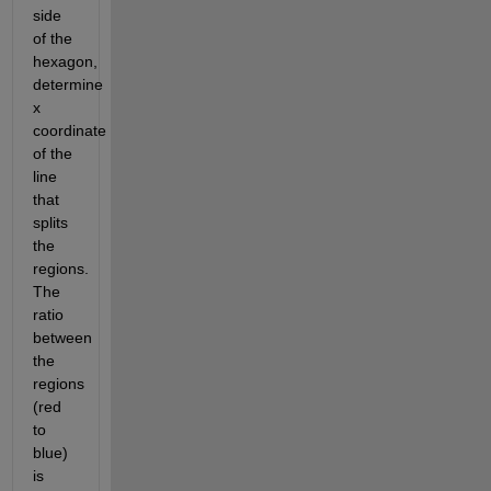
side 
of the 
hexagon, 
determine 
x 
coordinate 
of the 
line 
that 
splits 
the 
regions. 
The 
ratio 
between 
the 
regions 
(red 
to 
blue) 
is 