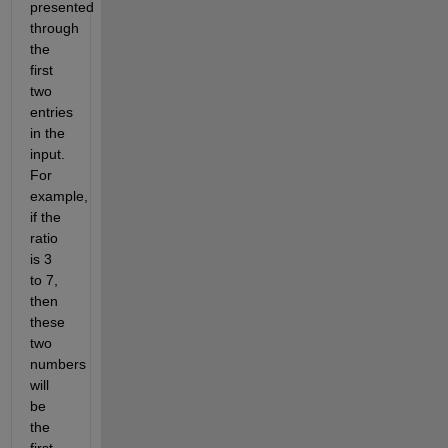
presented 
through 
the 
first 
two 
entries 
in the 
input. 
For 
example, 
if the 
ratio 
is 3 
to 7, 
then 
these 
two 
numbers 
will 
be 
the 
first 