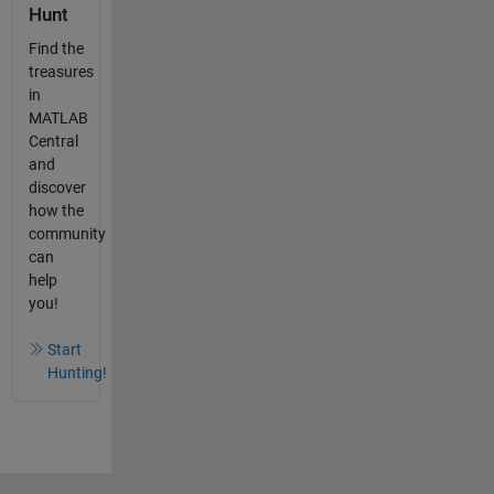
Hunt
Find the
treasures
in
MATLAB
Central
and
discover
how the
community
can
help
you!
Start
Hunting!