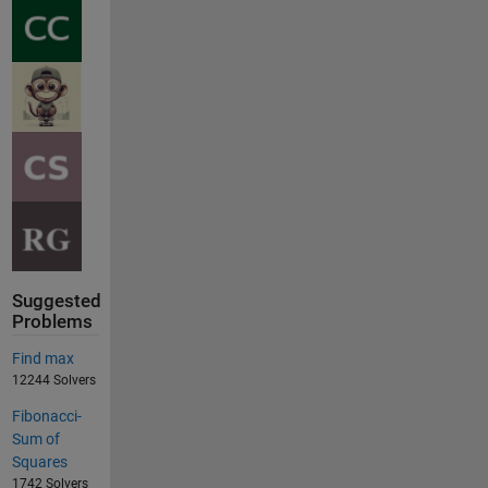
Suggested
Problems
Find max
12244 Solvers
Fibonacci-
Sum of
Squares
1742 Solvers