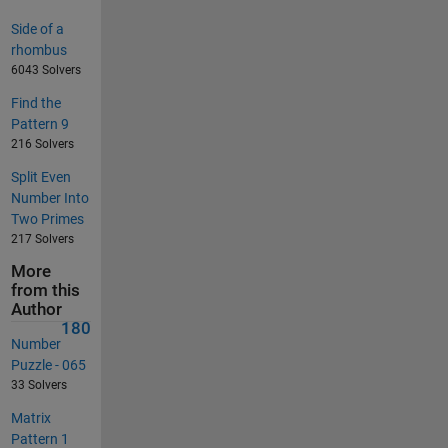
Side of a
rhombus
6043 Solvers
Find the
Pattern 9
216 Solvers
Split Even
Number Into
Two Primes
217 Solvers
More
from this
Author
180
Number
Puzzle - 065
33 Solvers
Matrix
Pattern 1