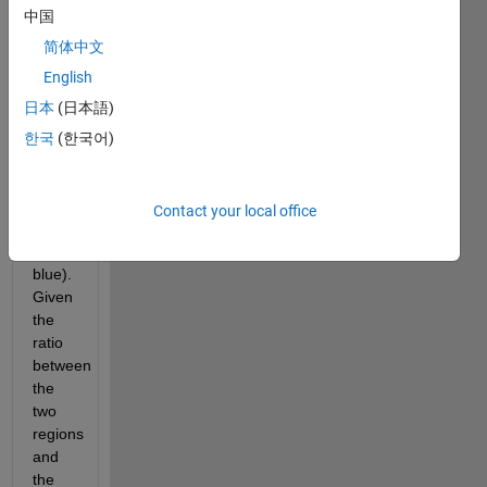
中国
This 
hexagon 
简体中文
is to 
English
be 
日本
(日本語)
split 
into 
한국
(한국어)
two 
regions 
(e.g., 
Contact your local office
red 
and 
blue). 
Given 
the 
ratio 
between 
the 
two 
regions 
and 
the 