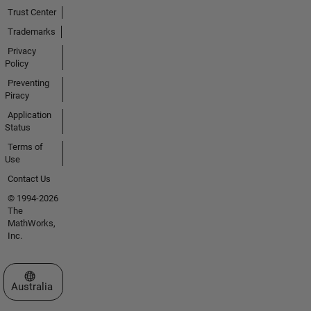
Trust Center
Trademarks
Privacy
Policy
Preventing
Piracy
Application
Status
Terms of
Use
Contact Us
© 1994-2026
The
MathWorks,
Inc.
Select a Web Site
Australia