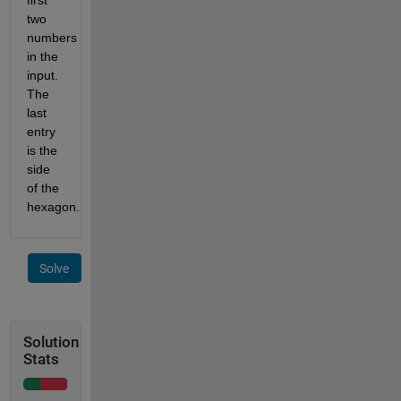
two 
numbers 
in the 
input. 
The 
last 
entry 
is the 
side 
of the 
hexagon.
Solve
Solution
Stats