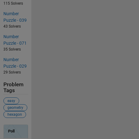
115 Solvers
Number
Puzzle - 039
43 Solvers
Number
Puzzle - 071
35 Solvers
Number
Puzzle - 029
29 Solvers
Problem
Tags
easy
geometry
hexagon