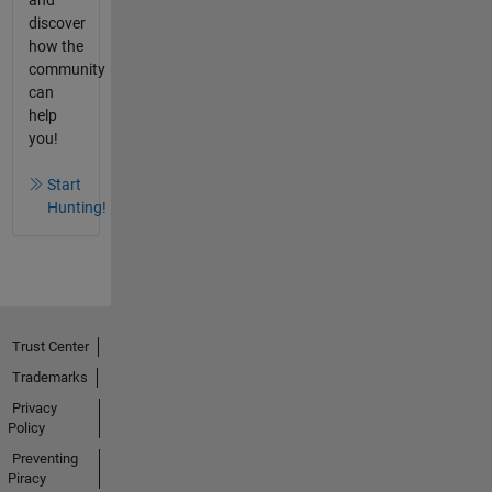
discover
how the
community
can
help
you!
Start
Hunting!
Trust Center
Trademarks
Privacy
Policy
Preventing
Piracy