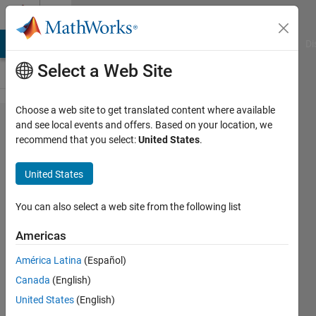
Skip to content
Cody
MATLAB Answers
File Exchange
Cody
AI Chat Playground
Di
Select a Web Site
Choose a web site to get translated content where available
Problem
and see local events and offers. Based on your location, we
recommend that you select:
United States
.
50282.
Number
United States
Puzzle -
052
You can also select a web site from the following list
Americas
Doddy
América Latina
(Español)
Kastanya
29
Canada
(English)
solvers
United States
(English)
0 likes