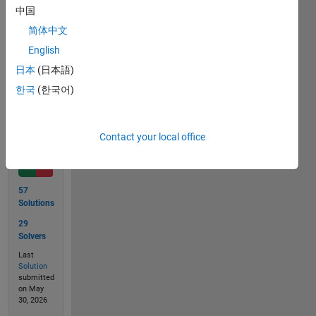
single 
中国
digit 
简体中文
number.
English
日本
(日本語)
Solve
한국
(한국어)
Contact your local office
Solution
Stats
57
Solutions
29
Solvers
Last
Solution
submitted
on May
30, 2026