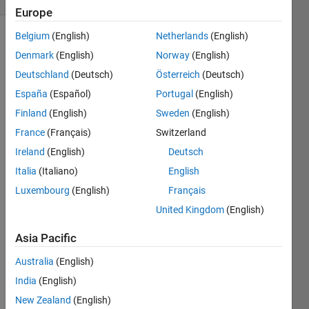
Europe
Belgium
(English)
Netherlands
(English)
Denmark
(English)
Norway
(English)
Give 
Deutschland
(Deutsch)
Österreich
(Deutsch)
an 
España
(Español)
Portugal
(English)
example 
of an 
Finland
(English)
Sweden
(English)
integer 
France
(Français)
Switzerland
y 
Ireland
(English)
Deutsch
whose 
square 
Italia
(Italiano)
English
has 
Luxembourg
(English)
Français
the 
United Kingdom
(English)
form 
of 
Asia Pacific
1_2_3_4_5_ 
where 
Australia
(English)
"_" 
India
(English)
represents 
a 
New Zealand
(English)