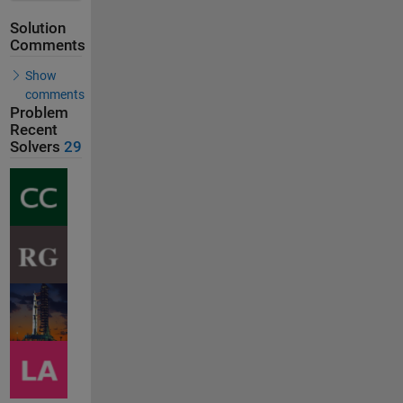
Solution
Comments
Show
comments
Problem
Recent
Solvers
29