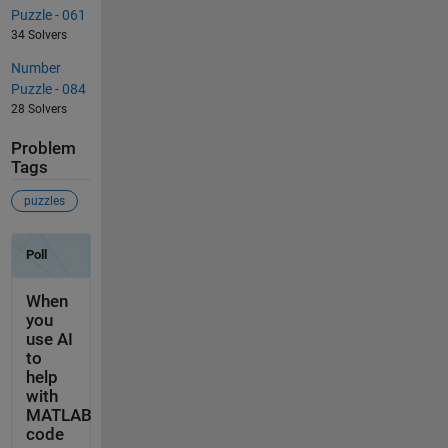
Puzzle - 061
34 Solvers
Number
Puzzle - 084
28 Solvers
Problem
Tags
puzzles