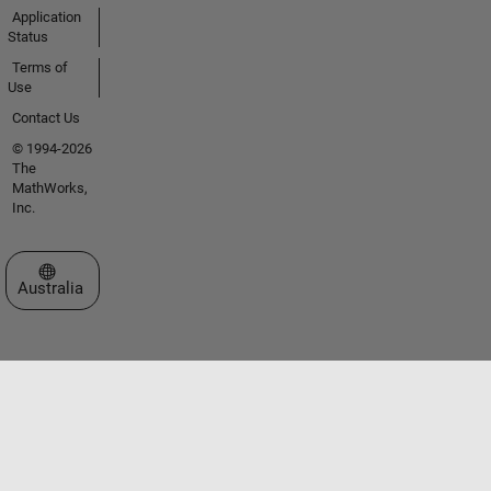
Application
Status
Terms of
Use
Contact Us
© 1994-2026
The
MathWorks,
Inc.
Select a Web Site
Australia