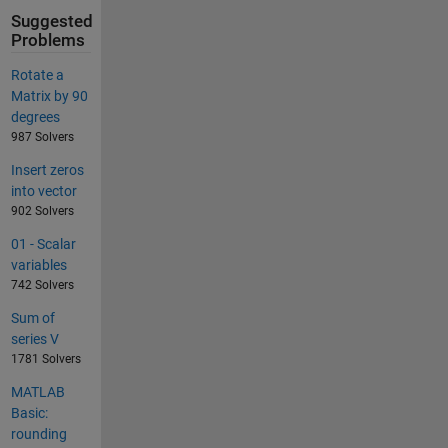
Suggested
Problems
Rotate a
Matrix by 90
degrees
987 Solvers
Insert zeros
into vector
902 Solvers
01 - Scalar
variables
742 Solvers
Sum of
series V
1781 Solvers
MATLAB
Basic:
rounding