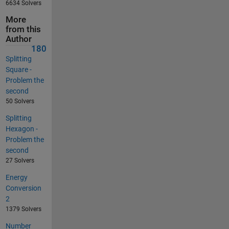
6634 Solvers
More
from this
Author
180
Splitting
Square -
Problem the
second
50 Solvers
Splitting
Hexagon -
Problem the
second
27 Solvers
Energy
Conversion
2
1379 Solvers
Number