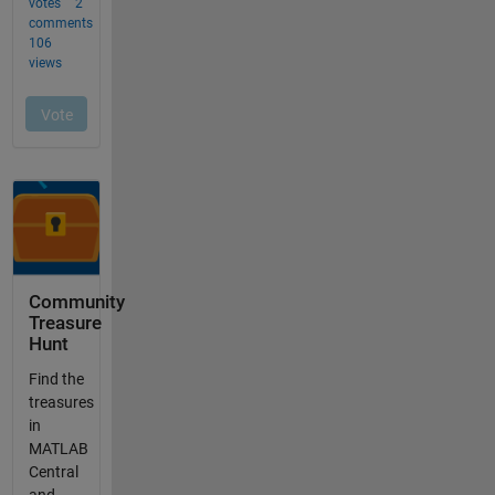
Community
Treasure
Hunt
Find the
treasures
in
MATLAB
Central
and