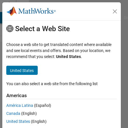
Skip to content
Cody
MATLAB Answers
File Exchange
Cody
AI Chat Playground
Di
Select a Web Site
Choose a web site to get translated content where available
Problem
and see local events and offers. Based on your location, we
recommend that you select:
United States
.
56283.
Determine
United States
if Input is
Oddish or
You can also select a web site from the following list
Evenish
Americas
(Odd/Even
América Latina
(Español)
Sum of
Canada
(English)
Digits)
United States
(English)