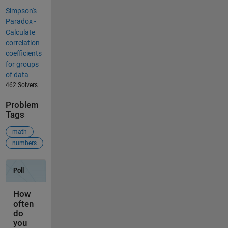
Simpson's
Paradox -
Calculate
correlation
coefficients
for groups
of data
462 Solvers
Problem
Tags
math
numbers