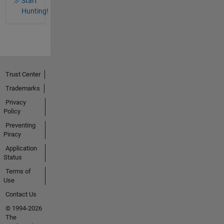
Start
Hunting!
Trust Center
Trademarks
Privacy
Policy
Preventing
Piracy
Application
Status
Terms of
Use
Contact Us
© 1994-2026
The