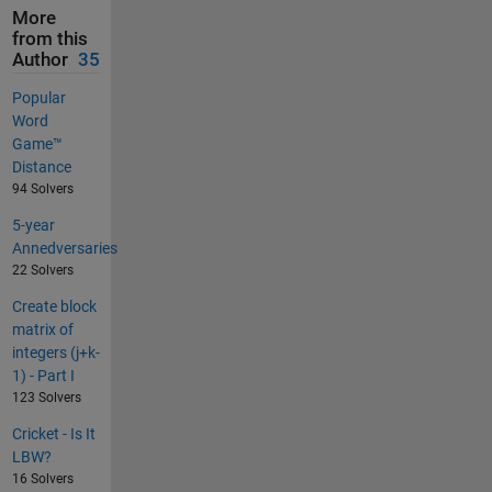
More
from this
Author
35
Popular
Word
Game™
Distance
94 Solvers
5-year
Annedversaries
22 Solvers
Create block
matrix of
integers (j+k-
1) - Part I
123 Solvers
Cricket - Is It
LBW?
16 Solvers