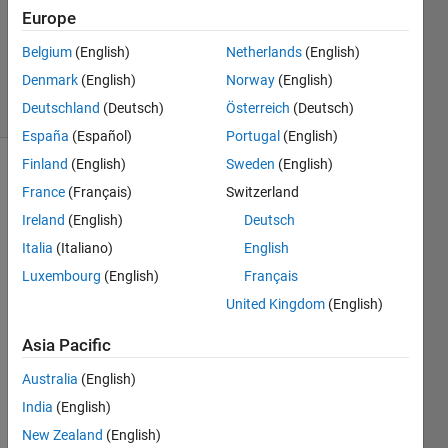
Europe
Matt
Tearle
Belgium
(English)
Netherlands
(English)
333
Denmark
(English)
Norway
(English)
solvers
9 likes
Deutschland
(Deutsch)
Österreich
(Deutsch)
España
(Español)
Portugal
(English)
Finland
(English)
Sweden
(English)
France
(Français)
Switzerland
Given 
Ireland
(English)
Deutsch
a 
Italia
(Italiano)
English
positive 
integer 
Luxembourg
(English)
Français
n
, 
United Kingdom
(English)
determine 
whether 
Asia Pacific
n
 is 
"oddish" 
Australia
(English)
or 
India
(English)
"evenish" 
New Zealand
(English)
- that 