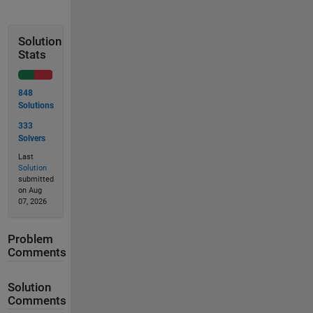
Solution
Stats
848
Solutions
333
Solvers
Last
Solution
submitted
on Aug
07, 2026
Problem
Comments
Solution
Comments