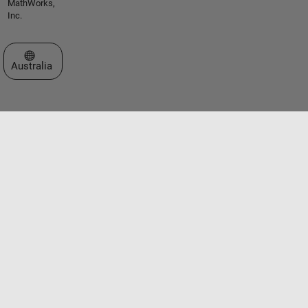
MathWorks,
Inc.
Select a Web Site
Australia