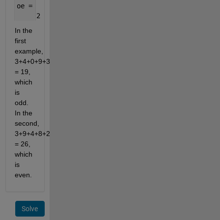
oe =
     2
In the 
first 
example, 
3+4+0+9+3 
= 19, 
which 
is 
odd. 
In the 
second, 
3+9+4+8+2 
= 26, 
which 
is 
even.
Solve