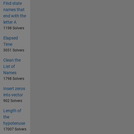
Find state
names that
end with the
letter A
1198 Solvers
Elapsed
Time
3051 Solvers
Clean the
List of
Names
1798 Solvers
Insert zeros
into vector
902 Solvers
Length of
the
hypotenuse
17007 Solvers