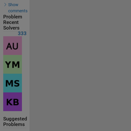
Show
comments
Problem
Recent
Solvers
333
Suggested
Problems