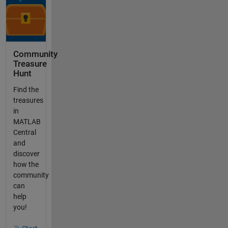
Community
Treasure
Hunt
Find the
treasures
in
MATLAB
Central
and
discover
how the
community
can
help
you!