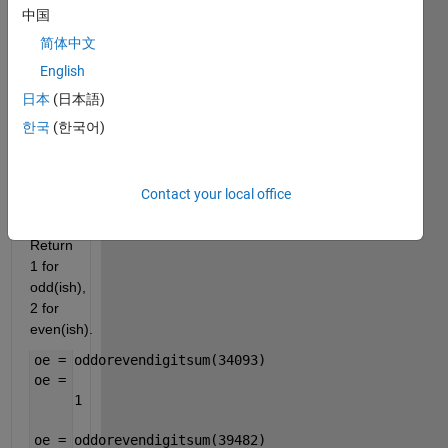
is, 
中国
whether 
简体中文
the 
English
sum 
of the 
日本
(日本語)
digits 
한국
(한국어)
of 
n
is 
odd 
Contact your local office
or 
even. 
Return 
1 for 
odd(ish), 
2 for 
even(ish).
oe = oddorevendigitsum(34093)
oe =
     1
oe = oddorevendigitsum(39482)