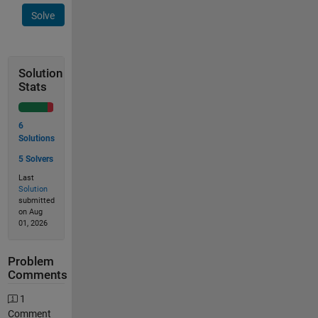
Solve
Solution
Stats
6
Solutions
5 Solvers
Last
Solution
submitted
on Aug
01, 2026
Problem
Comments
1
Comment