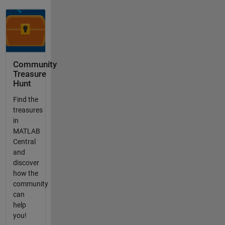
Community
Treasure
Hunt
Find the
treasures
in
MATLAB
Central
and
discover
how the
community
can
help
you!