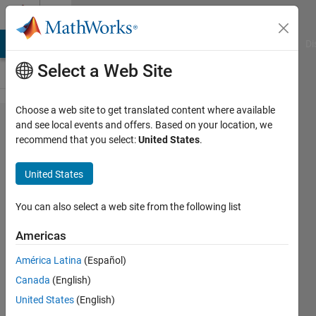
Skip to content
Cody
MATLAB Answers
File Exchange
Cody
AI Chat Playground
Di
Select a Web Site
Choose a web site to get translated content where available
Problem
and see local events and offers. Based on your location, we
recommend that you select:
United States
.
57646.
Easy
United States
Sequences
93:
You can also select a web site from the following list
Recursive
Americas
Polynomial
América Latina
(Español)
Function
Canada
(English)
United States
(English)
Ramon