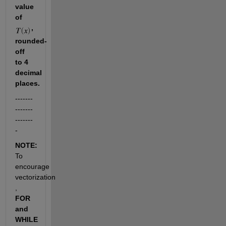
value 
of 
, 
rounded-
off 
to 4 
decimal 
places.
-------
-------
-------
-
NOTE: 
To 
encourage 
vectorization 
, 
FOR 
and 
WHILE 