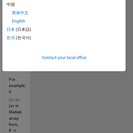
as 
中国
follows:
简体中文
English
日本
(日本語)
,  and
한국
(한국어)
,  for 
Contact your local office
.
For 
example, 
if 
(or in 
Matlab 
array 
form, 
P = 