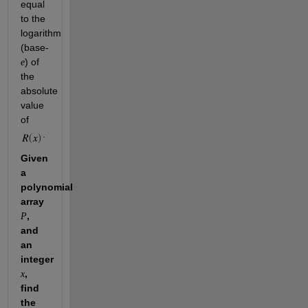
equal 
to the 
logarithm 
(base-
) of 
e
the 
absolute 
value 
of 
.
Given 
a 
polynomial 
array 
, 
P
and 
an 
integer 
, 
x
find 
the 