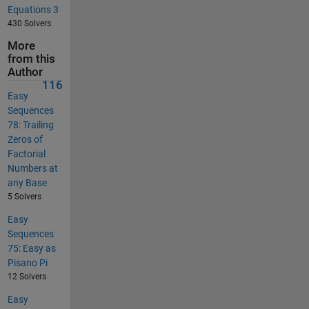
Equations 3
430 Solvers
More
from this
Author
116
Easy
Sequences
78: Trailing
Zeros of
Factorial
Numbers at
any Base
5 Solvers
Easy
Sequences
75: Easy as
Pisano Pi
12 Solvers
Easy