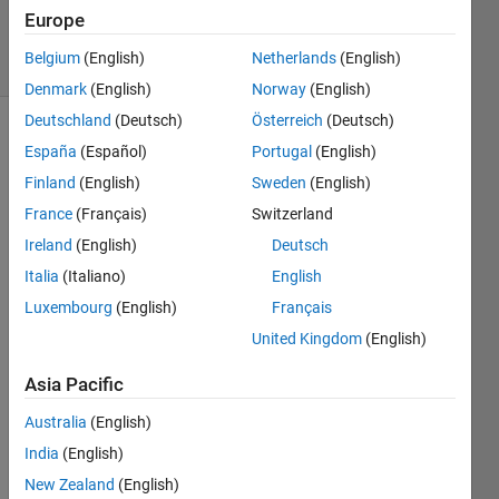
Villamangca
Europe
5 solvers
Belgium
(English)
Netherlands
(English)
1 likes
Denmark
(English)
Norway
(English)
Deutschland
(Deutsch)
Österreich
(Deutsch)
España
(Español)
Portugal
(English)
For a 
Finland
(English)
Sweden
(English)
natural 
France
(Français)
Switzerland
number 
Ireland
(English)
Deutsch
 and 
x
a 
Italia
(Italiano)
English
polynomial 
Luxembourg
(English)
Français
function 
United Kingdom
(English)
, 
we 
Asia Pacific
define 
a 
Australia
(English)
recursive 
India
(English)
function 
New Zealand
(English)
, 