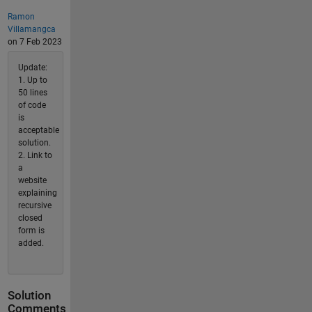
Ramon
Villamangca
on 7 Feb 2023
Update:
1. Up to
50 lines
of code
is
acceptable
solution.
2. Link to
a
website
explaining
recursive
closed
form is
added.
Solution
Comments