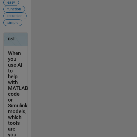
easy
function
recursion
simple