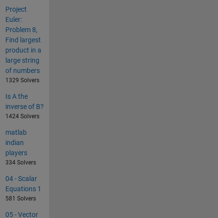
Project
Euler:
Problem 8,
Find largest
product in a
large string
of numbers
1329 Solvers
Is A the
inverse of B?
1424 Solvers
matlab
indian
players
334 Solvers
04 - Scalar
Equations 1
581 Solvers
05 - Vector