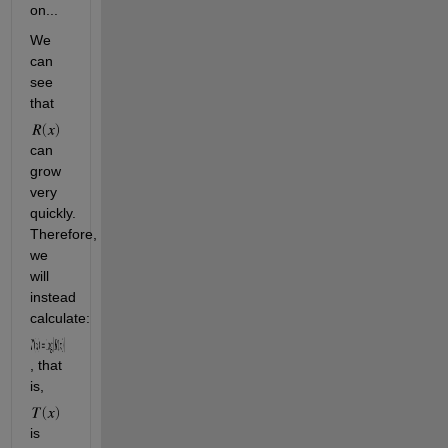
on...
We 
can 
see 
that 
can 
grow 
very 
quickly. 
Therefore, 
we 
will 
instead 
calculate:
, that 
is, 
is 