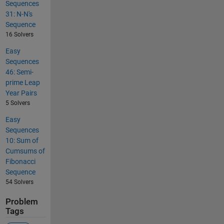
Sequences
31: N-N's
Sequence
16 Solvers
Easy
Sequences
46: Semi-
prime Leap
Year Pairs
5 Solvers
Easy
Sequences
10: Sum of
Cumsums of
Fibonacci
Sequence
54 Solvers
Problem
Tags