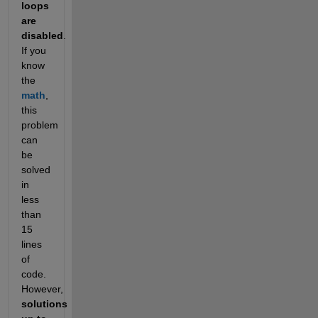
loops 
are 
disabled
. 
If you 
know 
the 
math
, 
this 
problem 
can 
be 
solved 
in 
less 
than 
15
lines 
of 
code. 
However, 
solutions 