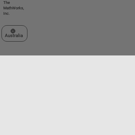
The
MathWorks,
Inc.
Select a Web Site
Australia