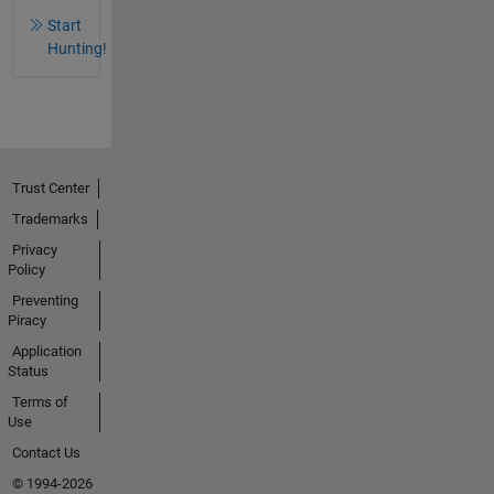
Start
Hunting!
Trust Center
Trademarks
Privacy
Policy
Preventing
Piracy
Application
Status
Terms of
Use
Contact Us
© 1994-2026