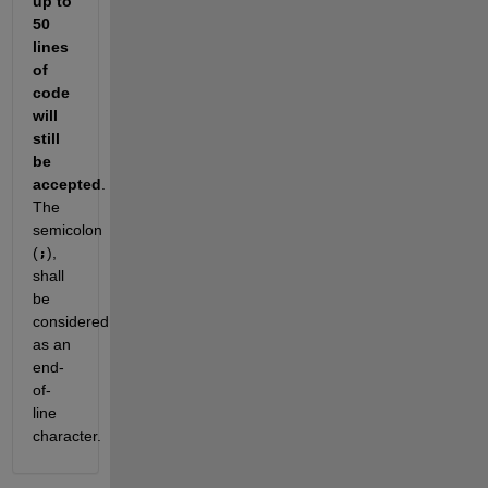
up to 
50
lines 
of 
code 
will 
still 
be 
accepted
. 
The 
semicolon 
(
;
), 
shall 
be 
considered 
as an 
end-
of-
line 
character. 