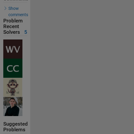
Show
comments
Problem
Recent
Solvers
5
Suggested
Problems