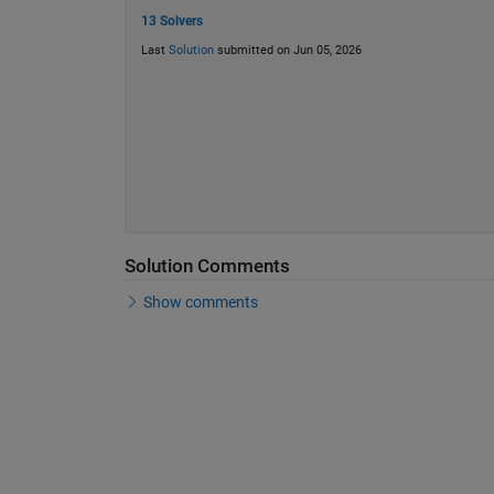
13 Solvers
Last
Solution
submitted on Jun 05, 2026
Solution Comments
Show comments