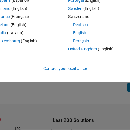
spaña
(Español)
Portugal
(English)
6,1] and distances = [
2
,
1
] so dot product =
inland
(English)
Sweden
(English)
= [5,4] and distances = [
1
,
2
] so dot product =
rance
(Français)
Switzerland
reland
(English)
Deutsch
talia
(Italiano)
English
uxembourg
(English)
Français
United Kingdom
(English)
10] and distances = [1] so dot product =
= [3,2,1] and distances = [
1
,
2,3] so dot product =
Contact your local office
Last 200 Solutions
120