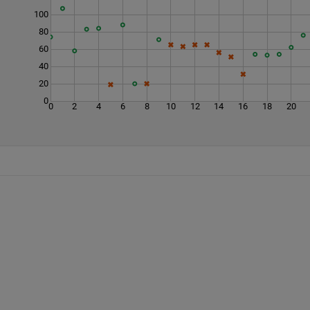
100
80
60
40
20
0
0
2
4
6
8
10
12
14
16
18
20