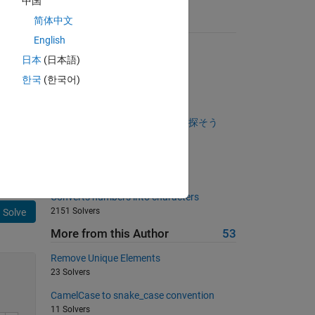
中国
简体中文
Suggested Problems
English
surface of a spherical planet
日本
(日本語)
997 Solvers
한국
(한국어)
Specific Element Count
950 Solvers
ゼロでない要素が一番多い行を探そう
347 Solvers
Draw a 'Z'.
934 Solvers
Converts numbers into characters
2151 Solvers
Solve
More from this Author
53
Remove Unique Elements
23 Solvers
CamelCase to snake_case convention
11 Solvers