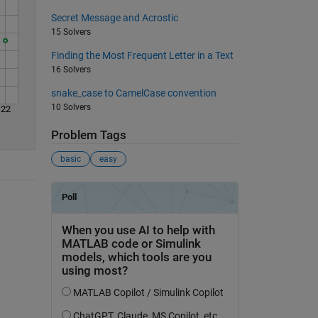
Secret Message and Acrostic
15 Solvers
Finding the Most Frequent Letter in a Text
16 Solvers
snake_case to CamelCase convention
10 Solvers
22
Problem Tags
basic
easy