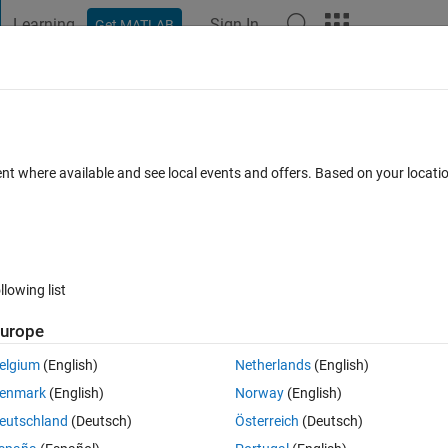
Learning
Sign In
Get MATLAB
t Playground
Discussions
Contests
Blogs
Post
More
s
More
Help
ent where available and see local events and offers. Based on your locat
llowing list
urope
the index n of the pivot element defined as follows: the dot product of
ance to the pivot element is equal to the dot product of the elements in 
elgium
(English)
Netherlands
(English)
ot element.
enmark
(English)
Norway
(English)
eutschland
(Deutsch)
Österreich
(Deutsch)