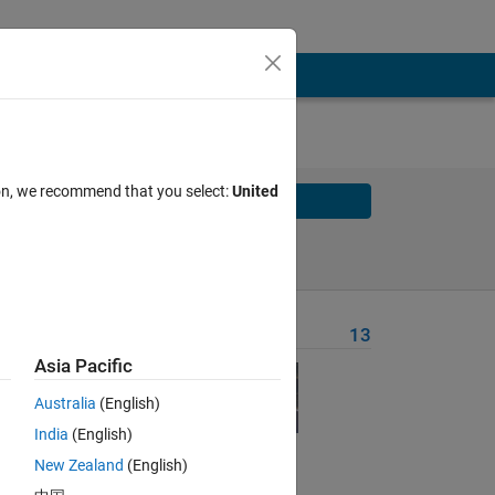
ion, we recommend that you select:
United
Solve
Solve Later
Problem Recent Solvers
13
Asia Pacific
 the
the
Australia
(English)
India
(English)
New Zealand
(English)