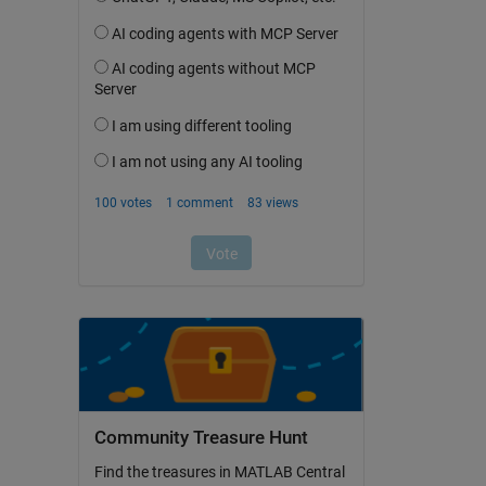
Community Treasure Hunt
Find the treasures in MATLAB Central