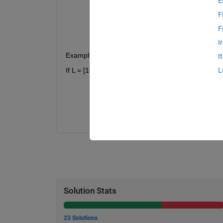
E
Left sub-vector:
L(1:n-1) = [
F
Right sub-vector: L(n+1:end) 
F
I
Example 2:
I
If L = [10,3,3,2,1], then n = 2 since :
L
Left sub-vector:
L(1:n-1) = [
Right sub-vector: L(n+1:end) 
Solution Stats
23 Solutions