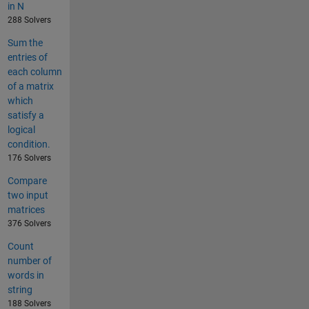
in N
288 Solvers
Sum the
entries of
each column
of a matrix
which
satisfy a
logical
condition.
176 Solvers
Compare
two input
matrices
376 Solvers
Count
number of
words in
string
188 Solvers