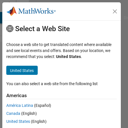
Skip to content
Cody
MATLAB Answers
File Exchange
Cody
AI Chat Playground
Di
Select a Web Site
Choose a web site to get translated content where available
Problem
and see local events and offers. Based on your location, we
recommend that you select:
United States
.
60276.
Hofstadter
United States
H
sequence
You can also select a web site from the following list
Americas
minnolina
América Latina
(Español)
12
Canada
(English)
solvers
0 likes
United States
(English)