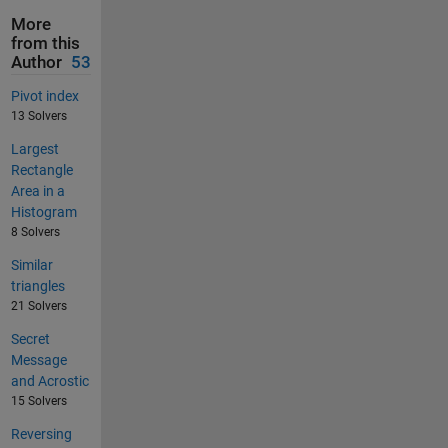
More
from this
Author
53
Pivot index
13 Solvers
Largest
Rectangle
Area in a
Histogram
8 Solvers
Similar
triangles
21 Solvers
Secret
Message
and Acrostic
15 Solvers
Reversing