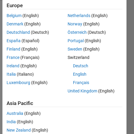
Europe
Belgium
(English)
Netherlands
(English)
The
Denmark
(English)
Norway
(English)
Hofstadter
Deutschland
(Deutsch)
Österreich
(Deutsch)
H
España
(Español)
Portugal
(English)
sequence
is
Finland
(English)
Sweden
(English)
defined
France
(Français)
Switzerland
as
Ireland
(English)
Deutsch
follows:
Italia
(Italiano)
English
Luxembourg
(English)
Français
United Kingdom
(English)
The
first
Asia Pacific
elements
Australia
(English)
of the
sequence
India
(English)
are
New Zealand
(English)
0,