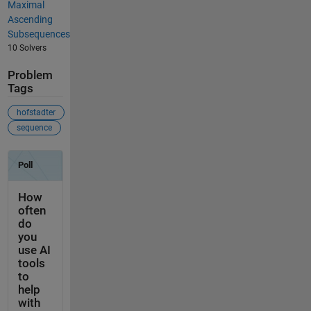
Maximal
Ascending
Subsequences
10 Solvers
Problem
Tags
hofstadter
sequence