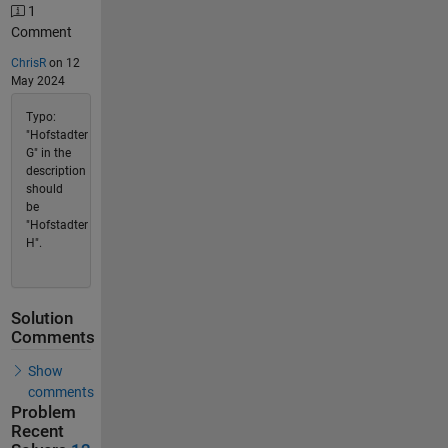
1
Comment
ChrisR
on 12
May 2024
Typo:
"Hofstadter
G" in the
description
should
be
"Hofstadter
H".
Solution
Comments
Show
comments
Problem
Recent