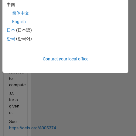
中国
1,
1,
简体中文
2,
English
3,
日本
(日本語)
4,
4,
한국
(한국어)
5,
5, 6
.
Contact your local office
Write
a
function
to
compute
for a
given
n
.
See
https://oeis.org/A005374