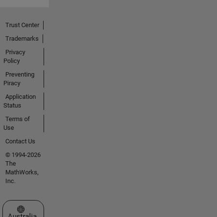
Trust Center
Trademarks
Privacy
Policy
Preventing
Piracy
Application
Status
Terms of
Use
Contact Us
© 1994-2026
The
MathWorks,
Inc.
Select a Web Site
Australia