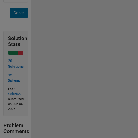
Solve
Solution
Stats
20
Solutions
12
Solvers
Last
Solution
submitted
on Jun 05,
2026
Problem
Comments