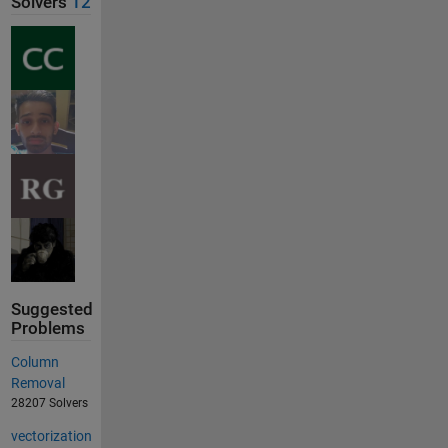
Solvers
12
Suggested
Problems
Column
Removal
28207 Solvers
vectorization