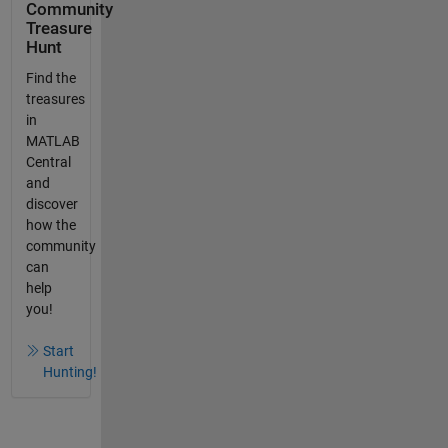
Community
Treasure
Hunt
Find the
treasures
in
MATLAB
Central
and
discover
how the
community
can
help
you!
Start
Hunting!