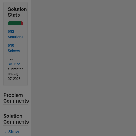
Solution
Stats
582
Solutions
510
Solvers
Last
Solution
submitted
on Aug
07, 2026
Problem
Comments
Solution
Comments
Show