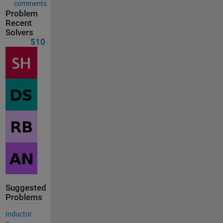
comments
Problem
Recent
Solvers
510
Suggested
Problems
Inductor