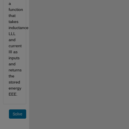
a
function
that
takes
inductance
L
L
L
and
current
I
I
I
as
inputs
and
returns
the
stored
energy
E
E
E
.
Solve