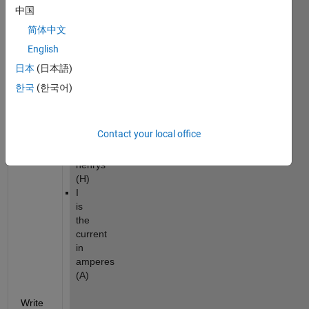
中国
is
the
简体中文
energy
English
in
joules
日本
(日本語)
(J)
한국
(한국어)
L
is
the
Contact your local office
inductance
in
henrys
(H)
I
is
the
current
in
amperes
(A)
Write