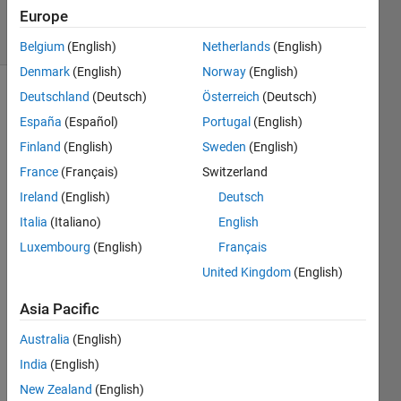
Europe
solvers
4 likes
Belgium
(English)
Netherlands
(English)
Denmark
(English)
Norway
(English)
Deutschland
(Deutsch)
Österreich
(Deutsch)
España
(Español)
Portugal
(English)
The
Finland
(English)
Sweden
(English)
energy
(
E
E
E
)
France
(Français)
Switzerland
stored
Ireland
(English)
Deutsch
in an
Italia
(Italiano)
English
inductor
is
Luxembourg
(English)
Français
given
United Kingdom
(English)
by
the
Asia Pacific
formula:
Australia
(English)
India
(English)
Where:
New Zealand
(English)
E