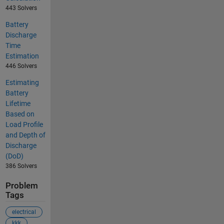
443 Solvers
Battery
Discharge
Time
Estimation
446 Solvers
Estimating
Battery
Lifetime
Based on
Load Profile
and Depth of
Discharge
(DoD)
386 Solvers
Problem
Tags
electrical
kkk