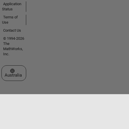
Application
Status
Terms of
Use
Contact Us
© 1994-2026
The
MathWorks,
Inc.
Select a Web Site
Australia