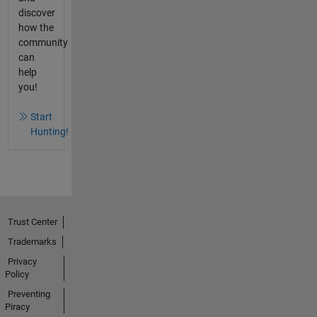
discover
how the
community
can
help
you!
Start
Hunting!
Trust Center
Trademarks
Privacy
Policy
Preventing
Piracy