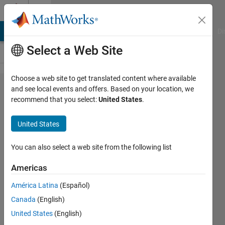
Skip to content
Cody
MATLAB Answers
File Exchange
Cody
AI Chat Playground
Di
Select a Web Site
Choose a web site to get translated content where available
Problem
and see local events and offers. Based on your location, we
recommend that you select:
United States
.
60809.
Inductor
United States
Energy
Storage
You can also select a web site from the following list
Calculation
Americas
América Latina
(Español)
karthik
Canada
(English)
kumar
k
United States
(English)
510