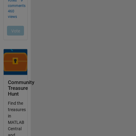
Community
Treasure
Hunt
Find the
treasures
in
MATLAB
Central
and