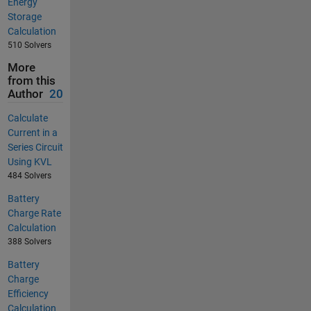
Energy
Storage
Calculation
510 Solvers
More
from this
Author
20
Calculate
Current in a
Series Circuit
Using KVL
484 Solvers
Battery
Charge Rate
Calculation
388 Solvers
Battery
Charge
Efficiency
Calculation