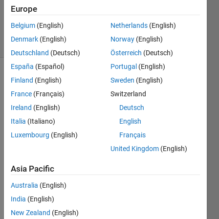
Europe
Abhishek
14
Belgium
(English)
Netherlands
(English)
solvers
Denmark
(English)
Norway
(English)
1 likes
Deutschland
(Deutsch)
Österreich
(Deutsch)
España
(Español)
Portugal
(English)
Finland
(English)
Sweden
(English)
Write
France
(Français)
Switzerland
a
Ireland
(English)
Deutsch
function
Italia
(Italiano)
English
that
checks
Luxembourg
(English)
Français
if a
United Kingdom
(English)
given
positive
Asia Pacific
integer
is a
Australia
(English)
palindrome
India
(English)
without
New Zealand
(English)
converting