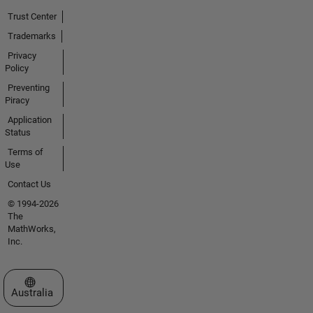
Trust Center
Trademarks
Privacy
Policy
Preventing
Piracy
Application
Status
Terms of
Use
Contact Us
© 1994-2026
The
MathWorks,
Inc.
Select a Web Site
Australia