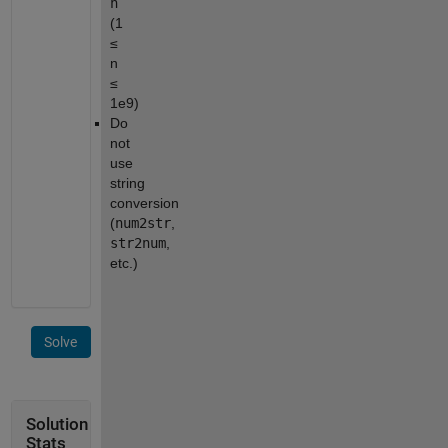
n
(1
≤
n
≤
1e9)
Do
not
use
string
conversion
(
num2str
,
str2num
,
etc.)
Solve
Solution
Stats