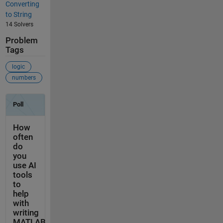
Converting
to String
14 Solvers
Problem
Tags
logic
numbers