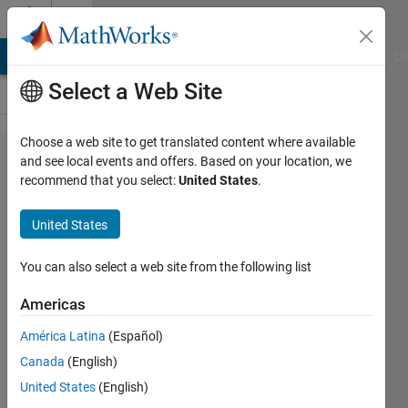
Skip to content
Cody
MATLAB Answers
File Exchange
Cody
AI Chat Playground
Di
Select a Web Site
Choose a web site to get translated content where available
Problem
and see local events and offers. Based on your location, we
recommend that you select:
United States
.
60853.
Check if a
United States
Number is
a
You can also select a web site from the following list
Palindrome
Americas
Without
América Latina
(Español)
Converting
Canada
(English)
to String
United States
(English)