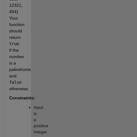
12321,
454).
Your
function
should
return
true
if the
number
is a
palindrome
and
false
otherwise.
Constraints:
Input
is
a
positive
integer