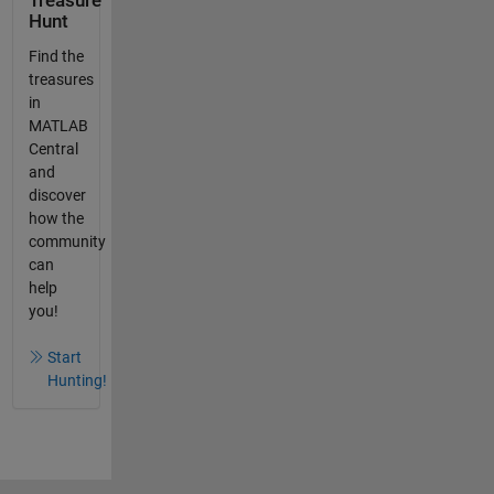
Treasure
Hunt
Find the
treasures
in
MATLAB
Central
and
discover
how the
community
can
help
you!
Start
Hunting!