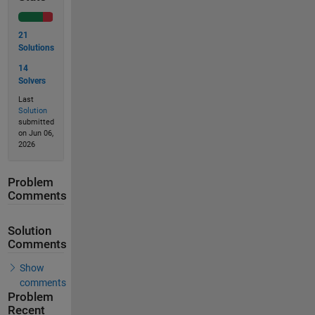
21
Solutions
14
Solvers
Last
Solution
submitted
on Jun 06,
2026
Problem
Comments
Solution
Comments
Show
comments
Problem
Recent