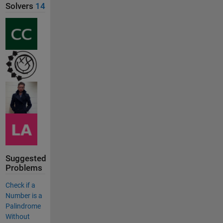
Solvers
14
Suggested
Problems
Check if a
Number is a
Palindrome
Without