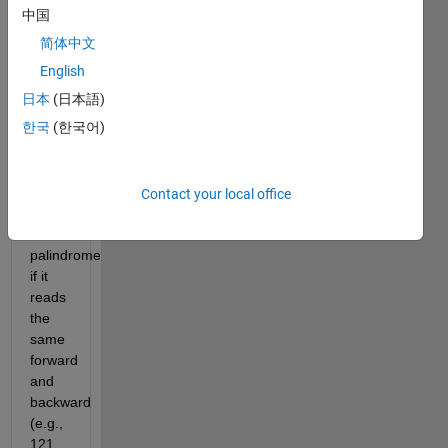
the
中国
number
简体中文
to a
English
string
or
日本
(日本語)
using
한국
(한국어)
string
functions.
A
Contact your local office
number
is a
palindrome
if it
reads
the
same
forward
and
backward
(e.g.,
121,