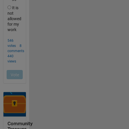
Community