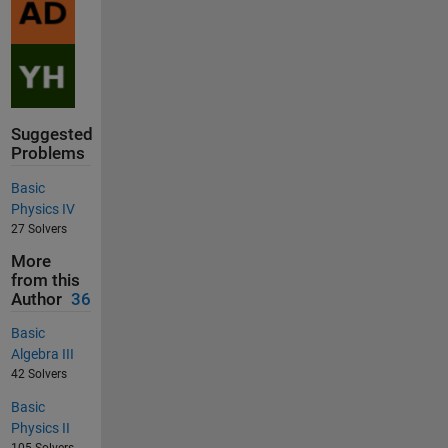
Suggested
Problems
Basic
Physics IV
27 Solvers
More
from this
Author
36
Basic
Algebra III
42 Solvers
Basic
Physics II