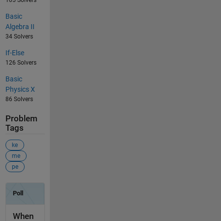
105 Solvers
Basic
Algebra II
34 Solvers
If-Else
126 Solvers
Basic
Physics X
86 Solvers
Problem
Tags
ke
me
pe