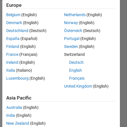
Europe
Belgium
(English)
Netherlands
(English)
Calculate
Denmark
(English)
Norway
(English)
the
Deutschland
(Deutsch)
Österreich
(Deutsch)
Mechanical
España
(Español)
Portugal
(English)
Energy
(ME).
Finland
(English)
Sweden
(English)
France
(Français)
Switzerland
Ireland
(English)
Deutsch
Solve
Italia
(Italiano)
English
Luxembourg
(English)
Français
United Kingdom
(English)
Solution
Stats
Asia Pacific
Australia
(English)
31
Solutions
India
(English)
27
New Zealand
(English)
Solvers