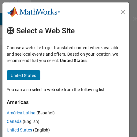
Skip to content
Cody
MATLAB Answers
File Exchange
Cody
AI Chat Playground
Di
Select a Web Site
Choose a web site to get translated content where available
Problem
and see local events and offers. Based on your location, we
recommend that you select:
United States
.
61358.
Basic
United States
Physics
IV
You can also select a web site from the following list
Americas
ANAS
América Latina
(Español)
27
Canada
(English)
solvers
0 likes
United States
(English)