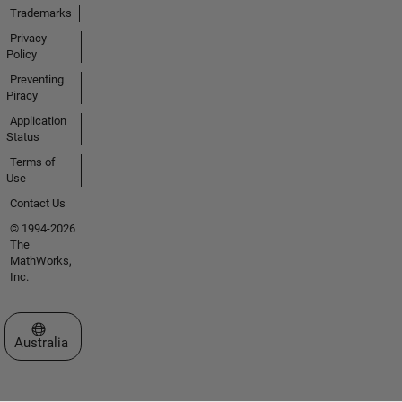
Trademarks
Privacy
Policy
Preventing
Piracy
Application
Status
Terms of
Use
Contact Us
© 1994-2026
The
MathWorks,
Inc.
Select a Web Site
Australia