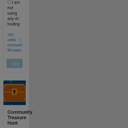
Community
Treasure
Hunt