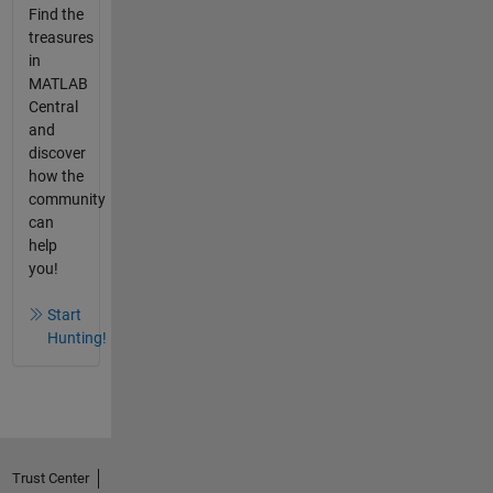
Find the
treasures
in
MATLAB
Central
and
discover
how the
community
can
help
you!
Start
Hunting!
Trust Center