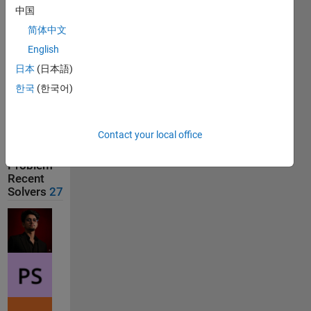
中国
Last
简体中文
Solution
submitted
English
on Aug
01, 2026
日本
(日本語)
한국
(한국어)
Solution
Comments
Contact your local office
Show
comments
Problem
Recent
Solvers
27