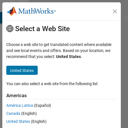
Skip to content
Cody
MATLAB Answers
File Exchange
Cody
AI Chat Playground
Di
Select a Web Site
Choose a web site to get translated content where available
Problem
and see local events and offers. Based on your location, we
recommend that you select:
United States
.
61362.
Calculate
United States
the h-
index
You can also select a web site from the following list
(revisited)
Americas
América Latina
(Español)
VBBV
Canada
(English)
12
United States
(English)
solvers