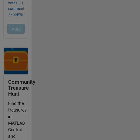
Community
Treasure
Hunt
Find the
treasures
in
MATLAB
Central
and