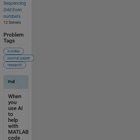
Sequencing
Odd Even
numbers
12 Solvers
Problem
Tags
h-index
journal paper
research