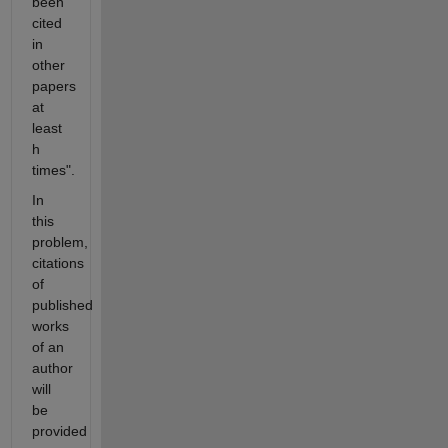
been
cited
in
other
papers
at
least
h
times".
In
this
problem,
citations
of
published
works
of an
author
will
be
provided