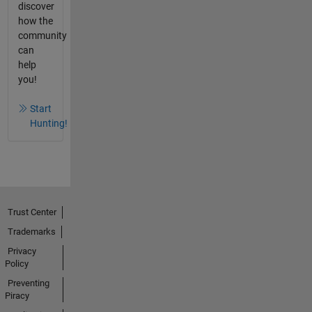
discover
how the
community
can
help
you!
Start
Hunting!
Trust Center
Trademarks
Privacy
Policy
Preventing
Piracy