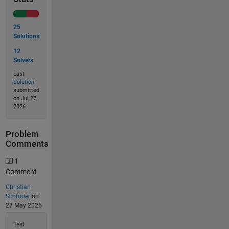
25
Solutions
12
Solvers
Last
Solution
submitted
on Jul 27,
2026
Problem
Comments
1
Comment
Christian
Schröder
on
27 May 2026
Test