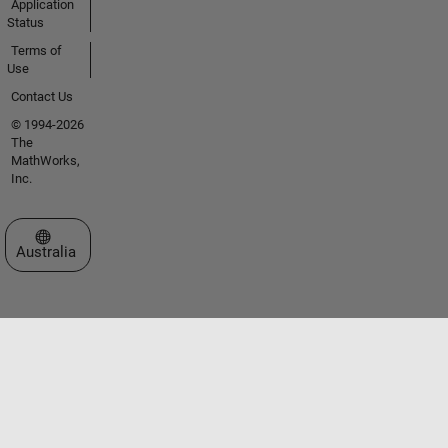
Application
Status
Terms of
Use
Contact Us
© 1994-2026
The
MathWorks,
Inc.
Select a Web Site
Australia