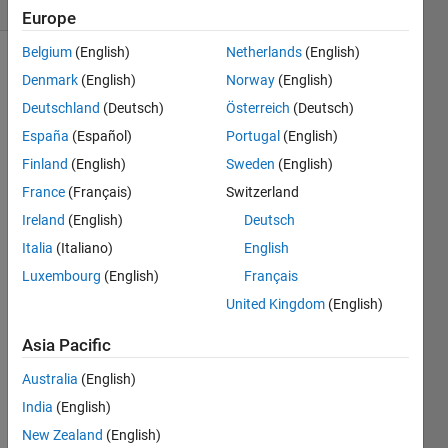
0 likes
Europe
Belgium
(English)
Netherlands
(English)
Denmark
(English)
Norway
(English)
H-
Deutschland
(Deutsch)
Österreich
(Deutsch)
index
España
(Español)
Portugal
(English)
is a
Finland
(English)
Sweden
(English)
powerful
tool
France
(Français)
Switzerland
for
Ireland
(English)
Deutsch
quantifying
Italia
(Italiano)
English
the
scientific
Luxembourg
(English)
Français
contribution
United Kingdom
(English)
of a
researcher.
Asia Pacific
The
Australia
(English)
H-
index
India
(English)
is
New Zealand
(English)