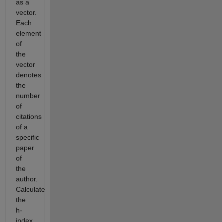
as a
vector.
Each
element
of
the
vector
denotes
the
number
of
citations
of a
specific
paper
of
the
author.
Calculate
the
h-
index.