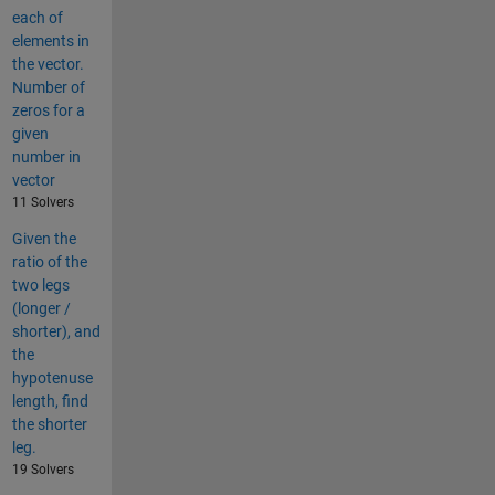
each of
elements in
the vector.
Number of
zeros for a
given
number in
vector
11 Solvers
Given the
ratio of the
two legs
(longer /
shorter), and
the
hypotenuse
length, find
the shorter
leg.
19 Solvers