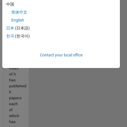
defined
中国
as
follows
简体中文
(from
English
source
日本
(日本語)
-
wikipedia):
한국
(한국어)
"a
scholar
Contact your local office
with
an
index
of h
has
published
h
papers
each
of
which
has