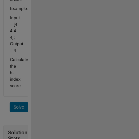
Example:
Input
= [4
4 4
4];
Output
= 4
Calculate
the
h-
index
score
Solve
Solution
Stats