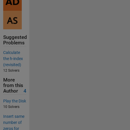
Suggested
Problems
Calculate
the h-index
(revisited)
12 Solvers
More
from this
Author
4
Play the Disk
10 Solvers
Insert same
number of
zeros for