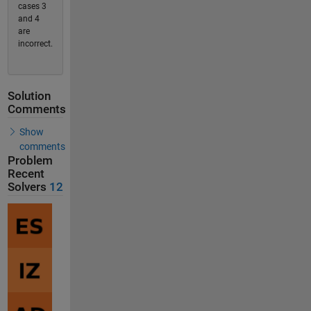
cases 3
and 4
are
incorrect.
Solution
Comments
Show
comments
Problem
Recent
Solvers
12