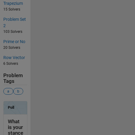
Trapezium
15 Solvers
Problem Set
2
103 Solvers
Prime or No
20 Solvers
Row Vector
6 Solvers
Problem
Tags
a
b