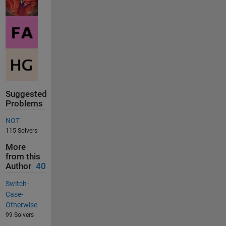
Suggested
Problems
NOT
115 Solvers
More
from this
Author
40
Switch-
Case-
Otherwise
99 Solvers