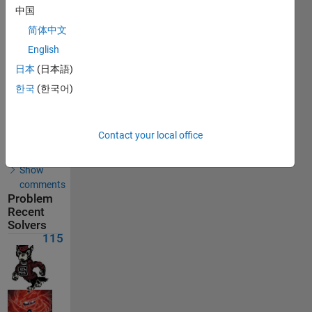
Solutions
中国
115
简体中文
Solvers
English
Last
Solution
日本
(日本語)
submitted
on Aug
한국
(한국어)
08, 2026
Solution
Contact your local office
Comments
Show
comments
Problem
Recent
Solvers
115