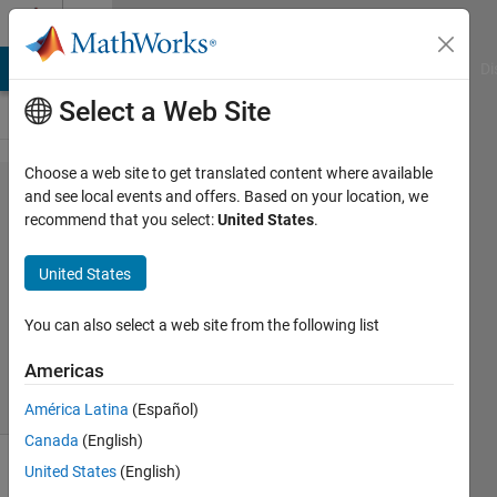
Skip to content
Cody
MATLAB Answers
File Exchange
Cody
AI Chat Playground
Di
Select a Web Site
Choose a web site to get translated content where available
Problem
and see local events and offers. Based on your location, we
recommend that you select:
United States
.
61380.
NOT
United States
You can also select a web site from the following list
ANAS
115
Americas
solvers
0 likes
América Latina
(Español)
Canada
(English)
United States
(English)