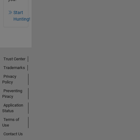
Start
Hunting!
Trust Center
Trademarks
Privacy
Policy
Preventing
Piracy
Application
Status
Terms of
Use
Contact Us