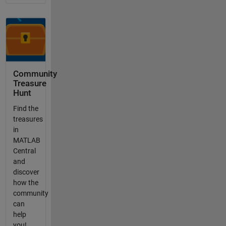
Community
Treasure
Hunt
Find the
treasures
in
MATLAB
Central
and
discover
how the
community
can
help
you!