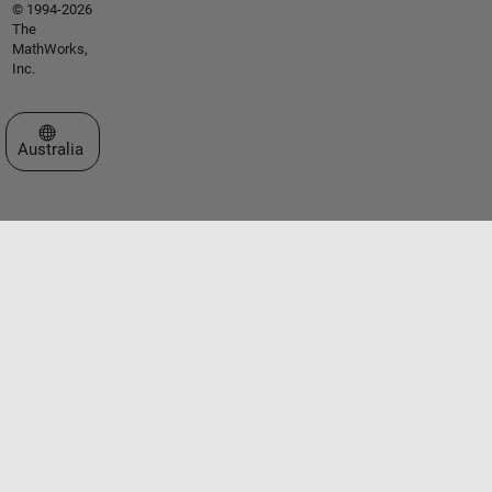
© 1994-2026
The
MathWorks,
Inc.
Select a Web Site
Australia