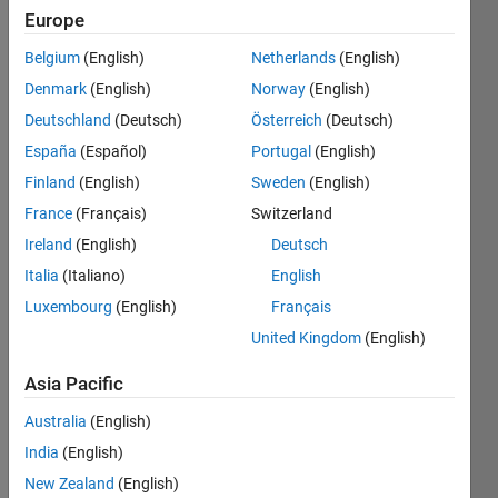
If a
Europe
not
Belgium
(English)
Netherlands
(English)
equal
to
Denmark
(English)
Norway
(English)
zero,
Deutschland
(Deutsch)
Österreich
(Deutsch)
b =
España
(Español)
Portugal
(English)
true,
else,
Finland
(English)
Sweden
(English)
b =
France
(Français)
Switzerland
false.
Ireland
(English)
Deutsch
Italia
(Italiano)
English
Solve
Luxembourg
(English)
Français
United Kingdom
(English)
Asia Pacific
Solution
Stats
Australia
(English)
India
(English)
157
New Zealand
(English)