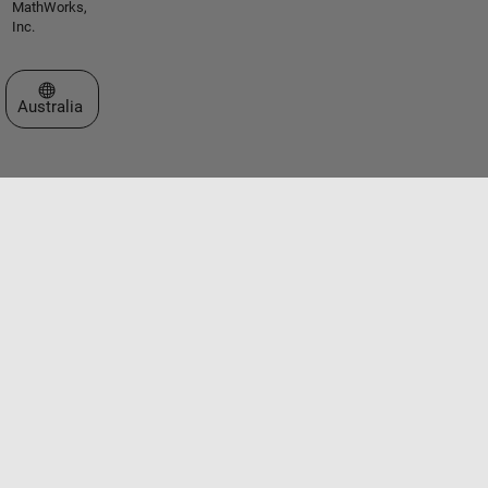
MathWorks,
Inc.
Select a Web Site
Australia