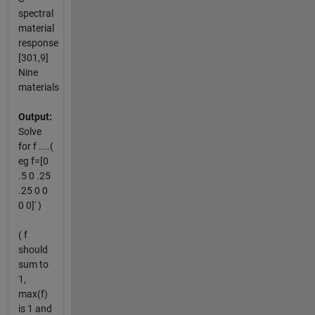
spectral
material
response
[301,9]
Nine
materials
Output:
Solve
for f ....(
eg f=[0
.5 0 .25
.25 0 0
0 0]' )
( f
should
sum to
1,
max(f)
is 1 and