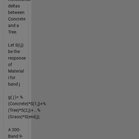
deltas
between
Concrete
and a
Tree.
Let S(i,j)
be the
response
of
Material
i for
band j
g( j )= %
(Concrete)*S(1,j)+%
(Tree)*S(2,j)+...%
(Grass)*S(end,j);
A 300-
Band 9-