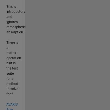
This is
introductory
and
ignores
atmospheric
absorption.
There is
a
matrix
operation
hint in
the test
suite
for a
method
to solve
for f.
AVARIS
Free