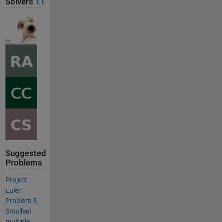
Solvers
11
Suggested
Problems
Project
Euler:
Problem 5,
Smallest
multiple