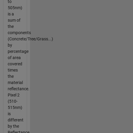
to
505nm)
is a
sum of
the
components
(Concrete/Tree/Grass...)
by
percentage
of area
covered
times
the
material
reflectance.
Pixel 2
(510-
515nm)
is
different
by the
Reflectance