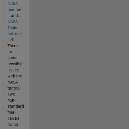
NASA
readme
...and...
NASA
Tools
bottom
Left
There
are
some
possible
issues
with the
NASA
tar tool.
Two
non-
standard
files
can be
found