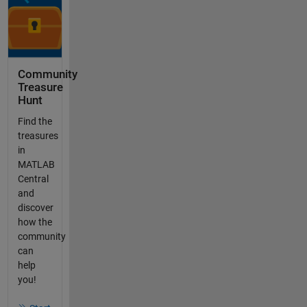
Community
Treasure
Hunt
Find the
treasures
in
MATLAB
Central
and
discover
how the
community
can
help
you!