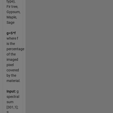
type),
Fir tree,
Gypsum,
Maple,
Sage
g=S*f
where f
is the
percentage
of the
imaged
pixel
covered
by the
material.
Input:
g
spectral
sum
[301,1];
S