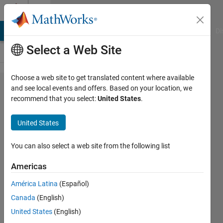
Skip to content
Cody
MATLAB Answers
File Exchange
Cody
AI Chat Playground
Di
Select a Web Site
Choose a web site to get translated content where available
Problem 843.
and see local events and offers. Based on your location, we
recommend that you select:
United States
.
Hyperspectral
Processing:
United States
Determine
Material
You can also select a web site from the following list
Components
Americas
given a
América Latina
(Español)
Hyperspectral
Canada
(English)
vector
United States
(English)