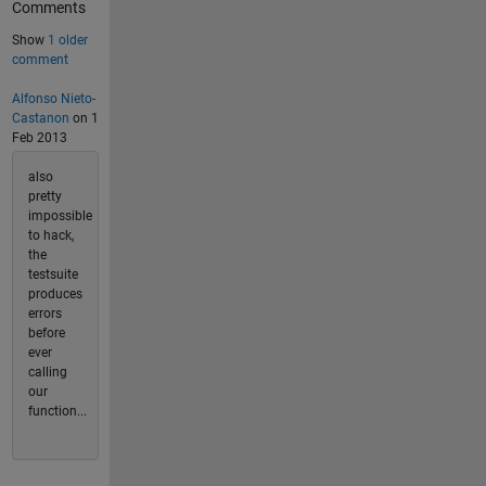
Comments
Show
1 older
comment
Alfonso Nieto-
Castanon
on 1
Feb 2013
also
pretty
impossible
to hack,
the
testsuite
produces
errors
before
ever
calling
our
function...