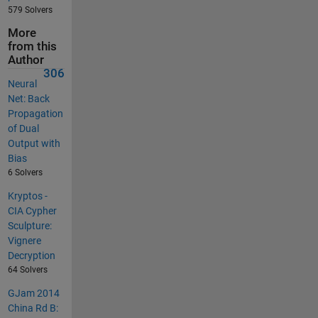
579 Solvers
More
from this
Author
306
Neural
Net: Back
Propagation
of Dual
Output with
Bias
6 Solvers
Kryptos -
CIA Cypher
Sculpture:
Vignere
Decryption
64 Solvers
GJam 2014
China Rd B: