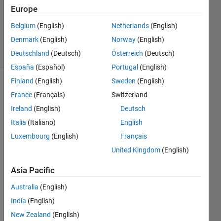
Europe
Richard
Zapor
Belgium
(English)
Netherlands
(English)
11
Denmark
(English)
Norway
(English)
solvers
4 likes
Deutschland
(Deutsch)
Österreich
(Deutsch)
España
(Español)
Portugal
(English)
Finland
(English)
Sweden
(English)
France
(Français)
Switzerland
Given a
Ireland
(English)
Deutsch
hyperspectral
Italia
(Italiano)
English
data
set and
Luxembourg
(English)
Français
Reflectance
United Kingdom
(English)
Spectral
Signature
Asia Pacific
Library
determine
Australia
(English)
a pixel's
India
(English)
component
New Zealand
(English)
percentages.