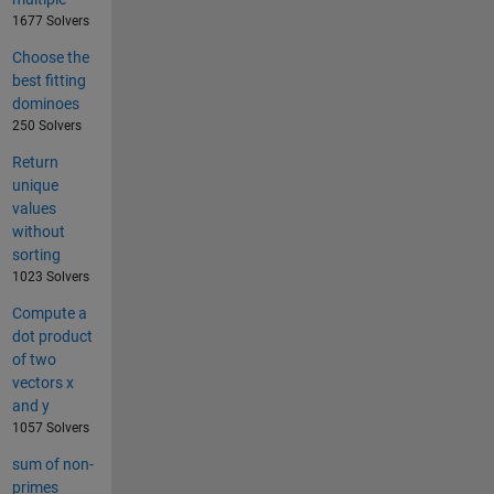
1677 Solvers
Choose the
best fitting
dominoes
250 Solvers
Return
unique
values
without
sorting
1023 Solvers
Compute a
dot product
of two
vectors x
and y
1057 Solvers
sum of non-
primes