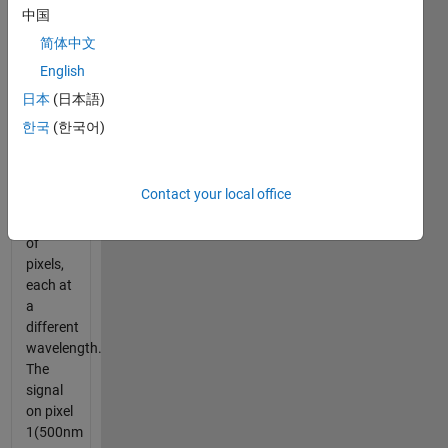
中国
NASA
简体中文
AVIRIS
English
A
日本
(日本語)
Ground
한국
(한국어)
Square
is
imaged
Contact your local office
by
hundreds
of
pixels,
each at
a
different
wavelength.
The
signal
on pixel
1(500nm