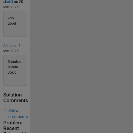
shahil
on 20
Mar 2025
very
good
Asher
on 5
Mar 2026
Shoutout
Nikola
Jokic
Solution
Comments
Show
comments
Problem
Recent