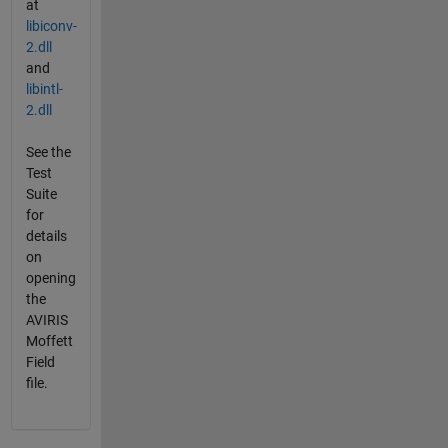
at
libiconv-
2.dll
and
libintl-
2.dll
See the
Test
Suite
for
details
on
opening
the
AVIRIS
Moffett
Field
file.