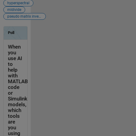
hyperspectral
mldivide
pseudo matrix inversion