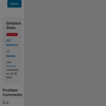
Solve
Solution
Stats
227
Solutions
11
Solvers
Last
Solution
submitted
on Jul 30,
2026
Problem
Comments
4