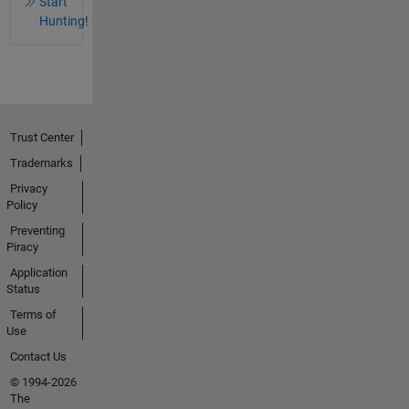
Start
Hunting!
Trust Center
Trademarks
Privacy
Policy
Preventing
Piracy
Application
Status
Terms of
Use
Contact Us
© 1994-2026
The