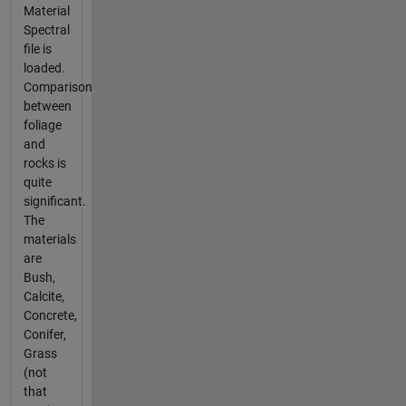
Material
Spectral
file is
loaded.
Comparison
between
foliage
and
rocks is
quite
significant.
The
materials
are
Bush,
Calcite,
Concrete,
Conifer,
Grass
(not
that