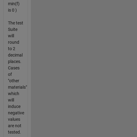
min(f)
is 0 )
The test
Suite
will
round
to 2
decimal
places.
Cases
of
"other
materials"
which
will
induce
negative
values
are not
tested.