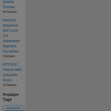
Sudoku
Checker
69 Solvers
Genome
Sequence
004: Long
3rd
Generation
Segment
Correction
5 Solvers
ICFP2021
Hole-In-Wall:
Calculate
Score
13 Solvers
Problem
Tags
application