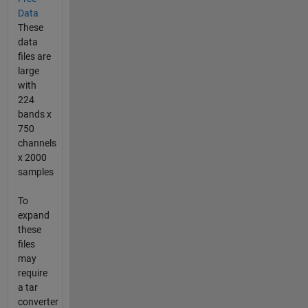
Data
These
data
files are
large
with
224
bands x
750
channels
x 2000
samples
To
expand
these
files
may
require
a tar
converter