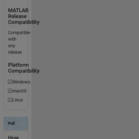
MATLAB
Release
Compatibility
Compatible
with
any
release
Platform
Compatibility
Windows
macOS
Linux