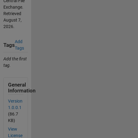
Central File
Exchange.
Retrieved
August 7,
2026
.
Add
Tags
Tags
Add the first
tag.
General
Information
Version
1.0.0.1
(86.7
KB)
View
License