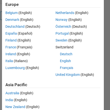
Europe
Belgium
(English)
Netherlands
(English)
Overview
Denmark
(English)
Norway
(English)
Deutschland
(Deutsch)
Österreich
(Deutsch)
RC Take 
España
(Español)
Portugal
(English)
off Calc is 
a GUI 
Finland
(English)
Sweden
(English)
based 
France
(Français)
Switzerland
program 
Ireland
(English)
Deutsch
for 
MATLAB 
Italia
(Italiano)
English
that 
Luxembourg
(English)
Français
calculates 
United Kingdom
(English)
the take-
off 
Asia Pacific
distance 
for fixed 
Australia
(English)
wing RC 
India
(English)
aircraft, 
New Zealand
(English)
primarily 