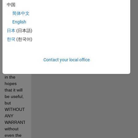
aimed at 
中国
those 
简体中文
participating 
English
in the SAE 
Aero 
日本
(日本語)
Design 
한국
(한국어)
Competitions. 
This 
program 
Contact your local office
is 
distributed 
in the 
hopes 
that it will 
be useful, 
but 
WITHOUT 
ANY 
WARRANTY 
without 
even the 