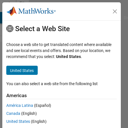
Skip to content
File
Exchange
MATLAB Answers
File Exchange
Cody
AI Chat Playground
Di
Select a Web Site
Choose a web site to get translated content where available
RC
and see local events and offers. Based on your location, we
recommend that you select:
United States
.
Takeoff
Analyzer
United States
Take off Distance Analyzer for
You can also select a web site from the following list
fixed wing RC Aircraft
Americas
Vistasp Edulji
Version 1.0.0.1
(86.7 KB)
América Latina
(Español)
133 Downloads
0.00/5
(0)
Canada
(English)
20 Oct 2021
United States
(English)