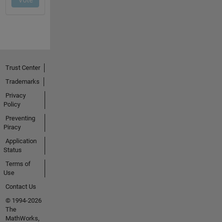
Trust Center
Trademarks
Privacy
Policy
Preventing
Piracy
Application
Status
Terms of
Use
Contact Us
© 1994-2026
The
MathWorks,