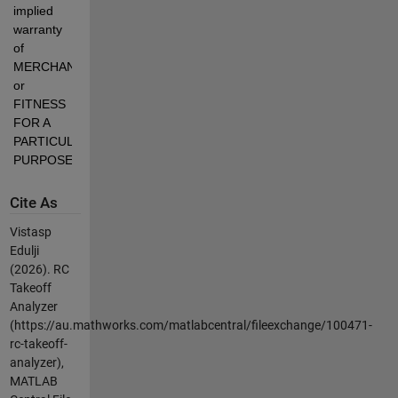
implied 
warranty 
of 
MERCHANTABILITY 
or 
FITNESS 
FOR A 
PARTICULAR 
PURPOSE.
Cite As
Vistasp
Edulji
(2026).
RC
Takeoff
Analyzer
(https://au.mathworks.com/matlabcentral/fileexchange/100471-
rc-takeoff-
analyzer),
MATLAB