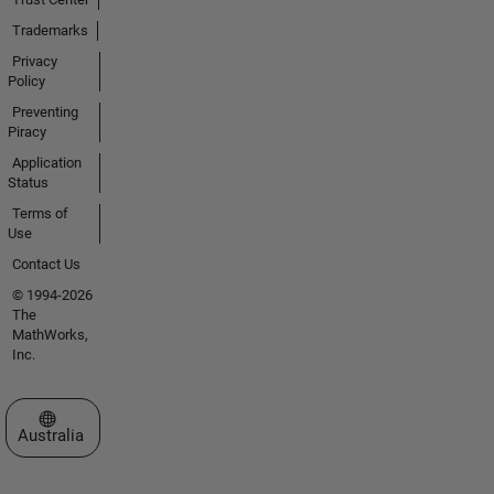
Trademarks
Privacy
Policy
Preventing
Piracy
Application
Status
Terms of
Use
Contact Us
© 1994-2026
The
MathWorks,
Inc.
Select a Web Site
Australia