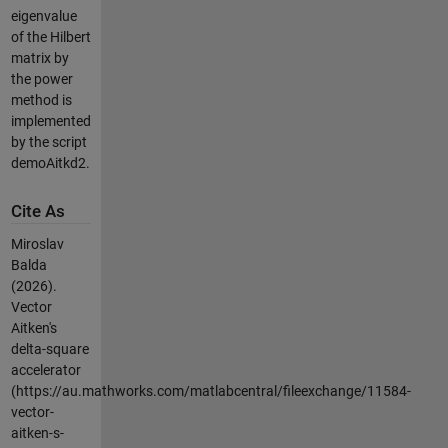
eigenvalue
of the Hilbert
matrix by
the power
method is
implemented
by the script
demoAitkd2.
Cite As
Miroslav
Balda
(2026).
Vector
Aitken's
delta-square
accelerator
(https://au.mathworks.com/matlabcentral/fileexchange/11584-
vector-
aitken-s-