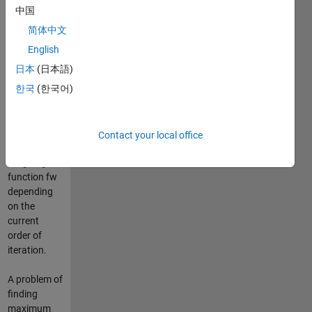
Since the
中国
original
简体中文
algorithm
may suffer
English
by a
日本
(日本語)
numerical
한국
(한국어)
instability, it
can be
stabilized by
employing a
Contact your local office
built-in
weighing
function fw
depending
on the
current
order of
iteration.
A problem of
finding
maximum