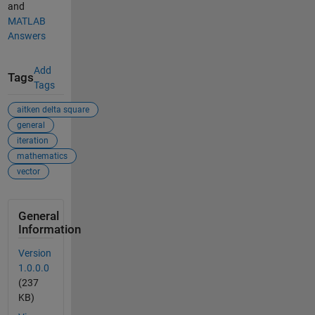
and
MATLAB
Answers
Add
Tags
Tags
aitken delta square
general
iteration
mathematics
vector
General
Information
Version
1.0.0.0
(237
KB)