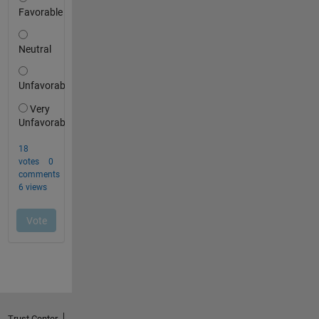
Trust Center