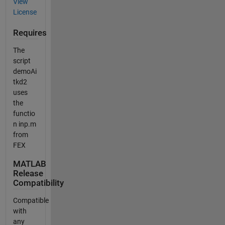
View
License
Requires
The
script
demoAi
tkd2
uses
the
functio
n inp.m
from
FEX
MATLAB
Release
Compatibility
Compatible
with
any