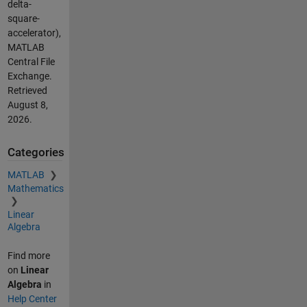
delta-
square-
accelerator),
MATLAB
Central File
Exchange.
Retrieved
August 8,
2026
.
Categories
MATLAB
Mathematics
Linear
Algebra
Find more
on
Linear
Algebra
in
Help Center