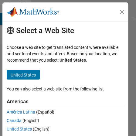
Skip to content
File
Exchange
MATLAB Answers
File Exchange
Cody
AI Chat Playground
Di
Select a Web Site
Choose a web site to get translated content where available
Vector
and see local events and offers. Based on your location, we
recommend that you select:
United States
.
Aitken's
delta-
United States
square
accelerator
You can also select a web site from the following list
Americas
Vector version of Aitken's
accelerator
América Latina
(Español)
Miroslav Balda
Canada
(English)
Version 1.0.0.0
(237 KB)
United States
(English)
2.2K Downloads
0.00/5
(0)