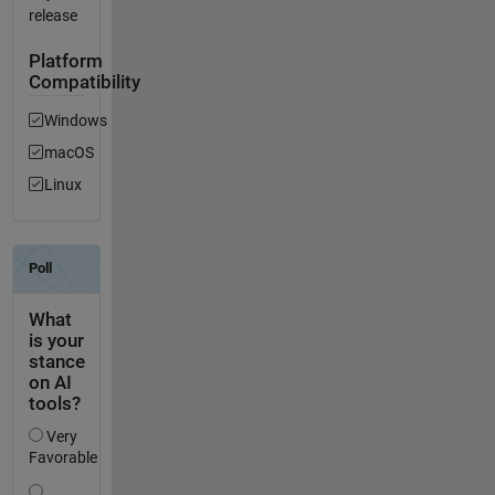
release
Platform
Compatibility
Windows
macOS
Linux