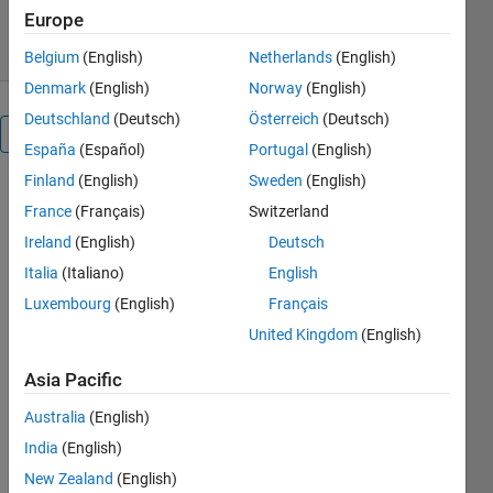
29 Jun 2006
Europe
Belgium
(English)
Netherlands
(English)
Denmark
(English)
Norway
(English)
Deutschland
(Deutsch)
Österreich
(Deutsch)
Overview
España
(Español)
Portugal
(English)
Finland
(English)
Sweden
(English)
Let the
France
(Français)
Switzerland
result of an
iterative
Ireland
(English)
Deutsch
process be a
Italia
(Italiano)
English
vector. The
Luxembourg
(English)
Français
solution may
be reached
United Kingdom
(English)
by the Irons-
Asia Pacific
Tuck version
of the
Australia
(English)
Aitken's
India
(English)
delta-square
process.
New Zealand
(English)