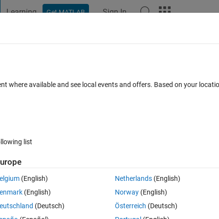
Learning
Sign In
Get MATLAB
t Playground
Discussions
Contests
Blogs
Post
More
h
About
ithm Image Contrast Enhancement
ent where available and see local events and offers. Based on your locat
Image Contrast Enhancement by Clustering
SeyedMuhammadHosseinMousavi/Firefly-Algorithm-Image-Contrast-
llowing list
ein Mousavi
Version 1.0.0
(45.7 KB)
116 Downloads
0.00/5
(0)
urope
elgium
(English)
Netherlands
(English)
Reviews
(0)
Discussions
(0)
enmark
(English)
Norway
(English)
eutschland
(Deutsch)
Österreich
(Deutsch)
rast-Enhancment-