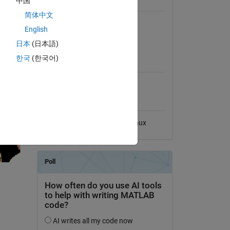
中国
General Information
简体中文
Version 1.0.0
(45.7 KB)
English
View License on GitHub
日本
(日本語)
MATLAB Release
한국
(한국어)
Compatibility
Compatible with any release
Platform Compatibility
Windows
macOS
Linux