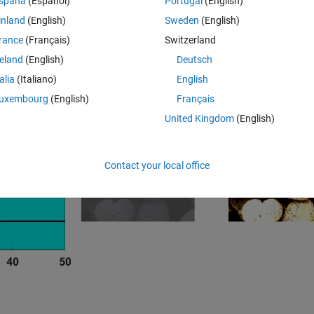
spaña
(Español)
Portugal
(English)
inland
(English)
Sweden
(English)
Clustering
rance
(Français)
Switzerland
reland
(English)
Deutsch
talia
(Italiano)
English
uxembourg
(English)
Français
United Kingdom
(English)
Contact your local office