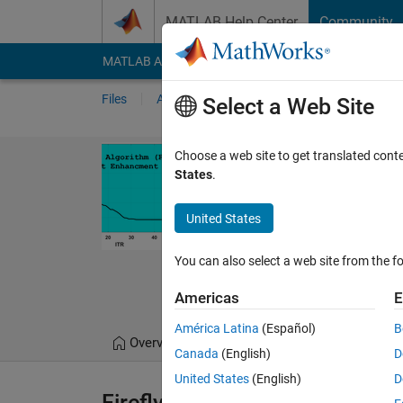
Skip to content
MATLAB Help Center
Community
MATLAB Answers
File Exchange
Cody
AI Cha
Files
Authors
My File Exchange
Publis
Select a Web Site
Firefly Algor
Choose a web site to get translated cont
States
.
Firefly Algorithm (FA) 
https://github.com/
United States
Enhancment-
You can also select a web site from the fo
S. Muhammad Hoss
7 Sep 2022
Americas
E
América Latina
(Español)
B
Overview
Files
Version History
Canada
(English)
D
United States
(English)
D
Firefly-Algorithm-Image-Cont