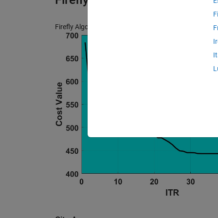
E
F
Firefly Algorithm (FA) Image Contrast Enhancment by 
F
I
I
L