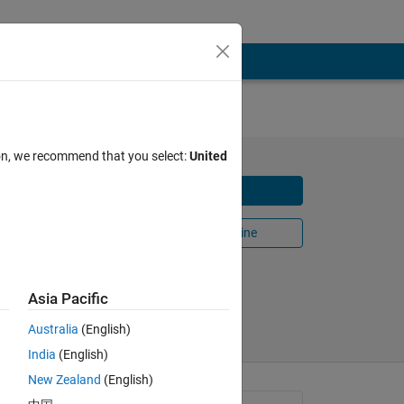
ion, we recommend that you select:
United
Download
Open in MATLAB Online
Share
Follow
Asia Pacific
Australia
(English)
India
(English)
New Zealand
(English)