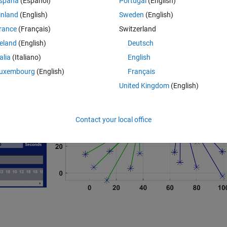
spaña
(Español)
Portugal
(English)
inland
(English)
Sweden
(English)
ion, and Harmony Search algorithms. By defining number of populations, it
lated result returns.
rance
(Français)
Switzerland
reland
(English)
Deutsch
talia
(Italiano)
English
uxembourg
(English)
Français
United Kingdom
(English)
Contact your local office