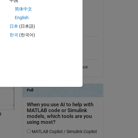
中国
Version 1.0.0
(12.5 MB)
简体中文
eration,
View License on GitHub
English
日本
(日本語)
MATLAB Release
Compatibility
한국
(한국어)
Compatible with any release
Platform Compatibility
Windows
macOS
Linux