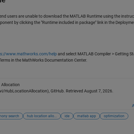
 end users are unable to download the MATLAB Runtime using the instruc
ponent by clicking the "Runtime included in package" link in the Deployme
ps://www.mathworks.com/help
and select MATLAB Compiler > Getting St
Terms in the MathWorks Documentation Center.
 Allocation
HubLocationAllocation), GitHub. Retrieved
August 7, 2026
.
A
mony search
hub location allo...
ide
matlab app
optimization