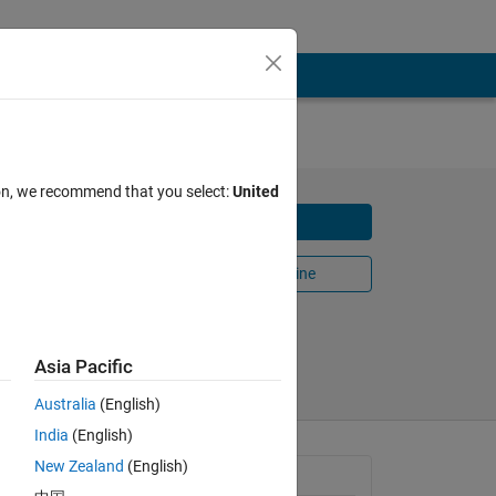
ion, we recommend that you select:
United
Download
Open in MATLAB Online
Share
Follow
Asia Pacific
Australia
(English)
India
(English)
New Zealand
(English)
General Information