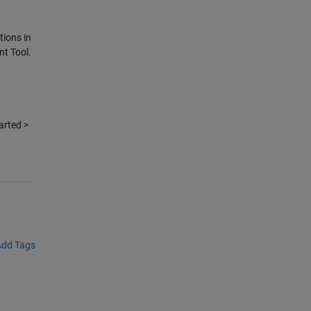
tions in
nt Tool.
arted >
dd Tags