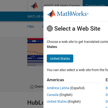
Skip to content
MATLAB Help Center
Community
MATLAB Answers
File Exchange
Cody
AI Cha
Files
Authors
My File Exchange
Publis
Select a Web Site
Hub Location 
Choose a web site to get translated cont
States
.
Hub Location Allocation
https://github.com
United States
S. Muhammad Hoss
You can also select a web site from the fo
6 Oct 2022
Americas
E
Overview
Files
Version History
América Latina
(Español)
B
Canada
(English)
D
HubLocationAllocation IDE So
United States
(English)
D