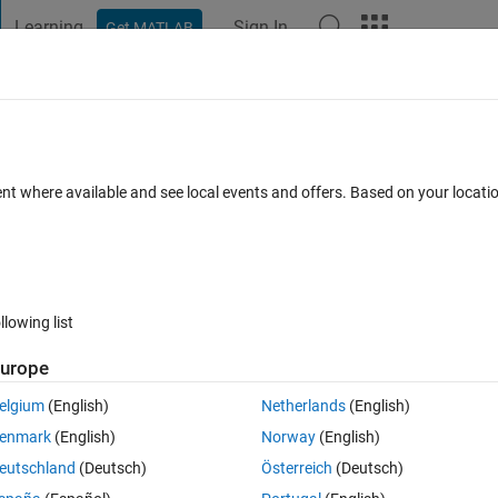
Learning
Sign In
Get MATLAB
t Playground
Discussions
Contests
Blogs
Post
More
h
About
Allocation
ent where available and see local events and offers. Based on your locat
 by Firefly, Deferential Evolution, and Harmony Search algorithms.
/SeyedMuhammadHosseinMousavi/HubLocationAllocation
ein Mousavi
Version 1.0.0
(12.5 MB)
44 Downloads
0.00/5
(0)
llowing list
urope
Reviews
(0)
Discussions
(0)
elgium
(English)
Netherlands
(English)
enmark
(English)
Norway
(English)
ftware
eutschland
(Deutsch)
Österreich
(Deutsch)