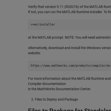
Verify that version 9.11 (R2021b) of the MATLAB Runti
If not, you can run the MATLAB Runtime installer. To fin
>>mcrinstaller
at the MATLAB prompt. NOTE: You will need administra
Alternatively, download and install the Windows vers
website:
https://www.mathworks.com/products/compiler/mc
For more information about the MATLAB Runtime and th
Compiler documentation
in the MathWorks Documentation Center.
Files to Deploy and Package
Files to Package for Standalo