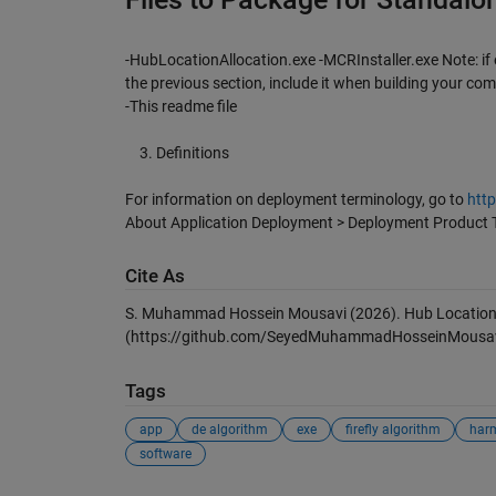
-HubLocationAllocation.exe -MCRInstaller.exe Note: if
the previous section, include it when building your com
-This readme file
Definitions
For information on deployment terminology, go to
htt
About Application Deployment > Deployment Product 
Cite As
S. Muhammad Hossein Mousavi (2026).
Hub Location
(https://github.com/SeyedMuhammadHosseinMousavi/
Tags
app
de algorithm
exe
firefly algorithm
har
software