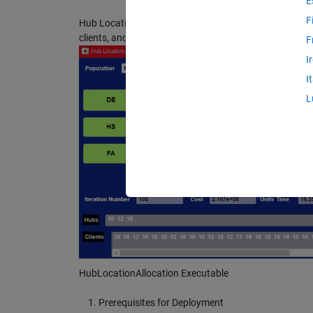
E
F
Hub Location Allocation by Firefly, Deferential Evolut
clients, and hubs, and pushing FA, DE or HS buttons, re
F
I
I
L
HubLocationAllocation Executable
Prerequisites for Deployment