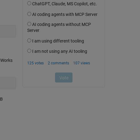
thWorks
AB