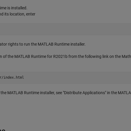
me is installed.
d its location, enter
tor rights to run the MATLAB Runtime installer.
ion of the MATLAB Runtime for R2021b from the following link on the Ma
r/index.html
e MATLAB Runtime installer, see "Distribute Applications" in the MATL
ne