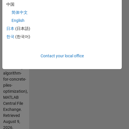
中国
Cite As
简体中文
PEREIRA, J.
English
L. J. (2026).
日本
(日本語)
Lichtenberg
한국
(한국어)
Algorithm
for concrete
Piles
optimization
Contact your local office
(https://au.mathworks.com/matlabcentral/fileexchange/121103-
lichtenberg-
algorithm-
for-concrete-
piles-
optimization),
MATLAB
Central File
Exchange.
Retrieved
August 9,
2026
.