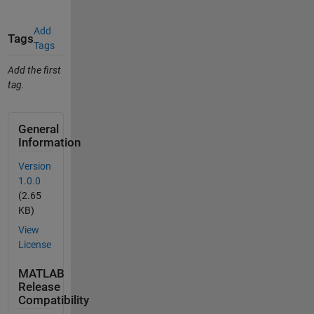
Add
Tags
Tags
Add the first
tag.
General
Information
Version
1.0.0
(2.65
KB)
View
License
MATLAB
Release
Compatibility