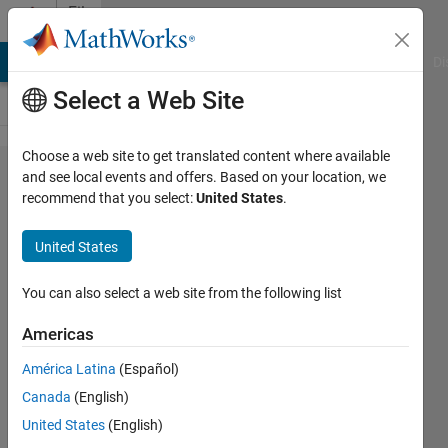
Skip to content
File
Exchange
MATLAB Answers
File Exchange
Cody
AI Chat Playground
Di
Select a Web Site
Choose a web site to get translated content where available
Lichtenberg
and see local events and offers. Based on your location, we
recommend that you select:
United States
.
Algorithm
for concrete
United States
Piles
optimization
You can also select a web site from the following list
Americas
This is a Lichtenberg Algorithm
version for calculating the bearing
América Latina
(Español)
capacity of concrete piles
Canada
(English)
PEREIRA, J. L. J.
United States
(English)
Version 1.0.0
(2.65 KB)