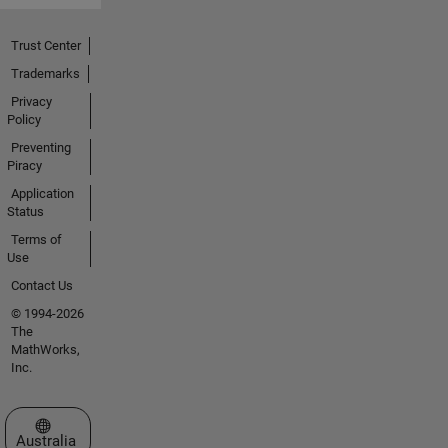
Trust Center
Trademarks
Privacy
Policy
Preventing
Piracy
Application
Status
Terms of
Use
Contact Us
© 1994-2026
The
MathWorks,
Inc.
Select a Web Site
Australia