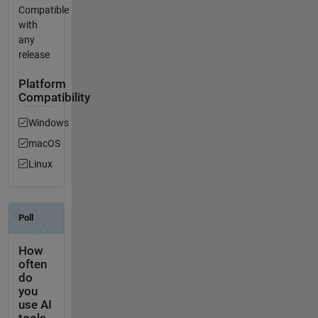
Compatible
with
any
release
Platform
Compatibility
Windows
macOS
Linux