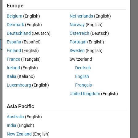
28 Downloads
0.00/5
(0)
Europe
23 Nov 2022
Belgium
(English)
Netherlands
(English)
Denmark
(English)
Norway
(English)
Deutschland
(Deutsch)
Österreich
(Deutsch)
España
(Español)
Portugal
(English)
Overview
Finland
(English)
Sweden
(English)
France
(Français)
Switzerland
This is a 
Ireland
(English)
Deutsch
Lichtenberg 
Algorithm 
Italia
(Italiano)
English
version 
Luxembourg
(English)
Français
for 
United Kingdom
(English)
calculating 
the 
Asia Pacific
bearing 
capacity 
Australia
(English)
of 
India
(English)
concrete 
piles
New Zealand
(English)