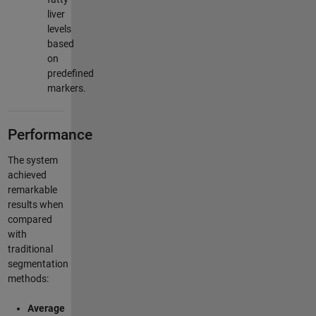
liver
levels
based
on
predefined
markers.
Performance
The system
achieved
remarkable
results when
compared
with
traditional
segmentation
methods:
Average