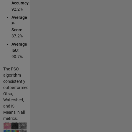
Accuracy
:
92.2%
Average
F-
Score
:
87.2%
Average
IoU
:
90.7%
The PSO
algorithm
consistently
outperformed
Otsu,
Watershed,
and K-
Means in all
metrics.