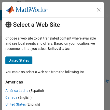
Skip to content
File
Exchange
MATLAB Answers
File Exchange
Cody
AI Chat Playground
Di
Select a Web Site
Choose a web site to get translated content where available
Fatty Liver Level
and see local events and offers. Based on your location, we
recommend that you select:
United States
.
Recognition Using PSO
United States
Fatty Liver Level Recognition Using Particle Swarm
You can also select a web site from the following list
optimization (PSO) Image Segmentation and Analysis
https://github.com/SeyedMuhammadHosseinMousavi/Fatty-
Americas
Liver-Level-Recognition-Using-Particle-Swarm...
América Latina
(Español)
S. Muhammad Hossein Mousavi
Version 1.0.0
(226 KB)
Canada
(English)
103 Downloads
0.00/5
(0)
23 Nov 2024
United States
(English)