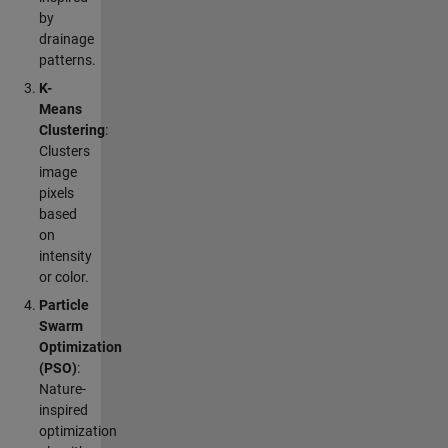
by
drainage
patterns.
K-
Means
Clustering
:
Clusters
image
pixels
based
on
intensity
or color.
Particle
Swarm
Optimization
(PSO)
:
Nature-
inspired
optimization