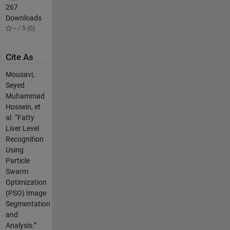
267
Downloads
-- / 5 (0)
Cite As
Mousavi,
Seyed
Muhammad
Hossein, et
al. “Fatty
Liver Level
Recognition
Using
Particle
Swarm
Optimization
(PSO) Image
Segmentation
and
Analysis.”