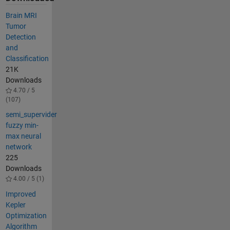
Brain MRI
Tumor
Detection
and
Classification
21K
Downloads
4.70 / 5
(107)
semi_supervider
fuzzy min-
max neural
network
225
Downloads
4.00 / 5 (1)
Improved
Kepler
Optimization
Algorithm