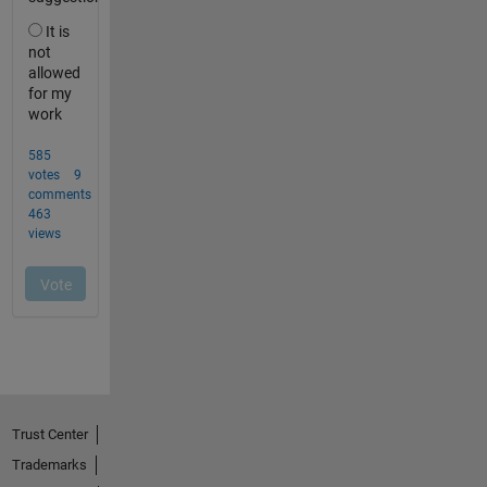
Trust Center
Trademarks