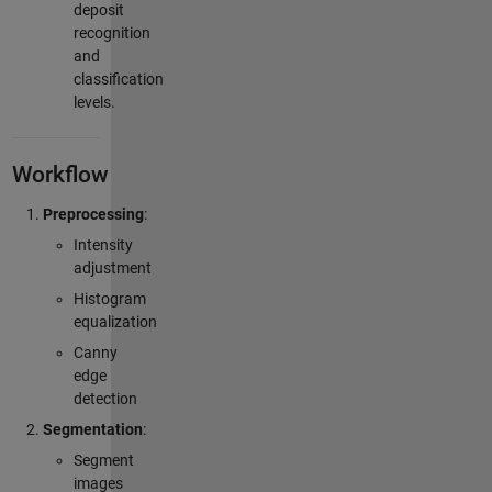
deposit
recognition
and
classification
levels.
Workflow
Preprocessing
:
Intensity
adjustment
Histogram
equalization
Canny
edge
detection
Segmentation
:
Segment
images