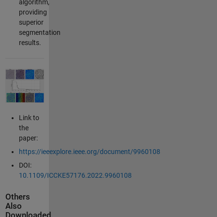
algorithm,
providing
superior
segmentation
results.
Link to
the
paper:
https://ieeexplore.ieee.org/document/9960108
DOI:
10.1109/ICCKE57176.2022.9960108
Others
Also
Downloaded