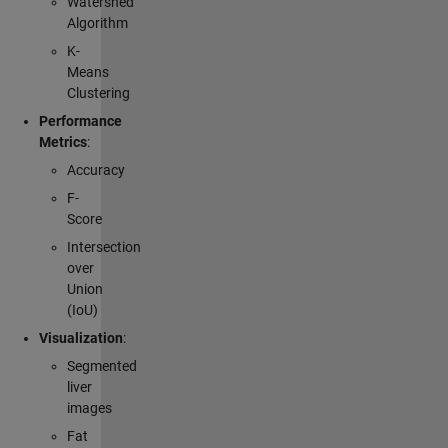
Watershed
Algorithm
K-
Means
Clustering
Performance
Metrics
:
Accuracy
F-
Score
Intersection
over
Union
(IoU)
Visualization
:
Segmented
liver
images
Fat