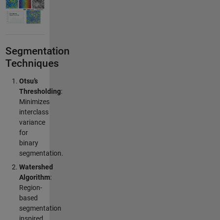
Segmentation
Techniques
Otsu’s
Thresholding
:
Minimizes
interclass
variance
for
binary
segmentation.
Watershed
Algorithm
:
Region-
based
segmentation
inspired