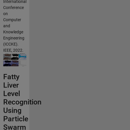
International
Conference
on
Computer
and
Knowledge
Engineering
(ICCKE).
IEEE, 2022.
Fatty
Liver
Level
Recognition
Using
Particle
Swarm