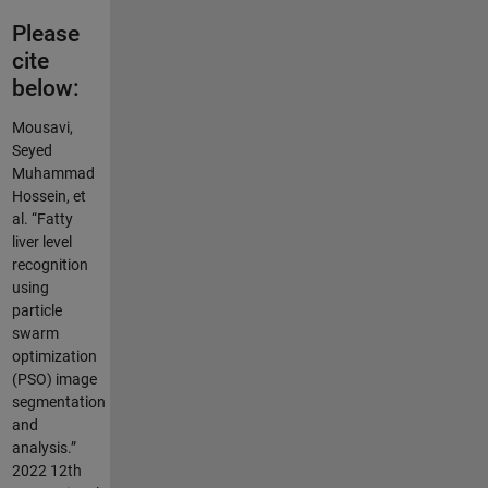
Please
cite
below:
Mousavi,
Seyed
Muhammad
Hossein, et
al. “Fatty
liver level
recognition
using
particle
swarm
optimization
(PSO) image
segmentation
and
analysis.”
2022 12th