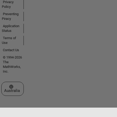
Privacy
Policy
Preventing
Piracy
Application
Status
Terms of
Use
Contact Us
© 1994-2026
The
MathWorks,
Inc.
Select a Web Site
Australia