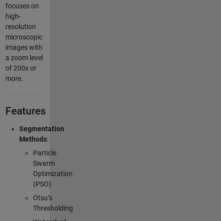
focuses on
high-
resolution
microscopic
images with
a zoom level
of 200x or
more.
Features
Segmentation
Methods
:
Particle
Swarm
Optimization
(PSO)
Otsu’s
Thresholding