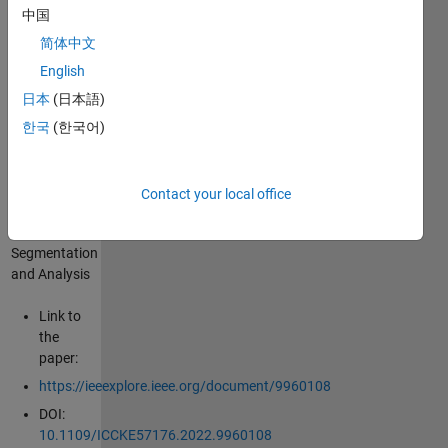
and-
中国
Analysi
简体中文
English
%% Fatty
日本
(日本語)
Liver Level
Recognition
한국
(한국어)
Using
Particle
Swarm
Contact your local office
optimization
(PSO) Image
Segmentation
and Analysis
Link to
the
paper:
https://ieeexplore.ieee.org/document/9960108
DOI:
10.1109/ICCKE57176.2022.9960108