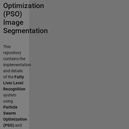
Optimization
(PSO)
Image
Segmentation
This
repository
contains the
implementation
and details
of the
Fatty
Liver Level
Recognition
system
using
Particle
Swarm
Optimization
(PSO)
and