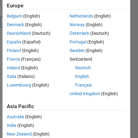
Europe
Belgium
(English)
Netherlands
(English)
Overview
Denmark
(English)
Norway
(English)
Deutschland
(Deutsch)
Österreich
(Deutsch)
Fatty-
España
(Español)
Portugal
(English)
Liver-
Finland
(English)
Sweden
(English)
Level-
France
(Français)
Switzerland
Recognition-
Ireland
(English)
Deutsch
Using-
Italia
(Italiano)
English
Particle-
Luxembourg
(English)
Français
Swarm-
United Kingdom
(English)
optimization-
Asia Pacific
PSO-
Australia
(English)
Image-
India
(English)
Segmentation-
New Zealand
(English)