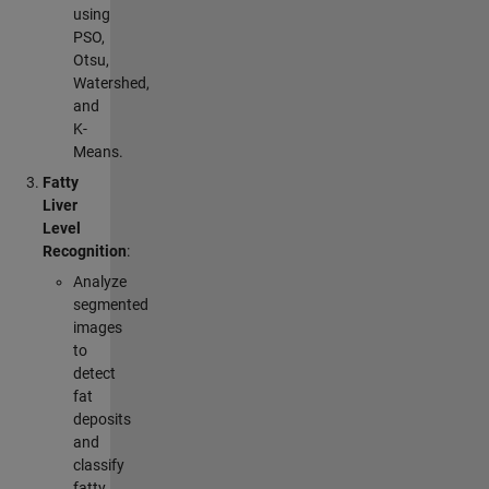
using
PSO,
Otsu,
Watershed,
and
K-
Means.
Fatty
Liver
Level
Recognition
:
Analyze
segmented
images
to
detect
fat
deposits
and
classify
fatty