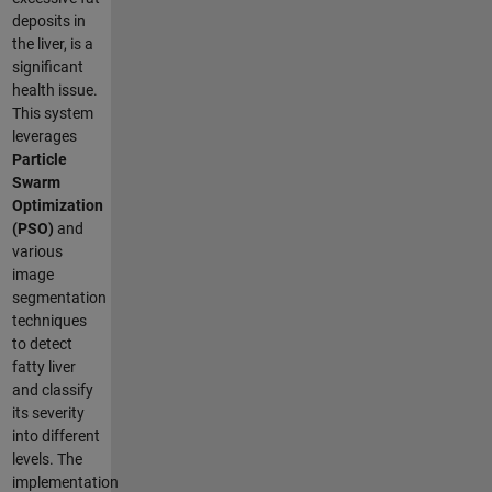
deposits in
the liver, is a
significant
health issue.
This system
leverages
Particle
Swarm
Optimization
(PSO)
and
various
image
segmentation
techniques
to detect
fatty liver
and classify
its severity
into different
levels. The
implementation