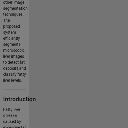
other image
segmentation
techniques.
The
proposed
system
efficiently
segments
microscopic
liver images
to detect fat
deposits and
classify fatty
liver levels.
Introduction
Fatty liver
disease,
caused by
excessive fat