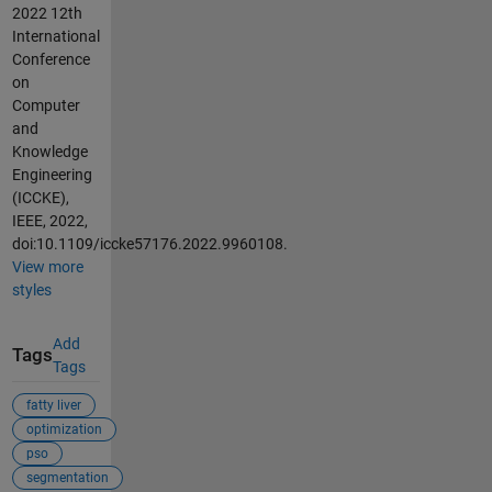
2022 12th
International
Conference
on
Computer
and
Knowledge
Engineering
(ICCKE),
IEEE, 2022,
doi:10.1109/iccke57176.2022.9960108.
View more
styles
Add
Tags
Tags
fatty liver
optimization
pso
segmentation