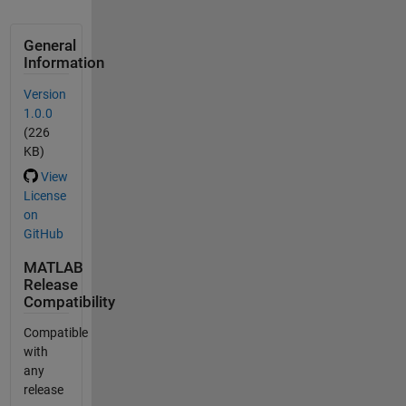
General
Information
Version
1.0.0
(226
KB)
View
License
on
GitHub
MATLAB
Release
Compatibility
Compatible
with
any
release