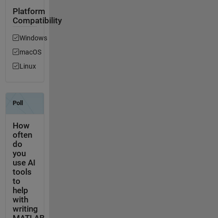
Platform
Compatibility
Windows
macOS
Linux