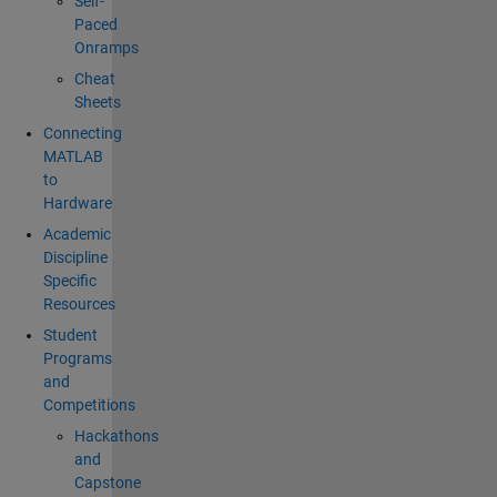
Self-
Paced
Onramps
Cheat
Sheets
Connecting
MATLAB
to
Hardware
Academic
Discipline
Specific
Resources
Student
Programs
and
Competitions
Hackathons
and
Capstone