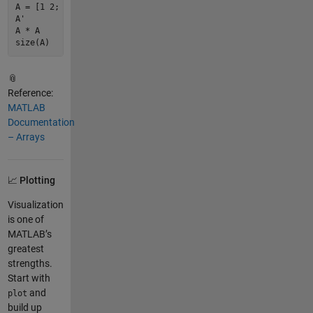
A = [
1
2
; 
3
4
];             
% 2x2 matrix
A'                          
% Transpose
A * A                       
% Matrix multiplication
size
(A)                     
% Dimensions of A
📎
Reference:
MATLAB
Documentation
– Arrays
📈 Plotting
Visualization
is one of
MATLAB’s
greatest
strengths.
Start with
and
plot
build up