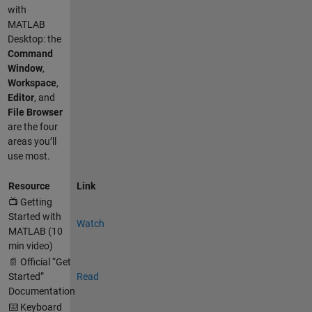
with
MATLAB
Desktop: the
Command
Window
,
Workspace
,
Editor
, and
File Browser
are the four
areas you’ll
use most.
Resource
Link
📺 Getting
Started with
Watch
MATLAB (10
min video)
📄 Official “Get
Started”
Read
Documentation
⌨️ Keyboard