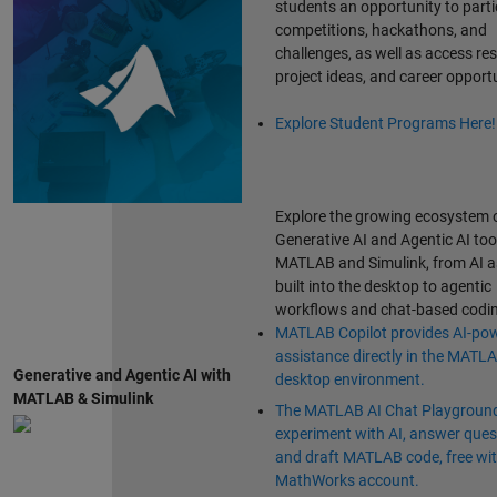
students an opportunity to parti
competitions, hackathons, and
challenges, as well as access re
project ideas, and career opportu
Explore Student Programs Here!
Explore the growing ecosystem 
Generative AI and Agentic AI too
MATLAB and Simulink, from AI a
built into the desktop to agentic
workflows and chat-based codin
MATLAB Copilot provides AI-po
assistance directly in the MATL
Generative and Agentic AI with
desktop environment.
MATLAB & Simulink
The MATLAB AI Chat Playground
experiment with AI, answer ques
and draft MATLAB code, free wit
MathWorks account.