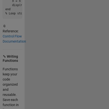
    n = n * 
2
;

disp
(n)   
% Shows each value: 2, 4, 8, 16
end
% Loop stops when n = 16, because 16 is not < 10
📎
Reference:
Control Flow
Documentation
🔧 Writing
Functions
Functions
keep your
code
organized
and
reusable.
Save each
function in