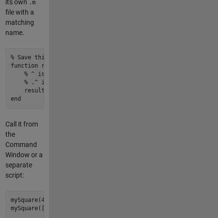
its own
.m
file with a
matching
name.
% Save this as mySquare.m
function
result
 = 
mySquare
(x)
% ^ is matrix power (requires square matrices)
% .^ is element-wise power (works on arrays of any shape
    result = x .^ 
2
end
Call it from
the
Command
Window or a
separate
script:
mySquare(
4
)           
% Returns 16
mySquare([
1
2
3
])     
% Returns [1 4 9] — this is why .^ mat