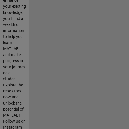
enhance
your existing
knowledge,
you’ll find a
wealth of
information
to help you
learn
MATLAB
and make
progress on
your journey
as a
student.
Explore the
repository
now and
unlock the
potential of
MATLAB!
Follow us on
Instagram