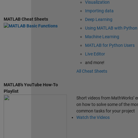
Visualization
Importing data
MATLAB Cheat Sheets
Deep Learning
Using MATLAB with Python
Machine Learning
MATLAB for Python Users
Live Editor
and more!
All Cheat Sheets
MATLAB's YouTube How-To
Playlist
Short videos from MathWorks’ e
on how to solve some of the mo
common tasks for your project
Watch the Videos