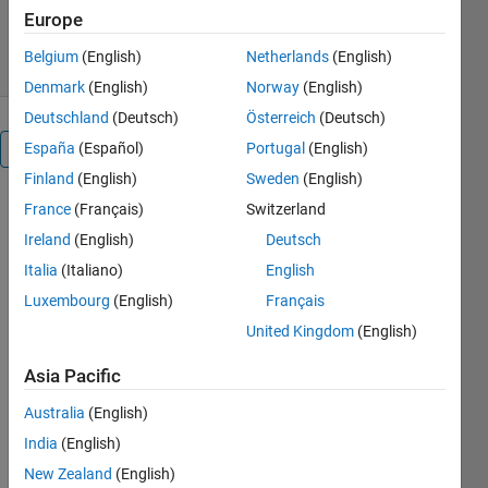
Version 1.4
(170 MB)
216 Downloads
Europe
0.00/5
(0)
26 Jan 2024
Belgium
(English)
Netherlands
(English)
Denmark
(English)
Norway
(English)
Deutschland
(Deutsch)
Österreich
(Deutsch)
España
(Español)
Portugal
(English)
Overview
Finland
(English)
Sweden
(English)
France
(Français)
Switzerland
MATLAB
Ireland
(English)
Deutsch
and
Italia
(Italiano)
English
Simulink
Luxembourg
(English)
Français
for
United Kingdom
(English)
Students
Asia Pacific
🏫 📚
Australia
(English)
💻
India
(English)
New Zealand
(English)