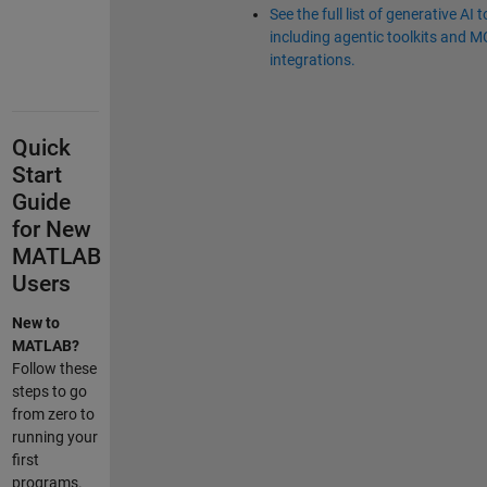
See the full list of generative AI t
including agentic toolkits and 
integrations.
Quick
Start
Guide
for New
MATLAB
Users
New to
MATLAB?
Follow these
steps to go
from zero to
running your
first
programs.