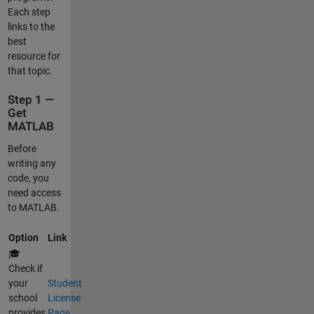
Each step
links to the
best
resource for
that topic.
Step 1 —
Get
MATLAB
Before
writing any
code, you
need access
to MATLAB.
Option
Link
🎓
Check if
your
Student
school
License
provides
Page