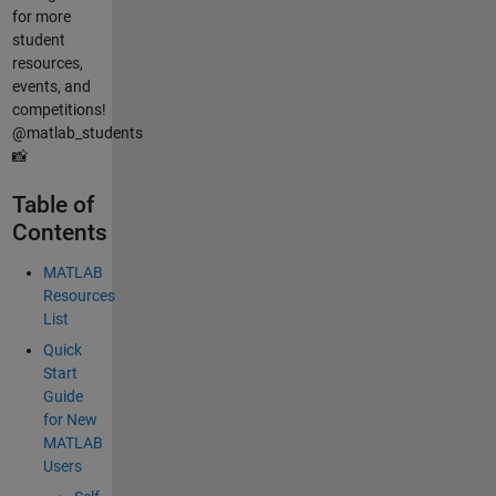
for more
student
resources,
events, and
competitions!
@matlab_students
📸
Table of
Contents
MATLAB
Resources
List
Quick
Start
Guide
for New
MATLAB
Users