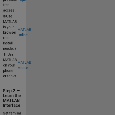
free
access
🌐 Use
MATLAB
in your
MATLAB
browser
Online
(no
install
needed)
📱 Use
MATLAB
MATLAB
on your
Mobile
phone
or tablet
Step 2 —
Learn the
MATLAB
Interface
Get familiar