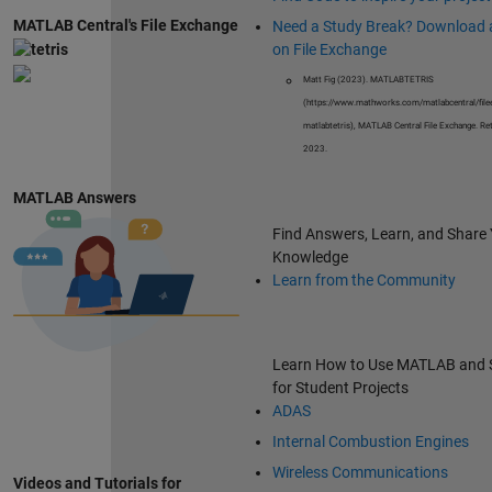
MATLAB Central's File Exchange
Need a Study Break? Download
on File Exchange
Matt Fig (2023). MATLABTETRIS
(https://www.mathworks.com/matlabcentral/fil
matlabtetris), MATLAB Central File Exchange. Ret
2023.
MATLAB Answers
Find Answers, Learn, and Share
Knowledge
Learn from the Community
Learn How to Use MATLAB and 
for Student Projects
ADAS
Internal Combustion Engines
Wireless Communications
Videos and Tutorials for