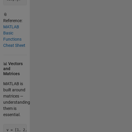
📎
Reference:
MATLAB
Basic
Functions
Cheat Sheet
📊 Vectors
and
Matrices
MATLAB is
built around
matrices —
understanding
them is
essential.
v = [
1
, 
2
, 
3
, 
4
, 
5
];       
% Row vector