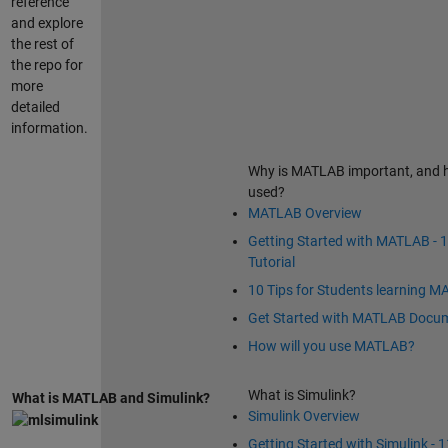
reference
and explore
the rest of
the repo for
more
detailed
information.
Why is MATLAB important, and h
used?
MATLAB Overview
Getting Started with MATLAB - 
Tutorial
10 Tips for Students learning 
Get Started with MATLAB Docu
How will you use MATLAB?
What is Simulink?
What is MATLAB and Simulink?
Simulink Overview
Getting Started with Simulink - 