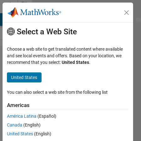
Skip to content
File
Exchange
MATLAB Answers
File Exchange
Cody
AI Chat Playground
Di
Select a Web Site
Choose a web site to get translated content where available
awesome-
and see local events and offers. Based on your location, we
recommend that you select:
United States
.
matlab-
students
United States
A list of helpful resources for students
You can also select a web site from the following list
learning MATLAB & Simulink. List includes
tips & tricks, tutorials, videos, cheat sheets,
Americas
and oppor
América Latina
(Español)
https://github.com/mathworks/awesome-
matlab-students
Canada
(English)
United States
(English)
Ben Pasquariello