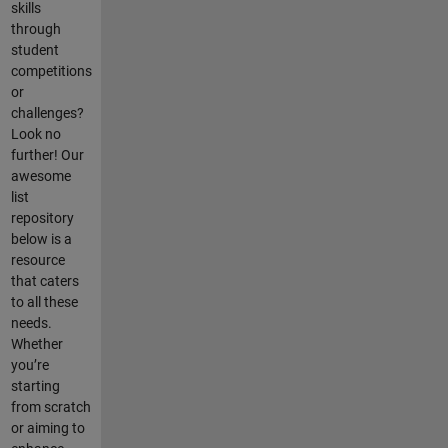
skills
through
student
competitions
or
challenges?
Look no
further! Our
awesome
list
repository
below is a
resource
that caters
to all these
needs.
Whether
you’re
starting
from scratch
or aiming to