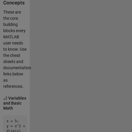
Concepts
These are
the core
building
blocks every
MATLAB
user needs
to know. Use
the cheat
sheets and
documentation
links below
as
references.
📐 Variables
and Basic
Math
x = 
5
;                  
% Assign a variable (semicolon suppr
y = x^
2
 + 
3
*x - 
1
;     
% Basic arithmetic
disp
(y)                 
% Display a value