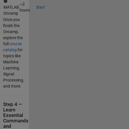
🟠
~2
MATLAB
Start
hours
Onramp
Once you
finish the
Onramp,
explore the
full
course
catalog
for
topics like
Machine
Learning,
Signal
Processing,
and more.
Step 4 —
Learn
Essential
Commands
and