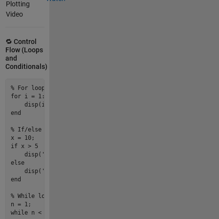
Plotting
Video
🔁 Control
Flow (Loops
and
Conditionals)
% For loop
for
i
 = 
1
:
5
disp
(
i
end
% If/else
x = 
10
if
 x > 
5
disp
(
'Greater than 5'
else
disp
(
'5 or less'
end
% While loop
n = 
1
while
 n < 
10