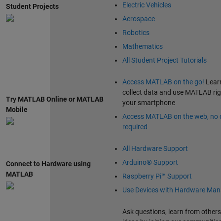
Electric Vehicles
Student Projects
Aerospace
Robotics
Mathematics
All Student Project Tutorials
Access MATLAB on the go!
Lear
collect data and use MATLAB ri
Try MATLAB Online or MATLAB
your smartphone
Mobile
Access MATLAB on the web, no
required
All Hardware Support
Arduino® Support
Connect to Hardware using
MATLAB
Raspberry Pi™ Support
Use Devices with Hardware Man
Ask questions, learn from others