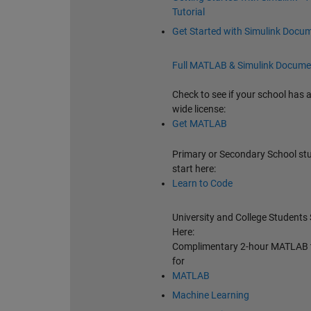
Tutorial
Get Started with Simulink Docu
Full MATLAB & Simulink Docume
Check to see if your school has
wide license:
Get MATLAB
Primary or Secondary School st
start here:
Learn to Code
University and College Students 
Here:
Complimentary 2-hour MATLAB t
for
MATLAB
Machine Learning