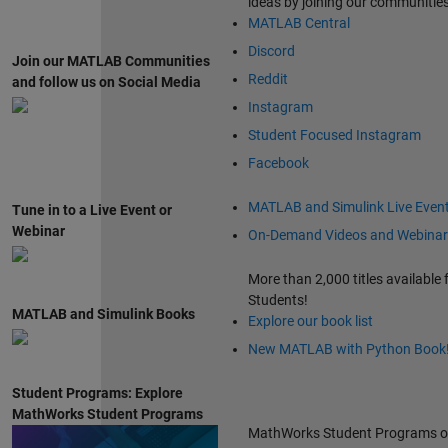
ideas by joining our communitie
MATLAB Central
Discord
Join our MATLAB Communities
Reddit
and follow us on Social Media
Instagram
Student Focused Instagram
Facebook
MATLAB and Simulink Live Even
Tune in to a Live Event or
Webinar
On-Demand Videos and Webinar
More than 2,000 titles available 
Students!
MATLAB and Simulink Books
Explore our book list
New MATLAB with Python Book
Student Programs: Explore
MathWorks Student Programs
MathWorks Student Programs o