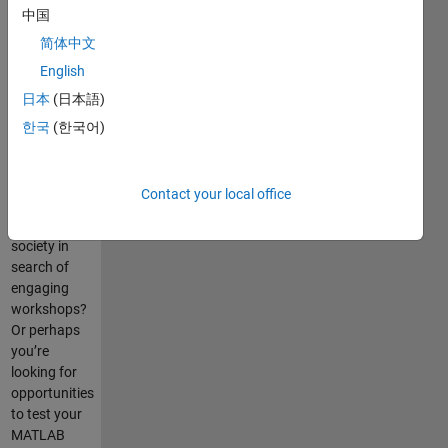
中国
简体中文
Are you a
English
new
MATLAB
日本
(日本語)
user seeking
한국
(한국어)
helpful tips
and tricks?
Are you a
Contact your local office
member of a
student
society in
search of
engaging
workshops?
Or perhaps
you’re
looking for
opportunities
to test your
MATLAB