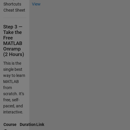
Shortcuts
View
Cheat Sheet
Step 3 —
Take the
Free
MATLAB
Onramp
(2 Hours)
This is the
single best
way to learn
MATLAB
from
scratch. It’s
free, self-
paced, and
interactive.
Course
Duration
Link