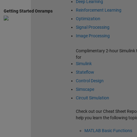
Deep Learning
Reinforcement Learning
Getting Started Onramps
Optimization
Signal Processing
Image Processing
Complimentary 2-hour Simulink t
for
Simulink
Stateflow
Control Design
Simscape
Circuit Simulation
Check out our Cheat Sheet Repos
help you learn the following topi
MATLAB Basic Functions