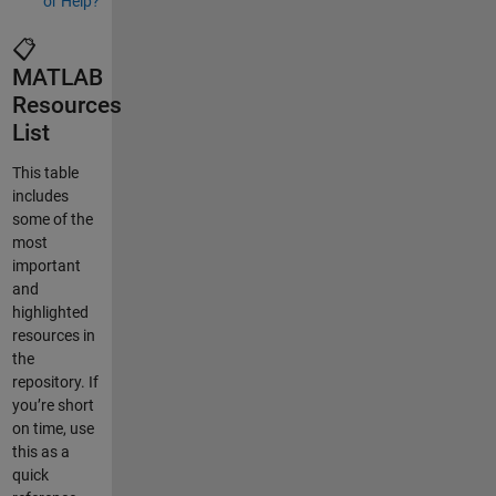
or Help?
📋
MATLAB
Resources
List
This table
includes
some of the
most
important
and
highlighted
resources in
the
repository. If
you’re short
on time, use
this as a
quick