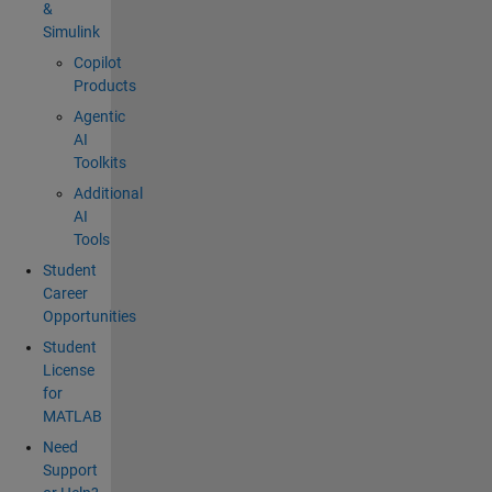
&
Simulink
Copilot
Products
Agentic
AI
Toolkits
Additional
AI
Tools
Student
Career
Opportunities
Student
License
for
MATLAB
Need
Support