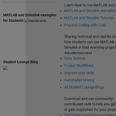
Learn How to Use MATLAB and 
MATLAB and Simulink examples
MATLAB and Simulink examples
MATLAB and Simulink Tutorials
for Students
Practice Coding with Cody
Sharing technical and real-life e
how students can use MATLAB 
Simulink in their everyday projec
#studentsuccess
Data Science
Student Lounge Blog
Project Workflows
Improve your skills
Automated Driving
All Student Lounge Blogs
Download and use community-
contributed code to help you get
or gain inspiration for your proje
Find Code to inspire your project