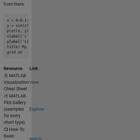
from there.
x = 
0
:
0.1
:
2
*
pi
;

y = 
sin
plot
(x, y)

xlabel(
'x'
)

ylabel(
'sin(x)'
)

title(
'My First Plot'
)

grid on
Resource
Link
📄 MATLAB
Visualization
View
Cheat Sheet
🎨 MATLAB
Plot Gallery
(examples
Explore
for every
chart type)
📺 How-To:
Basic
Watch