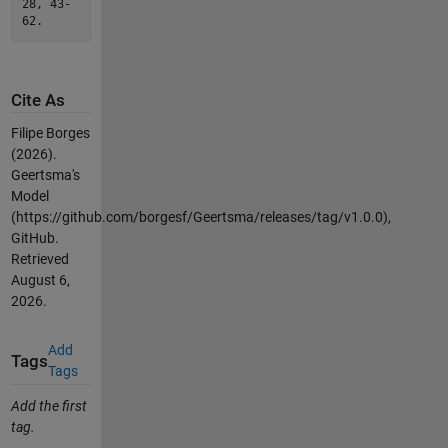
28, 43-
62.
Cite As
Filipe Borges
(2026).
Geertsma's
Model
(https://github.com/borgesf/Geertsma/releases/tag/v1.0.0),
GitHub.
Retrieved
August 6,
2026
.
Add
Tags
Tags
Add the first
tag.