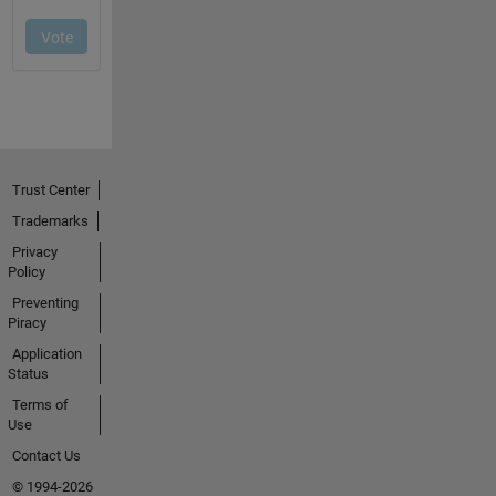
Trust Center
Trademarks
Privacy
Policy
Preventing
Piracy
Application
Status
Terms of
Use
Contact Us
© 1994-2026