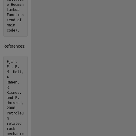
e Heuman
Lambda
Function
(end of
main
code).
References:
Fjær,
E., R.
M. Holt,
A.
Raaen,
R.
Risnes,
and P.
Horsrud,
2008,
Petroleu
m
related
rock
mechanic