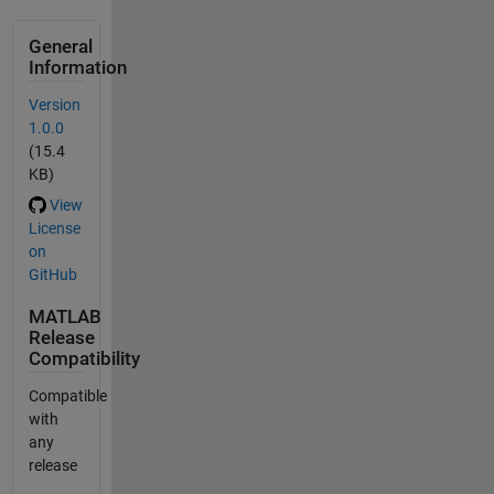
General
Information
Version
1.0.0
(15.4
KB)
View
License
on
GitHub
MATLAB
Release
Compatibility
Compatible
with
any
release