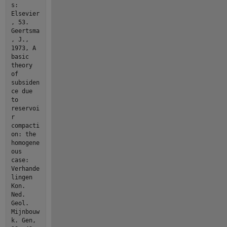
s:
Elsevier
, 53.
Geertsma
, J.,
1973, A
basic
theory
of
subsiden
ce due
to
reservoi
r
compacti
on: the
homogene
ous
case:
Verhande
lingen
Kon.
Ned.
Geol.
Mijnbouw
k. Gen,