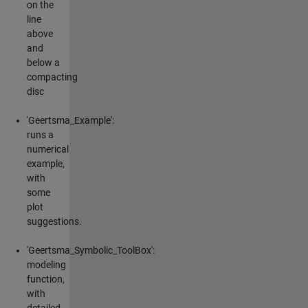
on the
line
above
and
below a
compacting
disc
'Geertsma_Example':
runs a
numerical
example,
with
some
plot
suggestions.
'Geertsma_Symbolic_ToolBox':
modeling
function,
with
detailed