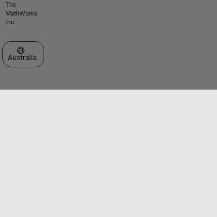
The
MathWorks,
Inc.
Select a Web Site
Australia