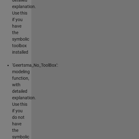
explanation.
Use this
if you
have
the
symbolic
toolbox
installed
'Geertsma_No_ToolBox':
modeling
function,
with
detailed
explanation.
Use this
if you
do not
have
the
symbolic