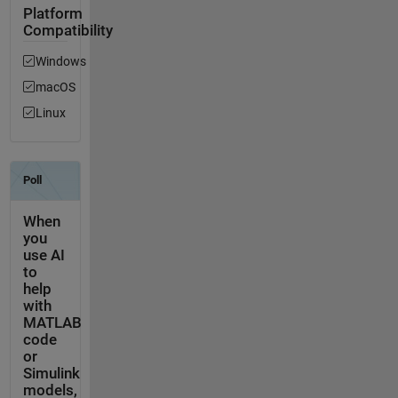
Platform
Compatibility
Windows
macOS
Linux