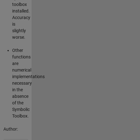
toolbox
installed.
Accuracy
is
slightly
worse.
Other
functions
are
numerical
implementations
necessary
in the
absence
of the
Symbolic
Toolbox.
Author: