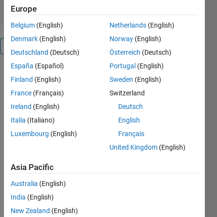
Europe
Belgium
(English)
Netherlands
(English)
Denmark
(English)
Norway
(English)
Overview
Deutschland
(Deutsch)
Österreich
(Deutsch)
España
(Español)
Portugal
(English)
Geertsma
Finland
(English)
Sweden
(English)
France
(Français)
Switzerland
Matlab
Ireland
(English)
Deutsch
implementation
Italia
(Italiano)
English
of
Geertsma's
Luxembourg
(English)
Français
equation
United Kingdom
(English)
(Geerstma,
1973) for
Asia Pacific
subsidence
and inflation
Australia
(English)
of a
India
(English)
reservoir in a
New Zealand
(English)
homgeneous