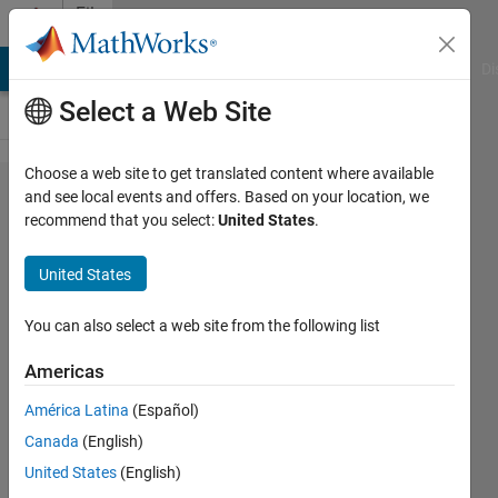
Skip to content
File
Exchange
MATLAB Answers
File Exchange
Cody
AI Chat Playground
Di
Select a Web Site
Choose a web site to get translated content where available
Geertsma's
and see local events and offers. Based on your location, we
recommend that you select:
United States
.
Model
United States
Matlab implementation of Geertsma's
You can also select a web site from the following list
equation for subsidence and inflation of
a reservoir in a homgeneous medium.
Americas
https://github.com/borgesf/Geertsma
América Latina
(Español)
Filipe Borges
Canada
(English)
Version 1.0.0
(15.4 KB)
20 Downloads
United States
(English)
0.00/5
(0)
12 Nov 2023