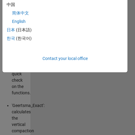
medium. In-
中国
line syntax is
简体中文
described in
English
the
comments.
日本
(日本語)
See the files
한국
(한국어)
for further
documentation.
Contact your local office
'Geertsma_Checklist':
runs a
quick
check
on the
functions.
'Geertsma_Exact':
calculates
the
vertical
compaction