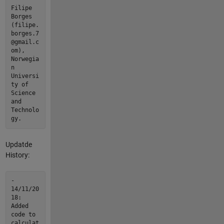
Filipe
Borges
(filipe.
borges.7
@gmail.c
om),
Norwegia
n
Universi
ty of
Science
and
Technolo
gy.
Updatde
History:
-
14/11/20
18:
Added
code to
calculat