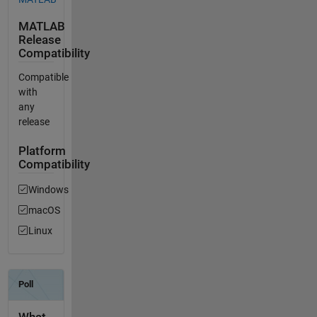
MATLAB
Release
Compatibility
Compatible
with
any
release
Platform
Compatibility
Windows
macOS
Linux