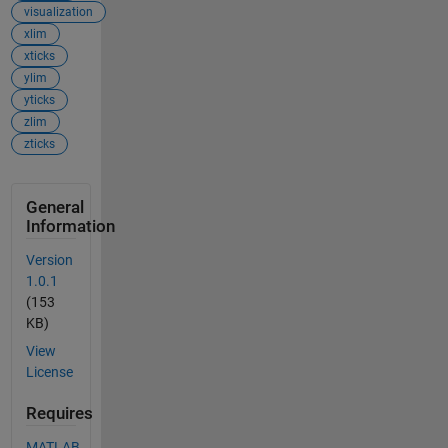
visualization
xlim
xticks
ylim
yticks
zlim
zticks
General
Information
Version
1.0.1
(153
KB)
View
License
Requires
MATLAB