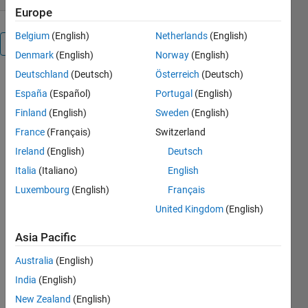
Europe
Belgium
(English)
Netherlands
(English)
Overview
Denmark
(English)
Norway
(English)
Deutschland
(Deutsch)
Österreich
(Deutsch)
España
(Español)
Portugal
(English)
Sometimes 
it is handy 
Finland
(English)
Sweden
(English)
to 
France
(Français)
Switzerland
calculate 
Ireland
(English)
Deutsch
tick-
aligned 
Italia
(Italiano)
English
axis limits 
Luxembourg
(English)
Français
of one or 
United Kingdom
(English)
more 
datasets 
Asia Pacific
separately 
(i.e. not 
Australia
(English)
only let 
India
(English)
Matlab 
New Zealand
(English)
determine 