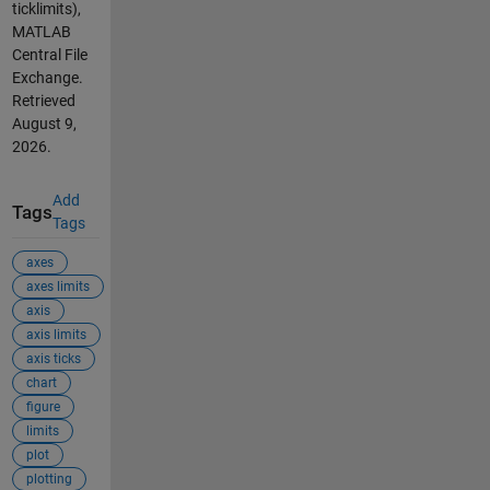
ticklimits),
MATLAB
Central File
Exchange.
Retrieved
August 9,
2026
.
Add
Tags
Tags
axes
axes limits
axis
axis limits
axis ticks
chart
figure
limits
plot
plotting