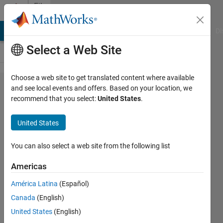
Skip to content
File
Exchange
MATLAB Answers
File Exchange
Cody
AI Chat Playground
Di
Select a Web Site
Choose a web site to get translated content where available
ticklimits
and see local events and offers. Based on your location, we
recommend that you select:
United States
.
United States
calculate tick-aligned axis limits
You can also select a web site from the following list
with customization
Americas
Andres
Version 1.0.1
(153 KB)
América Latina
(Español)
7 Downloads
0.00/5
(0)
Canada
(English)
18 Dec 2023
United States
(English)