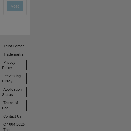
Trust Center
Trademarks
Privacy
Policy
Preventing
Piracy
Application
Status
Terms of
Use
Contact Us
© 1994-2026
The