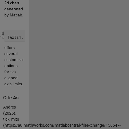
2d chart 
generated 
by Matlab.
Copy
[axlim, ticklen, ybase] = ticklimits(y, maxticks, Na
Theme
offers 
several 
customization 
options 
for tick-
aligned 
axis limits.
Cite As
Andres
(2026).
ticklimits
(https://au.mathworks.com/matlabcentral/fileexchange/156547-