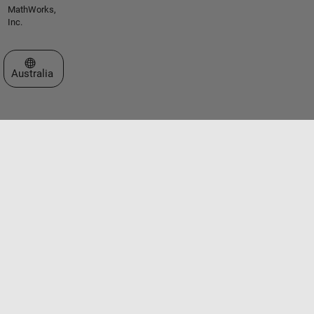
MathWorks,
Inc.
Select a Web Site
Australia