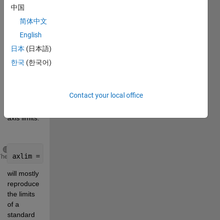
the limits 
中国
while 
简体中文
generating 
English
the chart) 
to get 
日本
(日本語)
custom, 
한국
(한국어)
but still 
automatically 
computed 
Contact your local office
tick-
aligned 
axis limits.
Copy
axlim = ticklimits(y)
Theme
will mostly 
reproduce 
the limits 
of a 
standard 