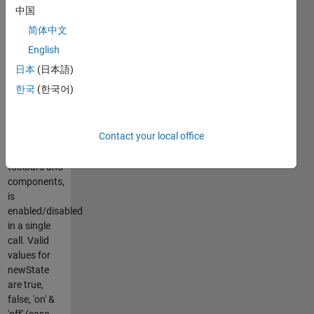
specific
中国
components
简体中文
but not
figures.
English
Using this
日本
(日本語)
function, the
한국
(한국어)
entire figure
window,
including all
Contact your local office
internal
menus,
toolbars and
components,
is
enabled/disabled
in a single
call. Valid
values for
newState
are true,
false, 'on' &
'off' (case