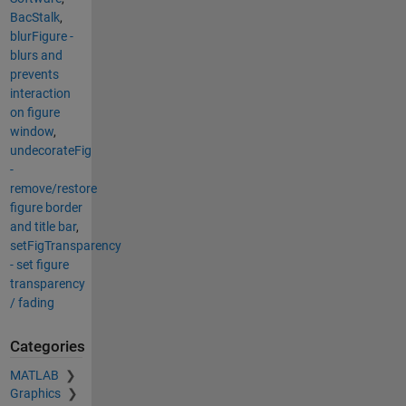
BacStalk
,
blurFigure -
blurs and
prevents
interaction
on figure
window
,
undecorateFig
-
remove/restore
figure border
and title bar
,
setFigTransparency
- set figure
transparency
/ fading
Categories
MATLAB
Graphics