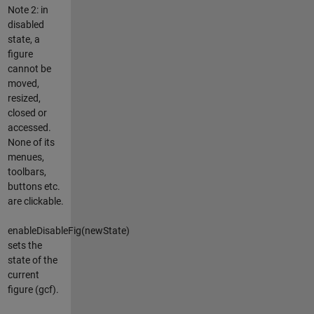
Note 2: in
disabled
state, a
figure
cannot be
moved,
resized,
closed or
accessed.
None of its
menues,
toolbars,
buttons etc.
are clickable.
enableDisableFig(newState)
sets the
state of the
current
figure (gcf).