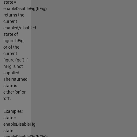
state =
enableDisableFig(hFig)
returns the
current
enabled/disabled
state of
figure hFig,
or of the
current
figure (gcf) if
hFig is not
supplied.
The returned
state is
either 'on' or
'off'.
Examples:
state =
enableDisableFig;
state =
enableDisableFig(hFig);