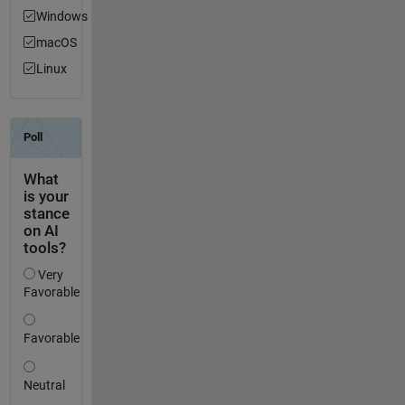
Windows
macOS
Linux