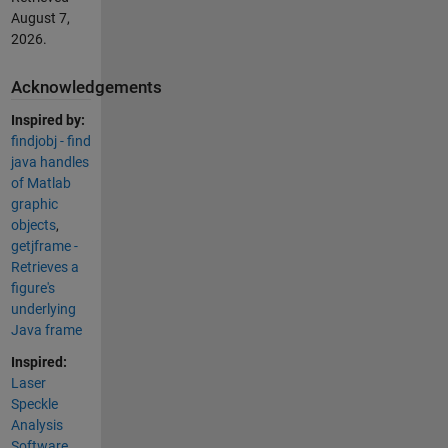
August 7,
2026
.
Acknowledgements
Inspired by:
findjobj - find
java handles
of Matlab
graphic
objects
,
getjframe -
Retrieves a
figure's
underlying
Java frame
Inspired:
Laser
Speckle
Analysis
Software
,