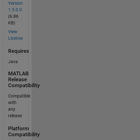
Version
1.5.0.0
(6.86
KB)
View
License
Requires
Java
MATLAB
Release
Compatibility
Compatible
with
any
release
Platform
Compatibility