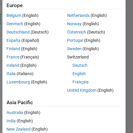
Europe
Belgium
(English)
Netherlands
(English)
Overview
Denmark
(English)
Norway
(English)
Deutschland
(Deutsch)
Österreich
(Deutsch)
Syntax:
España
(Español)
Portugal
(English)
currentState
=
Finland
(English)
Sweden
(English)
enableDisableFig(hFig,
France
(Français)
Switzerland
newState)
Ireland
(English)
Deutsch
Description:
Italia
(Italiano)
English
enableDisableFig
Luxembourg
(English)
Français
sets the
United Kingdom
(English)
figure hFig's
enable/disable
Asia Pacific
state, which
is otherwise
Australia
(English)
supported
India
(English)
by Matlab
only for
New Zealand
(English)