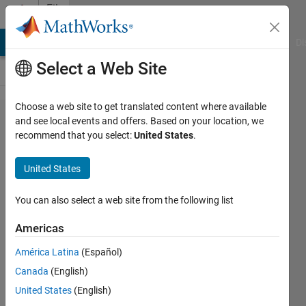
Skip to content
File
Exchange
MATLAB Answers
File Exchange
Cody
AI Chat Playground
Di
Select a Web Site
Choose a web site to get translated content where available
enable/disable
and see local events and offers. Based on your location, we
recommend that you select:
United States
.
entire figure
window
United States
enable/disable entire figure window,
You can also select a web site from the following list
including toolbar, menubar, frame and all
contents
Americas
Yair Altman
Version 1.5.0.0
(6.86 KB)
América Latina
(Español)
5.1K Downloads
4.80/5
(9)
Canada
(English)
11 Dec 2016
United States
(English)