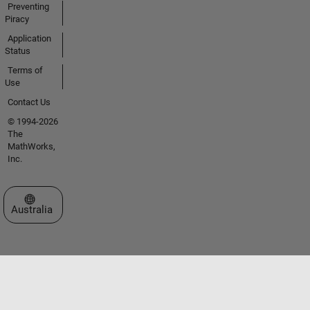
Preventing
Piracy
Application
Status
Terms of
Use
Contact Us
© 1994-2026
The
MathWorks,
Inc.
Select a Web Site
Australia