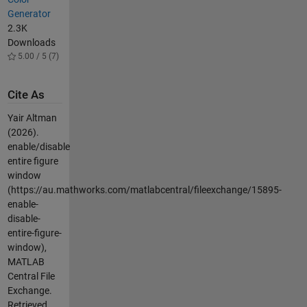
Generator
2.3K
Downloads
5.00 / 5 (7)
Cite As
Yair Altman
(2026).
enable/disable
entire figure
window
(https://au.mathworks.com/matlabcentral/fileexchange/15895-
enable-
disable-
entire-figure-
window),
MATLAB
Central File
Exchange.
Retrieved