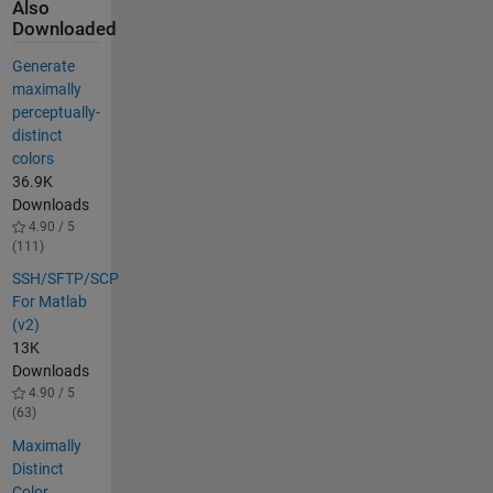
Also
Downloaded
Generate
maximally
perceptually-
distinct
colors
36.9K
Downloads
4.90 / 5
(111)
SSH/SFTP/SCP
For Matlab
(v2)
13K
Downloads
4.90 / 5
(63)
Maximally
Distinct
Color