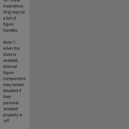
insensitive).
hFig may be
a list of
figure
handles.
Note 1:
when the
state is
enabled,
internal
figure
components
may remain
disabled if
their
personal
'enabled'
property is
'off'.