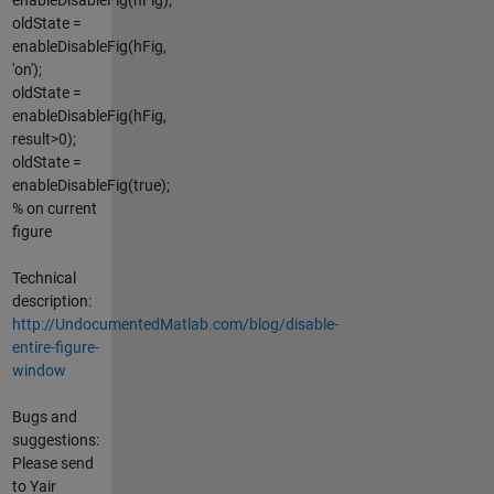
oldState =
enableDisableFig(hFig,
'on');
oldState =
enableDisableFig(hFig,
result>0);
oldState =
enableDisableFig(true);
% on current
figure
Technical
description:
http://UndocumentedMatlab.com/blog/disable-
entire-figure-
window
Bugs and
suggestions:
Please send
to Yair