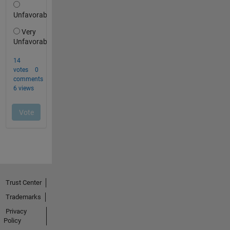
Trust Center
Trademarks
Privacy
Policy