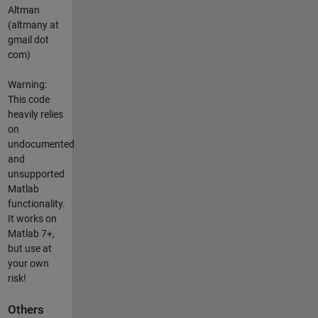
Altman
(altmany at
gmail dot
com)
Warning:
This code
heavily relies
on
undocumented
and
unsupported
Matlab
functionality.
It works on
Matlab 7+,
but use at
your own
risk!
Others