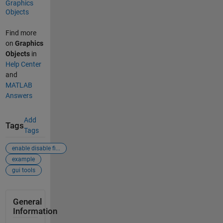
Graphics
Objects
Find more
on
Graphics
Objects
in
Help Center
and
MATLAB
Answers
Add
Tags
Tags
enable disable fi...
example
gui tools
General
Information