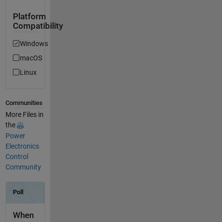
Platform
Compatibility
Windows
macOS
Linux
Communities
More Files in
the
Power
Electronics
Control
Community