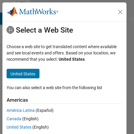
Skip to content
File
Exchange
MATLAB Answers
File Exchange
Cody
AI Chat Playground
Di
Select a Web Site
Choose a web site to get translated content where available
Solar
and see local events and offers. Based on your location, we
recommend that you select:
United States
.
Cell
Design
United States
in
MATLAB
You can also select a web site from the following list
Americas
18V Solar Cell design in
MATLAB
América Latina
(Español)
karthik kumar k
Canada
(English)
Version 1.0.0
(27.1 KB)
United States
(English)
52 Downloads
0.00/5
(0)