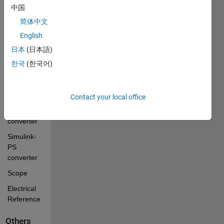
configuration
中国
简体中文
current 
sensor
English
voltage 
日本
(日本語)
sensor
한국
(한국어)
variable 
resistor
Contact your local office
PS-
Simulink 
converter
Simulink-
PS 
converter
Scope
Electrical 
Reference
Others