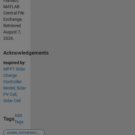
matlab),
MATLAB
Central File
Exchange.
Retrieved
August 7,
2026
.
Acknowledgements
Inspired by:
MPPT Solar
Charge
Controller
Model
,
Solar
PV Cell
,
Solar Cell
Add
Tags
Tags
power_conversion_...