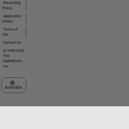
Preventing
Piracy
Application
Status
Terms of
Use
Contact Us
© 1994-2026
The
MathWorks,
Inc.
Select a Web Site
Australia