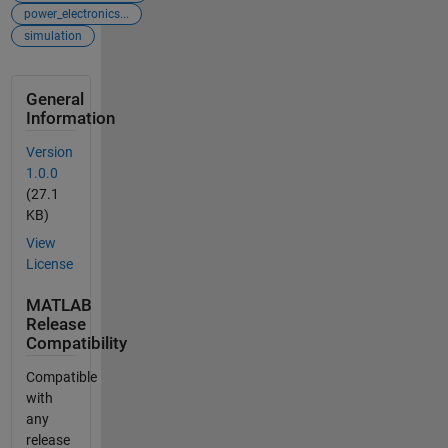
power_electronics...
simulation
General
Information
Version
1.0.0
(27.1
KB)
View
License
MATLAB
Release
Compatibility
Compatible
with
any
release