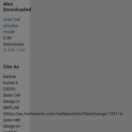
Also
Downloaded
Solar Cell
simulink
model
5.9K
Downloads
4.80 / 5 (6)
Cite As
karthik
kumar k
(2026).
Solar Cell
Design in
MATLAB
(https://au.mathworks.com/matlabcentral/fileexchange/159116-
solar-cell-
design-in-