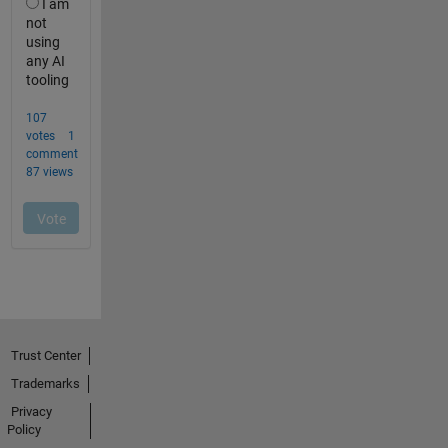
Trust Center
Trademarks
Privacy
Policy