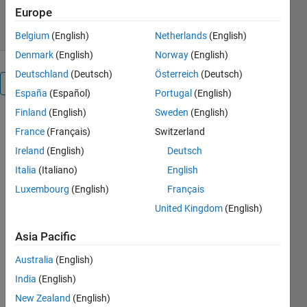
7 Feb 2024
Europe
Belgium
(English)
Netherlands
(English)
Denmark
(English)
Norway
(English)
Deutschland
(Deutsch)
Österreich
(Deutsch)
Overview
España
(Español)
Portugal
(English)
Finland
(English)
Sweden
(English)
Blocks 
France
(Français)
Switzerland
Used and 
Ireland
(English)
Deutsch
their 
values:
Italia
(Italiano)
English
Constant 
Luxembourg
(English)
Français
= 1000
United Kingdom
(English)
Solar cell 
Asia Pacific
-> Open-
circuit 
Australia
(English)
voltage, 
India
(English)
Voc -> 3V
New Zealand
(English)
Solver 